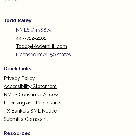
Todd Raley
NMLS # 158874
443-712-2101
Todd@ModernHL.com
Licensed in: All 50 states
Quick Links
Privacy Policy
Accessibility Statement
NMLS Consumer Access
Licensing and Disclosures
TX Bankers SML Notice
Submit a Complaint
Resources