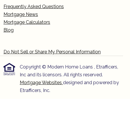
Frequently Asked Questions
Mortgage News
Mortgage Calculators
Blog
Do Not Sell or Share My Personal Information
Copyright © Modern Home Loans , Etrafficers,
Inc and its licensors. All rights reserved.
Mortgage Websites
designed and powered by
Etrafficers, Inc.