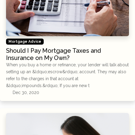
Mortgage Advice
Should I Pay Mortgage Taxes and
Insurance on My Own?
When you buy a home or refinance, your lender will talk about
setting up an &ldquo;escrow&rdquo; account. They may also
refer to the charges in that account at
&ldquo;impounds.&rdquo; If you are new t
Dec 30, 2020