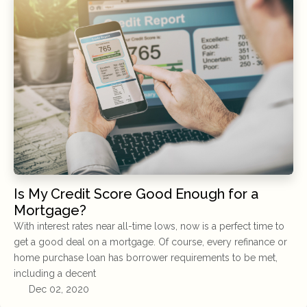
Is My Credit Score Good Enough for a
Mortgage?
With interest rates near all-time lows, now is a perfect time to
get a good deal on a mortgage. Of course, every refinance or
home purchase loan has borrower requirements to be met,
including a decent
Dec 02, 2020