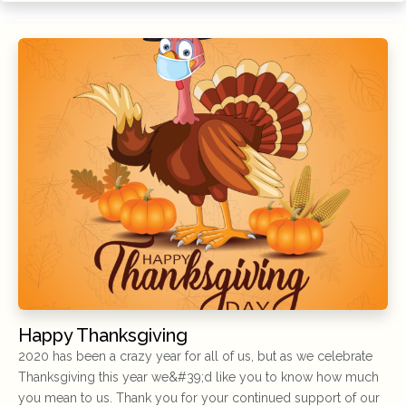
Happy Thanksgiving
2020 has been a crazy year for all of us, but as we celebrate
Thanksgiving this year we&#39;d like you to know how much
you mean to us. Thank you for your continued support of our