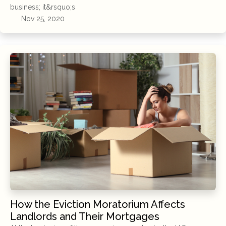
business; it&rsquo;s
Nov 25, 2020
How the Eviction Moratorium Affects
Landlords and Their Mortgages