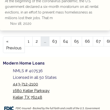
At the beginning of the coronavirus pandemic, the U.S.
government declared a six-month moratorium on all rental
evictions, in an effort to prevent mass homelessness as
millions lost their jobs. That m
Nov 18, 2020
«
1
2
...
63
64
65
66
67
6
Previous
Modern Home Loans
NMLS # 407536
Licensed in all 50 States
443-712-2100
1680 Keller Parkway
Keller, TX 76248