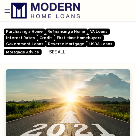
Purchasing a Home
Refinancing a Home
VA Loans
Interest Rates
Credit
First-time Homebuyers
Government Loans
Reverse Mortgage
USDA Loans
SEE ALL
Mortgage Advice