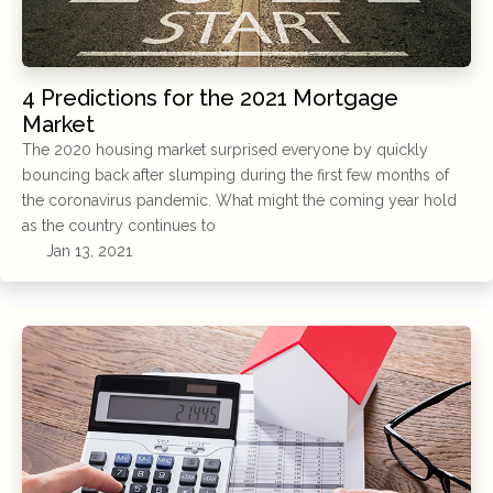
4 Predictions for the 2021 Mortgage
Market
The 2020 housing market surprised everyone by quickly
bouncing back after slumping during the first few months of
the coronavirus pandemic. What might the coming year hold
as the country continues to
Jan 13, 2021