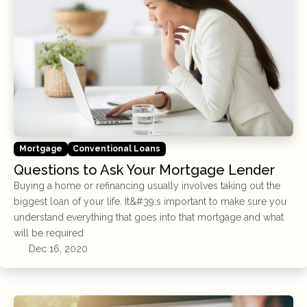
Mortgage
Conventional Loans
Questions to Ask Your Mortgage Lender
Buying a home or refinancing usually involves taking out the
biggest loan of your life. It&#39;s important to make sure you
understand everything that goes into that mortgage and what
will be required
Dec 16, 2020