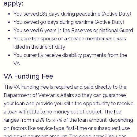
apply:
You served 181 days during peacetime (Active Duty)
You served 90 days during wartime (Active Duty)
You served 6 years in the Reserves or National Guard
You are the spouse of a service member who was
killed in the line of duty
You currently receive disability payments from the
VA
VA Funding Fee
The VA Funding Fee is required and paid directly to the
Department of Veteran's Affairs so they can guarantee
your loan and provide you with the opportunity to receive
a loan with little to no money out of pocket. The fee
ranges from 1.25% to 3.3% of the loan amount, depending
on factors like service type, first-time or subsequent use,
and down payment amount. The good news? You can