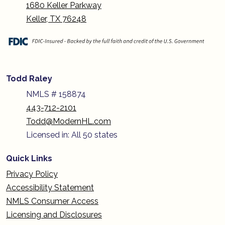
1680 Keller Parkway
Keller, TX 76248
Todd Raley
NMLS # 158874
443-712-2101
Todd@ModernHL.com
Licensed in: All 50 states
Quick Links
Privacy Policy
Accessibility Statement
NMLS Consumer Access
Licensing and Disclosures