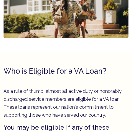
Who is Eligible for a VA Loan?
As a rule of thumb, almost all active duty or honorably
discharged service members are eligible for a VA loan.
These loans represent our nation's commitment to
supporting those who have served our country.
You may be eligible if any of these