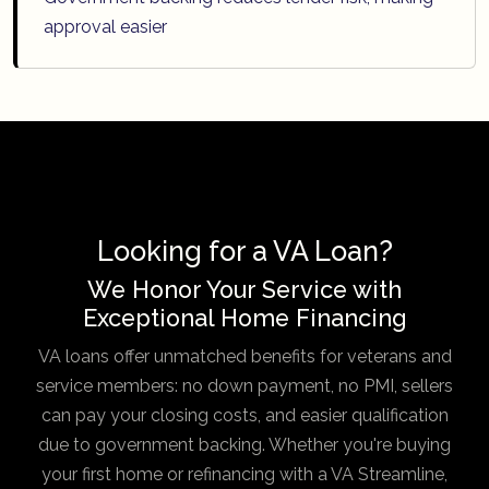
approval easier
Looking for a VA Loan?
We Honor Your Service with
Exceptional Home Financing
VA loans offer unmatched benefits for veterans and
service members: no down payment, no PMI, sellers
can pay your closing costs, and easier qualification
due to government backing. Whether you're buying
your first home or refinancing with a VA Streamline,