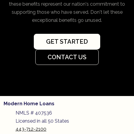
these benefits represent our nation's commitment to
supporting those who have served. Don't let these
exceptional benefits go unused.
GET STARTED
CONTACT US
Modern Home Loans
NMLS # 407536
Licensed in all 50 States
443-712-2100