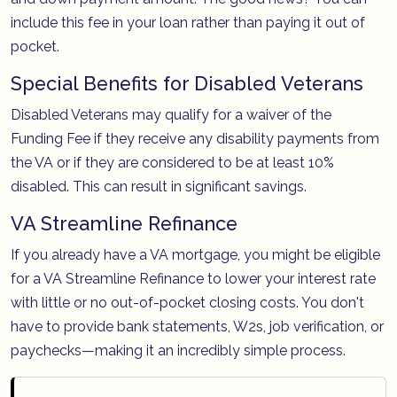
include this fee in your loan rather than paying it out of
pocket.
Special Benefits for Disabled Veterans
Disabled Veterans may qualify for a waiver of the
Funding Fee if they receive any disability payments from
the VA or if they are considered to be at least 10%
disabled. This can result in significant savings.
VA Streamline Refinance
If you already have a VA mortgage, you might be eligible
for a VA Streamline Refinance to lower your interest rate
with little or no out-of-pocket closing costs. You don't
have to provide bank statements, W2s, job verification, or
paychecks—making it an incredibly simple process.