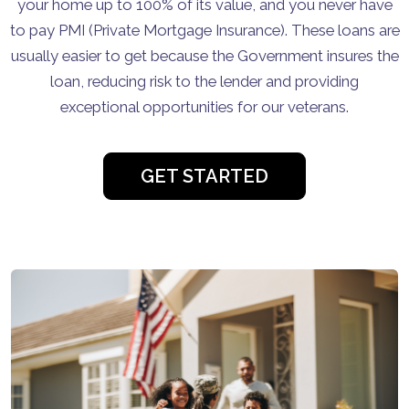
your home up to 100% of its value, and you never have
to pay PMI (Private Mortgage Insurance). These loans are
usually easier to get because the Government insures the
loan, reducing risk to the lender and providing
exceptional opportunities for our veterans.
GET STARTED