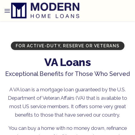
FOR ACTIVE-DUTY, RESERVE OR VETERANS
VA Loans
Exceptional Benefits for Those Who Served
A VA loan is a mortgage loan guaranteed by the U.S.
Department of Veteran Affairs (VA) that is available to
most US service members. It offers some very great
benefits to those that have served our country.
You can buy a home with no money down, refinance