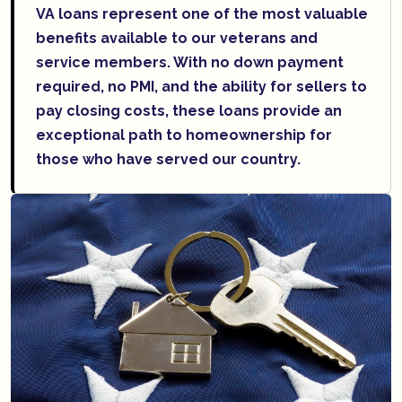
VA loans represent one of the most valuable
benefits available to our veterans and
service members. With no down payment
required, no PMI, and the ability for sellers to
pay closing costs, these loans provide an
exceptional path to homeownership for
those who have served our country.