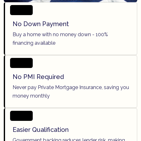
No Down Payment
Buy a home with no money down - 100%
financing available
No PMI Required
Never pay Private Mortgage Insurance, saving you
money monthly
Easier Qualification
Government backing reduces lender risk, making