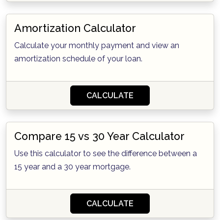
Amortization Calculator
Calculate your monthly payment and view an
amortization schedule of your loan.
CALCULATE
Compare 15 vs 30 Year Calculator
Use this calculator to see the difference between a
15 year and a 30 year mortgage.
CALCULATE