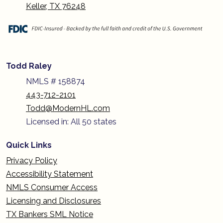
Keller, TX 76248
Todd Raley
NMLS # 158874
443-712-2101
Todd@ModernHL.com
Licensed in: All 50 states
Quick Links
Privacy Policy
Accessibility Statement
NMLS Consumer Access
Licensing and Disclosures
TX Bankers SML Notice