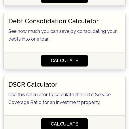
Debt Consolidation Calculator
See how much you can save by consolidating your
debts into one loan.
CALCULATE
DSCR Calculator
Use this calculator to calculate the Debt Service
Coverage Ratio for an investment property.
CALCULATE