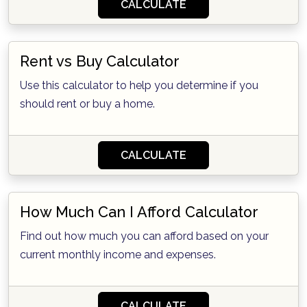
CALCULATE
Rent vs Buy Calculator
Use this calculator to help you determine if you
should rent or buy a home.
CALCULATE
How Much Can I Afford Calculator
Find out how much you can afford based on your
current monthly income and expenses.
CALCULATE