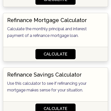
Refinance Mortgage Calculator
Calculate the monthly principal and interest
payment of a refinance mortgage loan.
CALCULATE
Refinance Savings Calculator
Use this calculator to see if refinancing your
mortgage makes sense for your situation.
CALCULATE