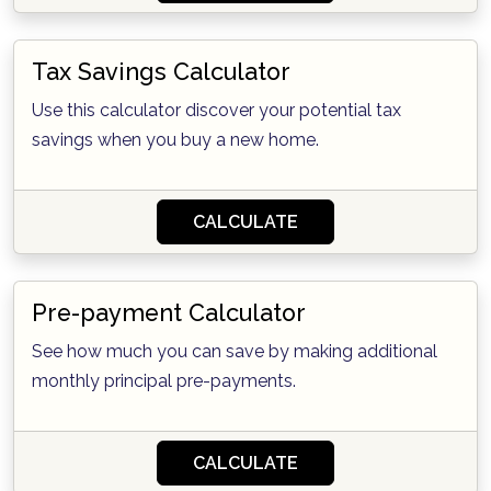
Tax Savings Calculator
Use this calculator discover your potential tax
savings when you buy a new home.
CALCULATE
Pre-payment Calculator
See how much you can save by making additional
monthly principal pre-payments.
CALCULATE