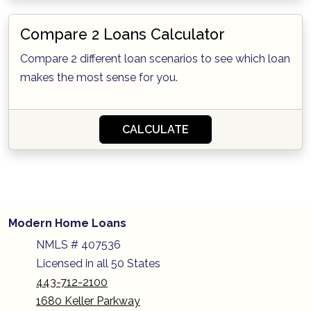
Compare 2 Loans Calculator
Compare 2 different loan scenarios to see which loan
makes the most sense for you.
CALCULATE
Modern Home Loans
NMLS # 407536
Licensed in all 50 States
443-712-2100
1680 Keller Parkway