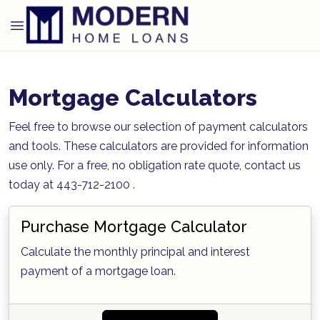
Mortgage Calculators
Feel free to browse our selection of payment calculators
and tools. These calculators are provided for information
use only. For a free, no obligation rate quote, contact us
today at 443-712-2100 .
Purchase Mortgage Calculator
Calculate the monthly principal and interest
payment of a mortgage loan.