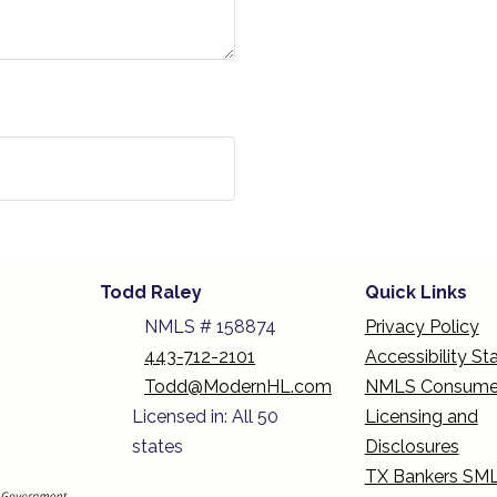
Todd Raley
Quick Links
NMLS # 158874
Privacy Policy
443-712-2101
Accessibility S
Todd@ModernHL.com
NMLS Consume
Licensed in: All 50
Licensing and
states
Disclosures
TX Bankers SM