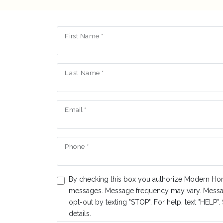
First Name *
Last Name *
Email *
Phone *
By checking this box you authorize Modern Ho
messages. Message frequency may vary. Messa
opt-out by texting "STOP". For help, text "HELP"
details.