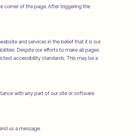
 corner of the page. After triggering the
site and services in the belief that it is our
ilities. Despite our efforts to make all pages
ctest accessibility standards. This may be a
stance with any part of our site or software,
send us a message.