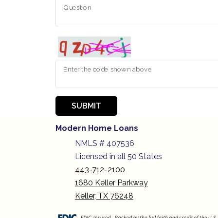
Question
Enter the code shown above
SUBMIT
Modern Home Loans
NMLS # 407536
Licensed in all 50 States
443-712-2100
1680 Keller Parkway
Keller, TX 76248