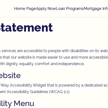
Home Page
Apply Now
Loan Programs
Mortgage Inf
 Statement
 services are accessible to people with disabilities on its 
 that our website is made easier to use and more accessible f
 with dignity, equality, comfort and independence.
ebsite
y Accessibility Widget that is powered by a dedicated access
nt Accessibility Guidelines (WCAG 2.1).
ility Menu