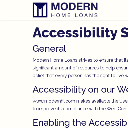
Accessibility
General
Modern Home Loans strives to ensure that its
significant amount of resources to help ensure
belief that every person has the right to live
Accessibility on our W
www.modernhl.com makes available the UserWa
to improve its compliance with the Web Conte
Enabling the Accessib