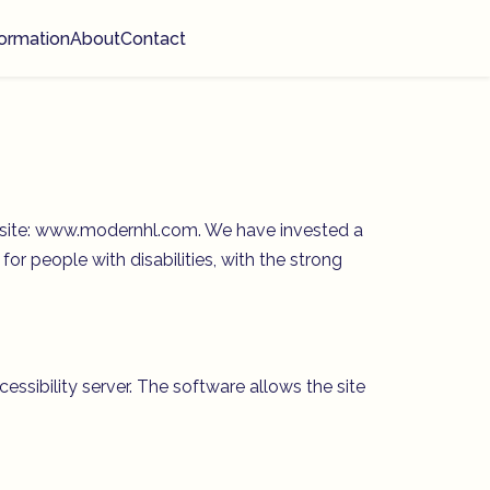
ormation
About
Contact
website: www.modernhl.com. We have invested a
or people with disabilities, with the strong
ibility server. The software allows the site