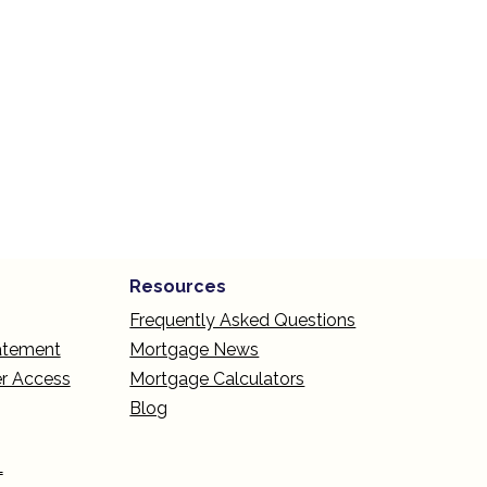
Resources
Frequently Asked Questions
tatement
Mortgage News
r Access
Mortgage Calculators
Blog
L