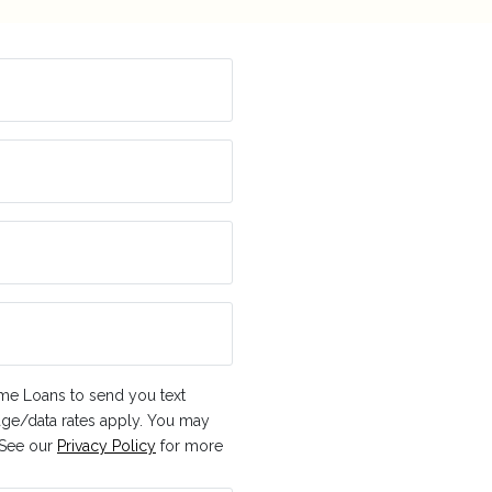
me Loans to send you text
ge/data rates apply. You may
. See our
Privacy Policy
for more