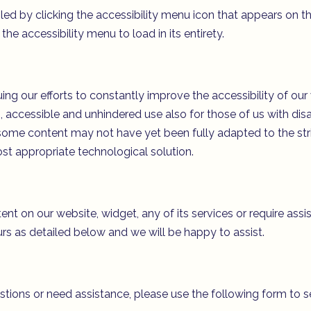
 by clicking the accessibility menu icon that appears on the
he accessibility menu to load in its entirety.
our efforts to constantly improve the accessibility of our web
 accessible and unhindered use also for those of us with disab
some content may not have yet been fully adapted to the stri
ost appropriate technological solution.
tent on our website, widget, any of its services or require assi
rs as detailed below and we will be happy to assist.
estions or need assistance, please use the following form to 