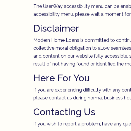
The UserWay accessibility menu can be enabled
accessibility menu, please wait a moment for t
Disclaimer
Modern Home Loans is committed to continuing 
collective moral obligation to allow seamless,
and content on our website fully accessible, 
result of not having found or identified the m
Here For You
If you are experiencing difficulty with any con
please contact us during normal business hou
Contacting Us
If you wish to report a problem, have any qu