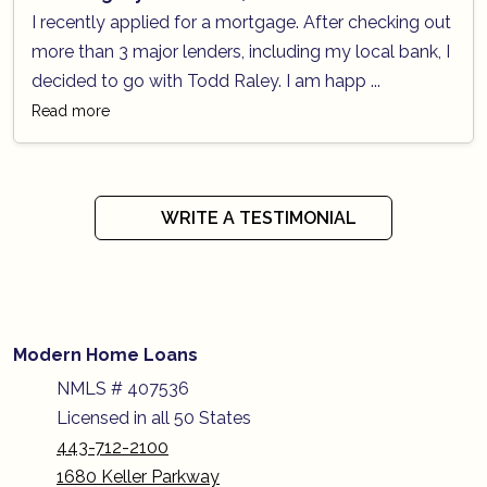
I recently applied for a mortgage. After checking out
more than 3 major lenders, including my local bank, I
decided to go with Todd Raley. I am happ ...
Read more
WRITE A TESTIMONIAL
Modern Home Loans
NMLS # 407536
Licensed in all 50 States
443-712-2100
1680 Keller Parkway