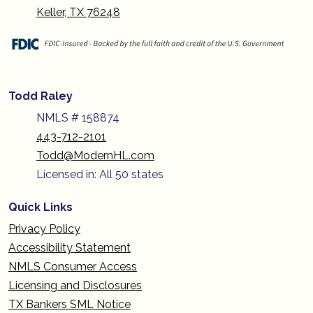
Keller, TX 76248
Todd Raley
NMLS # 158874
443-712-2101
Todd@ModernHL.com
Licensed in: All 50 states
Quick Links
Privacy Policy
Accessibility Statement
NMLS Consumer Access
Licensing and Disclosures
TX Bankers SML Notice