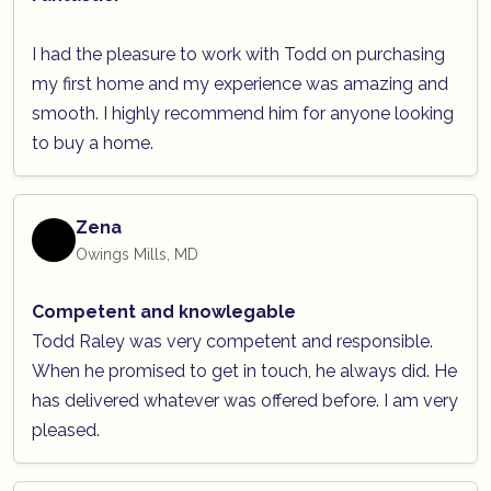
I had the pleasure to work with Todd on purchasing
my first home and my experience was amazing and
smooth. I highly recommend him for anyone looking
to buy a home.
Zena
Owings Mills, MD
Competent and knowlegable
Todd Raley was very competent and responsible.
When he promised to get in touch, he always did. He
has delivered whatever was offered before. I am very
pleased.