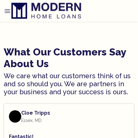
What Our Customers Say
About Us
We care what our customers think of us
and so should you. We are partners in
your business and your success is ours.
Cloe Tripps
Essex, MD
Fantastic!