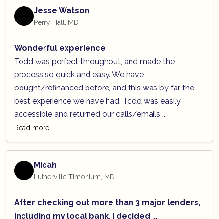
Jesse Watson
Perry Hall, MD
Wonderful experience
Todd was perfect throughout, and made the
process so quick and easy. We have
bought/refinanced before, and this was by far the
best experience we have had. Todd was easily
accessible and returned our calls/emails ...
Read more
Micah
Lutherville Timonium, MD
After checking out more than 3 major lenders,
including my local bank, I decided ...