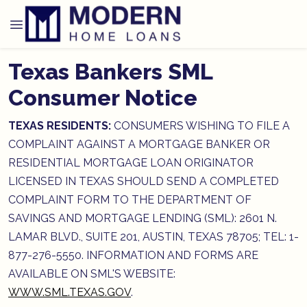
Texas Bankers SML
Consumer Notice
TEXAS RESIDENTS:
CONSUMERS WISHING TO FILE A
COMPLAINT AGAINST A MORTGAGE BANKER OR
RESIDENTIAL MORTGAGE LOAN ORIGINATOR
LICENSED IN TEXAS SHOULD SEND A COMPLETED
COMPLAINT FORM TO THE DEPARTMENT OF
SAVINGS AND MORTGAGE LENDING (SML): 2601 N.
LAMAR BLVD., SUITE 201, AUSTIN, TEXAS 78705; TEL: 1-
877-276-5550. INFORMATION AND FORMS ARE
AVAILABLE ON SML'S WEBSITE:
WWW.SML.TEXAS.GOV
.