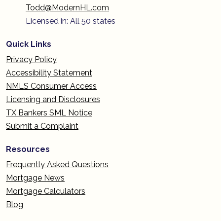
Todd@ModernHL.com
Licensed in: All 50 states
Quick Links
Privacy Policy
Accessibility Statement
NMLS Consumer Access
Licensing and Disclosures
TX Bankers SML Notice
Submit a Complaint
Resources
Frequently Asked Questions
Mortgage News
Mortgage Calculators
Blog