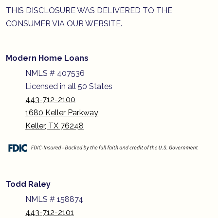
THIS DISCLOSURE WAS DELIVERED TO THE
CONSUMER VIA OUR WEBSITE.
Modern Home Loans
NMLS # 407536
Licensed in all 50 States
443-712-2100
1680 Keller Parkway
Keller, TX 76248
Todd Raley
NMLS # 158874
443-712-2101