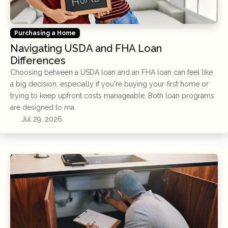
Purchasing a Home
Navigating USDA and FHA Loan
Differences
Choosing between a USDA loan and an FHA loan can feel like
a big decision, especially if you're buying your first home or
trying to keep upfront costs manageable. Both loan programs
are designed to ma
Jul 29, 2026