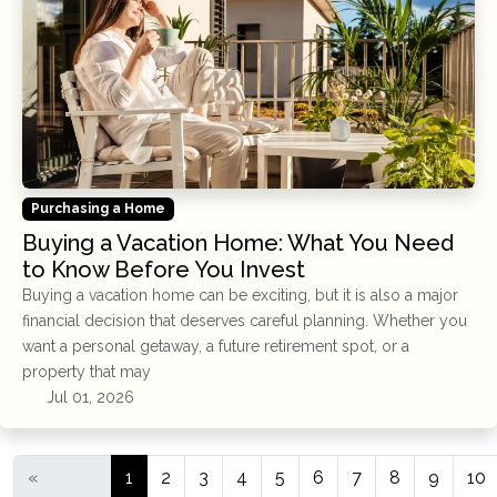
Purchasing a Home
Buying a Vacation Home: What You Need
to Know Before You Invest
Buying a vacation home can be exciting, but it is also a major
financial decision that deserves careful planning. Whether you
want a personal getaway, a future retirement spot, or a
property that may
Jul 01, 2026
«
1
2
3
4
5
6
7
8
9
10