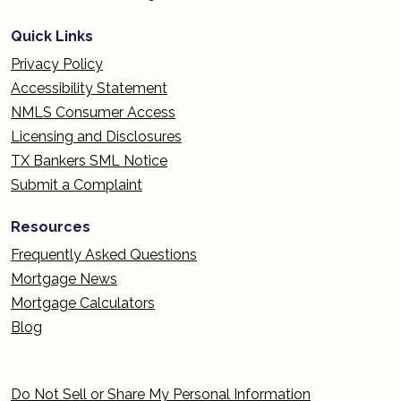
Quick Links
Privacy Policy
Accessibility Statement
NMLS Consumer Access
Licensing and Disclosures
TX Bankers SML Notice
Submit a Complaint
Resources
Frequently Asked Questions
Mortgage News
Mortgage Calculators
Blog
Do Not Sell or Share My Personal Information