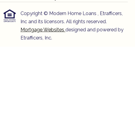
Copyright © Modern Home Loans , Etrafficers,
Inc and its licensors. All rights reserved.
Mortgage Websites
designed and powered by
Etrafficers, Inc.