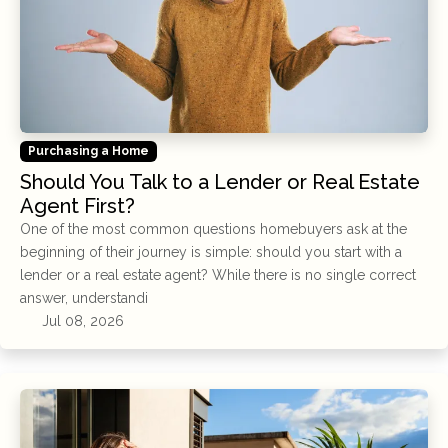
Purchasing a Home
Should You Talk to a Lender or Real Estate
Agent First?
One of the most common questions homebuyers ask at the
beginning of their journey is simple: should you start with a
lender or a real estate agent? While there is no single correct
answer, understandi
Jul 08, 2026