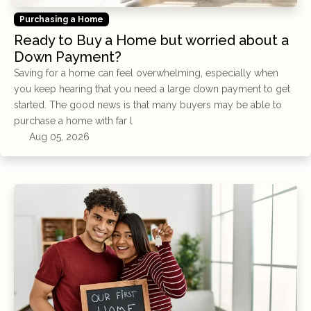
Purchasing a Home
Ready to Buy a Home but worried about a
Down Payment?
Saving for a home can feel overwhelming, especially when
you keep hearing that you need a large down payment to get
started. The good news is that many buyers may be able to
purchase a home with far l
Aug 05, 2026