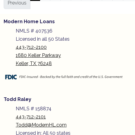
Previous
Modern Home Loans
NMLS # 407536
Licensed in all 50 States
443-712-2100
1680 Keller Parkway
Keller, TX 76248
Todd Raley
NMLS # 158874
443-712-2101
Todd@ModernHL.com
Licensed in: All 50 states