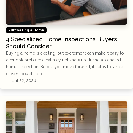
Purchasing a Home
4 Specialized Home Inspections Buyers
Should Consider
Buying a home is exciting, but excitement can make it easy to
overlook problems that may not show up during a standard
home inspection. Before you move forward, it helps to take a
closer look at a pro
Jul 22, 2026