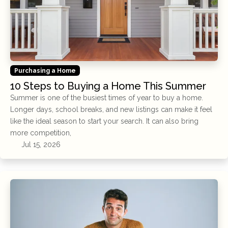
Purchasing a Home
10 Steps to Buying a Home This Summer
Summer is one of the busiest times of year to buy a home.
Longer days, school breaks, and new listings can make it feel
like the ideal season to start your search. It can also bring
more competition,
Jul 15, 2026