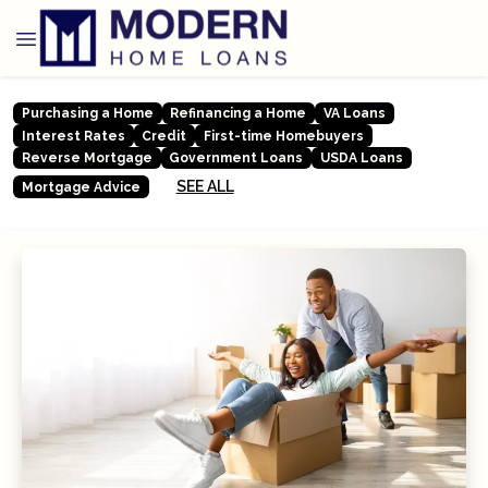
Purchasing a Home
Refinancing a Home
VA Loans
Interest Rates
Credit
First-time Homebuyers
Reverse Mortgage
Government Loans
USDA Loans
SEE ALL
Mortgage Advice