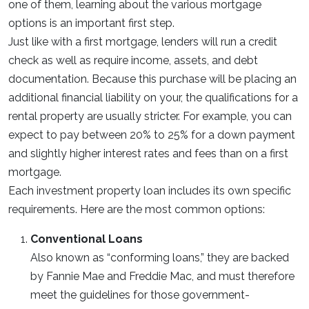
one of them, learning about the various mortgage
options is an important first step.
Just like with a first mortgage, lenders will run a credit
check as well as require income, assets, and debt
documentation. Because this purchase will be placing an
additional financial liability on your, the qualifications for a
rental property are usually stricter. For example, you can
expect to pay between 20% to 25% for a down payment
and slightly higher interest rates and fees than on a first
mortgage.
Each investment property loan includes its own specific
requirements. Here are the most common options:
Conventional Loans
Also known as “conforming loans,” they are backed
by Fannie Mae and Freddie Mac, and must therefore
meet the guidelines for those government-