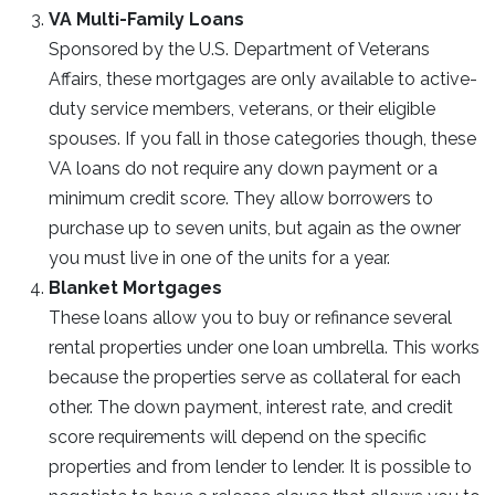
VA Multi-Family Loans
Sponsored by the U.S. Department of Veterans
Affairs, these mortgages are only available to active-
duty service members, veterans, or their eligible
spouses. If you fall in those categories though, these
VA loans do not require any down payment or a
minimum credit score. They allow borrowers to
purchase up to seven units, but again as the owner
you must live in one of the units for a year.
Blanket Mortgages
These loans allow you to buy or refinance several
rental properties under one loan umbrella. This works
because the properties serve as collateral for each
other. The down payment, interest rate, and credit
score requirements will depend on the specific
properties and from lender to lender. It is possible to