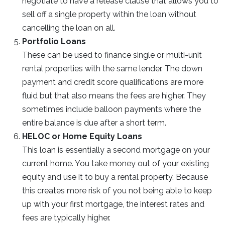
negotiate to have a release clause that allows you to
sell off a single property within the loan without
cancelling the loan on all.
Portfolio Loans
These can be used to finance single or multi-unit
rental properties with the same lender. The down
payment and credit score qualifications are more
fluid but that also means the fees are higher. They
sometimes include balloon payments where the
entire balance is due after a short term.
HELOC or Home Equity Loans
This loan is essentially a second mortgage on your
current home. You take money out of your existing
equity and use it to buy a rental property. Because
this creates more risk of you not being able to keep
up with your first mortgage, the interest rates and
fees are typically higher.