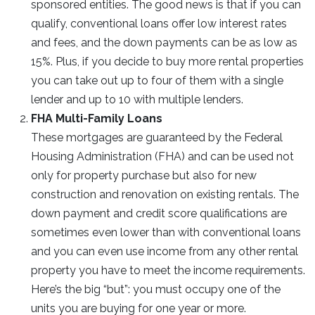
sponsored entities. The good news is that if you can
qualify, conventional loans offer low interest rates
and fees, and the down payments can be as low as
15%. Plus, if you decide to buy more rental properties
you can take out up to four of them with a single
lender and up to 10 with multiple lenders.
FHA Multi-Family Loans
These mortgages are guaranteed by the Federal
Housing Administration (FHA) and can be used not
only for property purchase but also for new
construction and renovation on existing rentals. The
down payment and credit score qualifications are
sometimes even lower than with conventional loans
and you can even use income from any other rental
property you have to meet the income requirements.
Here’s the big “but”: you must occupy one of the
units you are buying for one year or more.