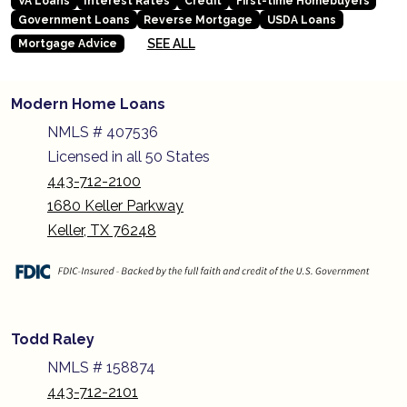
VA Loans
Interest Rates
Credit
First-time Homebuyers
Government Loans
Reverse Mortgage
USDA Loans
SEE ALL
Mortgage Advice
Modern Home Loans
NMLS # 407536
Licensed in all 50 States
443-712-2100
1680 Keller Parkway
Keller, TX 76248
Todd Raley
NMLS # 158874
443-712-2101