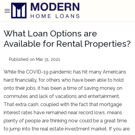
What Loan Options are
Available for Rental Properties?
Published on Mar 31, 2021
While the COVID-19 pandemic has hit many Americans
hard financially, for others who have been able to hold
onto their jobs, it has been a time of saving money on
commutes and lack of vacations and entertainment.
That extra cash, coupled with the fact that mortgage
interest rates have remained near record lows, means
plenty of people are thinking now could be a great time
to jump into the real estate investment market. If you are