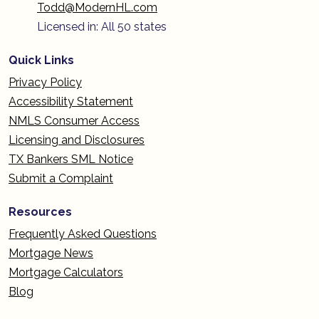
Todd@ModernHL.com
Licensed in: All 50 states
Quick Links
Privacy Policy
Accessibility Statement
NMLS Consumer Access
Licensing and Disclosures
TX Bankers SML Notice
Submit a Complaint
Resources
Frequently Asked Questions
Mortgage News
Mortgage Calculators
Blog