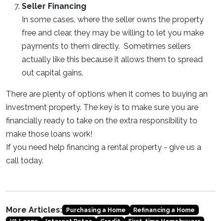
Seller Financing
In some cases, where the seller owns the property
free and clear, they may be willing to let you make
payments to them directly. Sometimes sellers
actually like this because it allows them to spread
out capital gains.
There are plenty of options when it comes to buying an
investment property. The key is to make sure you are
financially ready to take on the extra responsibility to
make those loans work!
If you need help financing a rental property - give us a
call today.
More Articles:
Purchasing a Home
Refinancing a Home