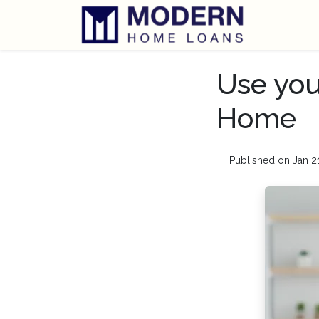
Use you
Home
Published on Jan 2