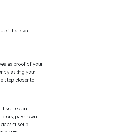
e of the loan.
rves as proof of your
or by asking your
ne step closer to
dit score can
 errors, pay down
doesn’t set a