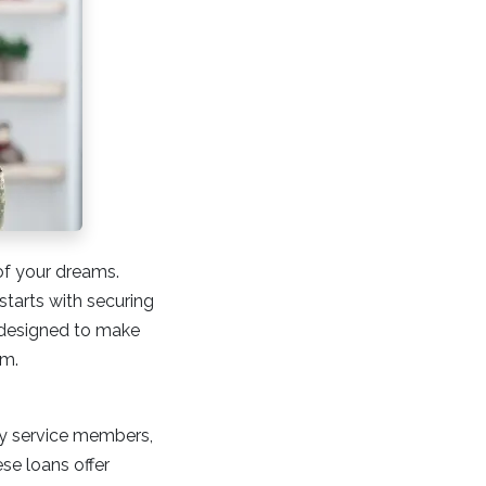
of your dreams.
starts with securing
s designed to make
em.
ty service members,
se loans offer