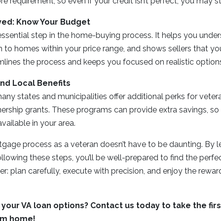
 requirement, so even if your credit isn’t perfect, you may stil
ved: Know Your Budget
essential step in the home-buying process. It helps you unde
 to homes within your price range, and shows sellers that you’
lines the process and keeps you focused on realistic option
and Local Benefits
ny states and municipalities offer additional perks for veter
ship grants. These programs can provide extra savings, so i
vailable in your area.
tgage process as a veteran doesn’t have to be daunting. By l
llowing these steps, you’ll be well-prepared to find the perfe
er: plan carefully, execute with precision, and enjoy the rewar
your VA loan options? Contact us today to take the fir
am home!