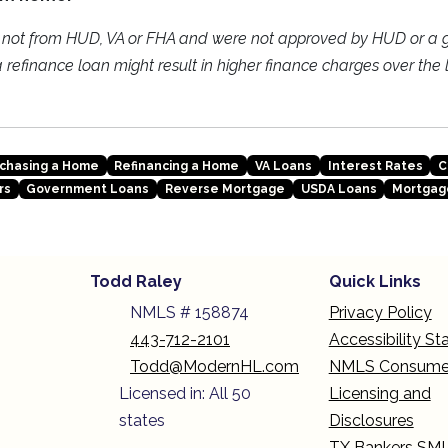
e not from HUD, VA or FHA and were not approved by HUD or a
refinance loan might result in higher finance charges over the li
chasing a Home
Refinancing a Home
VA Loans
Interest Rates
C
rs
Government Loans
Reverse Mortgage
USDA Loans
Mortgag
Todd Raley
Quick Links
NMLS # 158874
Privacy Policy
443-712-2101
Accessibility S
Todd@ModernHL.com
NMLS Consume
Licensed in: All 50
Licensing and
states
Disclosures
TX Bankers SM