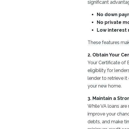
significant advanta
No down pay
No private mo
Low interest 
These features mak
2. Obtain Your Cert
Your Certificate of 
eligibility for lend
lender to retrieve i
your new home.
3. Maintain a Stro
While VA loans are 
improve your chance
debts, and make tim