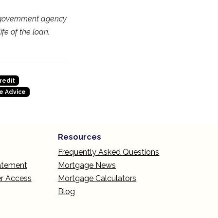
 government agency
fe of the loan.
redit
e Advice
Resources
Frequently Asked Questions
tatement
Mortgage News
r Access
Mortgage Calculators
Blog
L