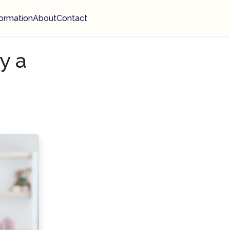
ormation
About
Contact
y a