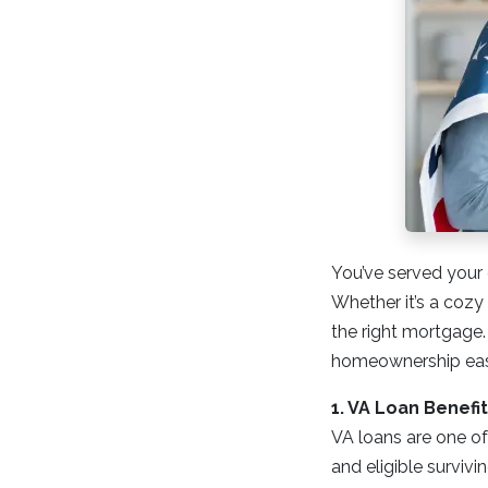
You’ve served your 
Whether it’s a cozy 
the right mortgage.
homeownership easi
1. VA Loan Benef
VA loans are one of
and eligible surviv