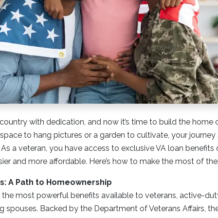
country with dedication, and now it’s time to build the home 
space to hang pictures or a garden to cultivate, your journey 
 As a veteran, you have access to exclusive VA loan benefit
er and more affordable. Here’s how to make the most of th
its: A Path to Homeownership
 the most powerful benefits available to veterans, active-du
ing spouses. Backed by the Department of Veterans Affairs, the