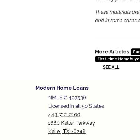
These materials ar
and in some cases a 
More Articles:
Pur
First-time Homebuye
SEE ALL
Modern Home Loans
NMLS # 407536
Licensed in all 50 States
443-712-2100
1680 Keller Parkway
Keller, TX 76248