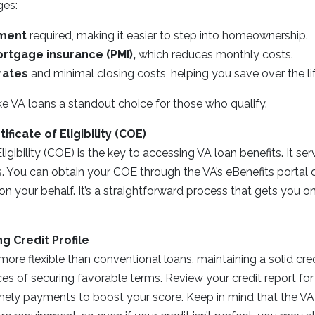
ges:
ment
required, making it easier to step into homeownership.
rtgage insurance (PMI),
which reduces monthly costs.
rates
and minimal closing costs, helping you save over the lif
e VA loans a standout choice for those who qualify.
ificate of Eligibility (COE)
Eligibility (COE) is the key to accessing VA loan benefits. It se
ers. You can obtain your COE through the VA’s eBenefits portal 
t on your behalf. It’s a straightforward process that gets you o
ng Credit Profile
more flexible than conventional loans, maintaining a solid cre
s of securing favorable terms. Review your credit report for
ely payments to boost your score. Keep in mind that the VA 