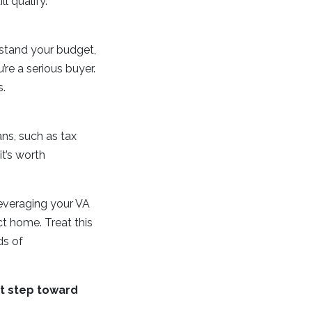
l qualify.
rstand your budget,
re a serious buyer.
s.
ans, such as tax
t’s worth
everaging your VA
ct home. Treat this
ds of
st step toward