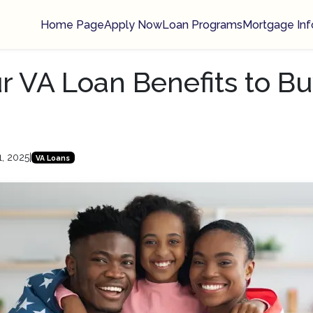
Home Page
Apply Now
Loan Programs
Mortgage Inf
r VA Loan Benefits to Bu
1, 2025
|
VA Loans