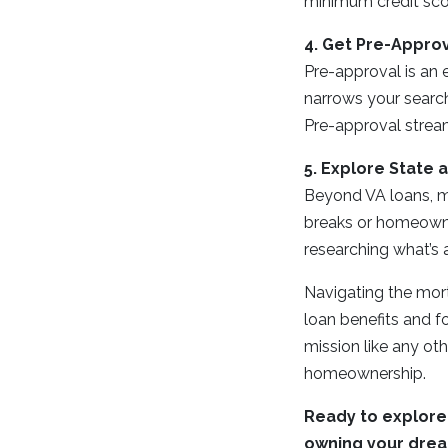
minimum credit score
4. Get Pre-Appro
Pre-approval is an 
narrows your search
Pre-approval stream
5. Explore State 
Beyond VA loans, ma
breaks or homeowner
researching what’s a
Navigating the mor
loan benefits and fo
mission like any oth
homeownership.
Ready to explore 
owning your dre