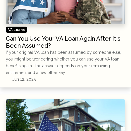
VA Loans
Can You Use Your VA Loan Again After It's
Been Assumed?
If your original VA loan has been assumed by someone else,
you might be wondering whether you can use your VA loan
benefits again. The answer depends on your remaining
entitlement and a few other key
Jun 12, 2025