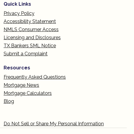
Quick Links
Privacy Policy
Accessibility Statement
NMLS Consumer Access
Licensing and Disclosures
TX Bankers SML Notice
Submit a Complaint
Resources
Frequently Asked Questions
Mortgage News
Mortgage Calculators
Blog
Do Not Sell or Share My Personal Information