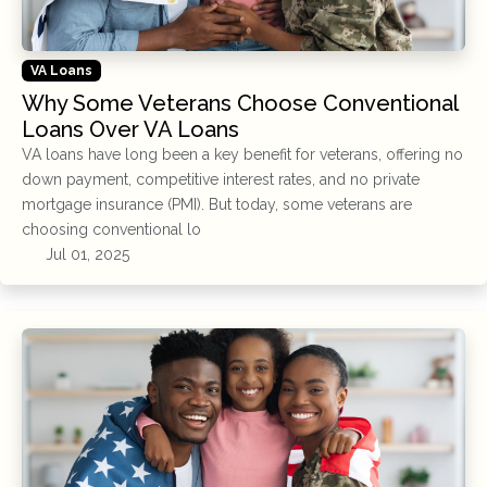
VA Loans
Why Some Veterans Choose Conventional
Loans Over VA Loans
VA loans have long been a key benefit for veterans, offering no
down payment, competitive interest rates, and no private
mortgage insurance (PMI). But today, some veterans are
choosing conventional lo
Jul 01, 2025