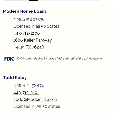
Modern Home Loans
NMLS # 407536
Licensed in all 50 States
443-712-2100
1680 Keller Parkway
Keller, TX 76248
Todd Raley
NMLS # 158874
443-712-2101
Todd@ModernHL.com
Licensed in: All 50 states