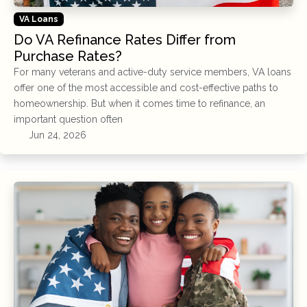
VA Loans
Do VA Refinance Rates Differ from
Purchase Rates?
For many veterans and active-duty service members, VA loans
offer one of the most accessible and cost-effective paths to
homeownership. But when it comes time to refinance, an
important question often
Jun 24, 2026