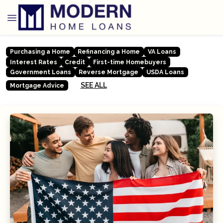
Purchasing a Home
Refinancing a Home
VA Loans
Interest Rates
Credit
First-time Homebuyers
Government Loans
Reverse Mortgage
USDA Loans
SEE ALL
Mortgage Advice