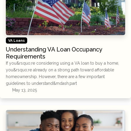
VA Loans
Understanding VA Loan Occupancy
Requirements
If you&rsquo;re considering using a VA loan to buy a home,
you&rsquo;re already on a strong path toward affordable
homeownership. However, there are a few important
guidelines to understand&mdash;part
May 13, 2025