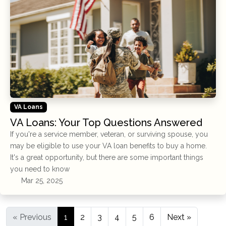
VA Loans
VA Loans: Your Top Questions Answered
If you're a service member, veteran, or surviving spouse, you
may be eligible to use your VA loan benefits to buy a home.
It's a great opportunity, but there are some important things
you need to know
Mar 25, 2025
« Previous
1
2
3
4
5
6
Next »