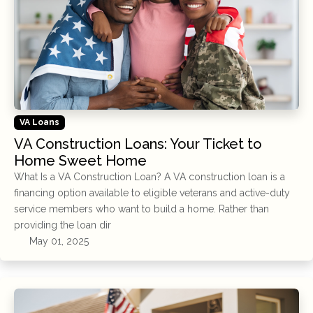
VA Loans
VA Construction Loans: Your Ticket to
Home Sweet Home
What Is a VA Construction Loan? A VA construction loan is a
financing option available to eligible veterans and active-duty
service members who want to build a home. Rather than
providing the loan dir
May 01, 2025