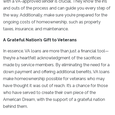
with a VA-approved lender is crucial. They know the ins
and outs of the process and can guide you every step of
the way. Additionally, make sure you’re prepared for the
ongoing costs of homeownership, such as property
taxes, insurance, and maintenance.
A Grateful Nation’s Gift to Veterans
In essence, VA loans are more than just a financial tool—
they’re a heartfelt acknowledgment of the sacrifices
made by service members. By eliminating the need for a
down payment and offering additional benefits, VA loans
make homeownership possible for veterans who may
have thought it was out of reach. It’s a chance for those
who have served to create their own piece of the
American Dream, with the support of a grateful nation
behind them.