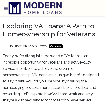
Exploring VA Loans: A Path to
Homeownership for Veterans
Published on Sep 05, 2024
|
VA Loans
Today, we’re diving into the world of VA loans—an
incredible opportunity for veterans and active-duty
service members to achieve the dream of
homeownership. VA loans are a unique benefit designed
to say "thank you for your service" by making the
homebuying process more accessible, affordable, and
rewarding. Let’s explore how VA loans work and why
they’re a game-changer for those who have served.