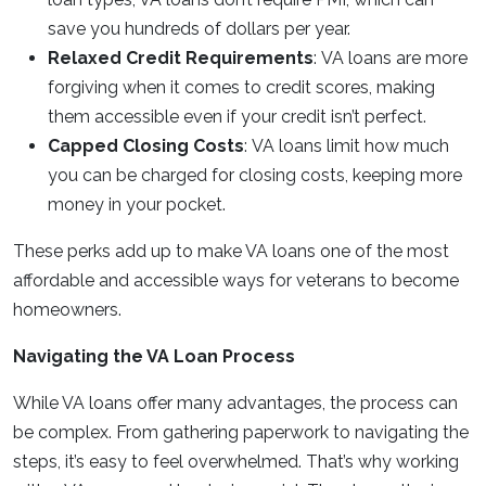
save you hundreds of dollars per year.
Relaxed Credit Requirements
: VA loans are more
forgiving when it comes to credit scores, making
them accessible even if your credit isn’t perfect.
Capped Closing Costs
: VA loans limit how much
you can be charged for closing costs, keeping more
money in your pocket.
These perks add up to make VA loans one of the most
affordable and accessible ways for veterans to become
homeowners.
Navigating the VA Loan Process
While VA loans offer many advantages, the process can
be complex. From gathering paperwork to navigating the
steps, it’s easy to feel overwhelmed. That’s why working