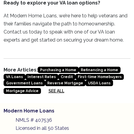
Ready to explore your VA loan options?
At Modern Home Loans, we’re here to help veterans and
their families navigate the path to homeownership.
Contact us today to speak with one of our VA loan
experts and get started on securing your dream home.
More Articles:
Purchasing a Home
Refinancing a Home
VA Loans
Interest Rates
Credit
First-time Homebuyers
Government Loans
Reverse Mortgage
USDA Loans
SEE ALL
Mortgage Advice
Modern Home Loans
NMLS # 407536
Licensed in all 50 States