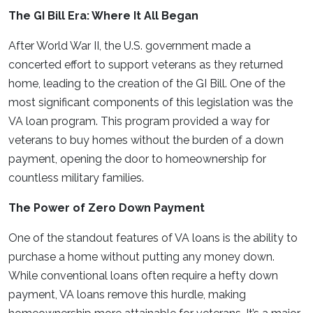
The GI Bill Era: Where It All Began
After World War II, the U.S. government made a
concerted effort to support veterans as they returned
home, leading to the creation of the GI Bill. One of the
most significant components of this legislation was the
VA loan program. This program provided a way for
veterans to buy homes without the burden of a down
payment, opening the door to homeownership for
countless military families.
The Power of Zero Down Payment
One of the standout features of VA loans is the ability to
purchase a home without putting any money down.
While conventional loans often require a hefty down
payment, VA loans remove this hurdle, making