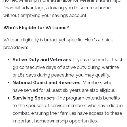
homeownership more attainable for veterans. It’s a major
financial advantage, allowing you to secure a home
without emptying your savings account.
Who's Eligible for VA Loans?
VA loan eligibility is broad, yet specific. Here’s a quick
breakdown:
Active Duty and Veterans
: If you’ve served at least
90 consecutive days of active duty during wartime
or 181 days during peacetime, you may qualify.
National Guard and Reserves
: Members who
have served for at least six years are also eligible.
Surviving Spouses
: The program extends benefits
to the spouses of service members who have died in
combat, ensuring their families have access to these
important homeownership opportunities.