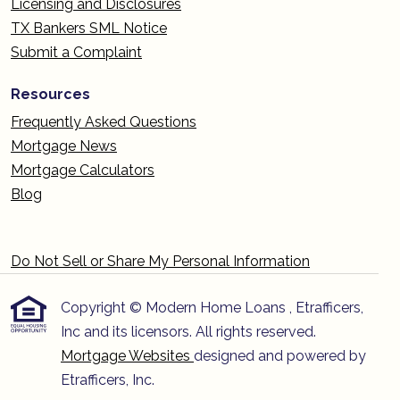
Licensing and Disclosures
TX Bankers SML Notice
Submit a Complaint
Resources
Frequently Asked Questions
Mortgage News
Mortgage Calculators
Blog
Do Not Sell or Share My Personal Information
Copyright © Modern Home Loans , Etrafficers,
Inc and its licensors. All rights reserved.
Mortgage Websites
designed and powered by
Etrafficers, Inc.