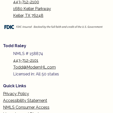
443-712-2100
1680 Keller Parkway
Keller, TX 76248
Todd Raley
NMLS # 158874
443-712-2101
Todd@ModernHL.com
Licensed in: All 50 states
Quick Links
Privacy Policy
Accessibility Statement
NMLS Consumer Access