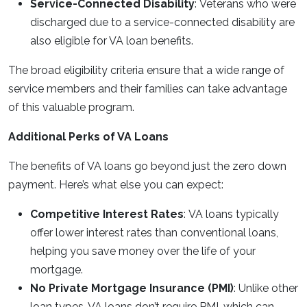
Service-Connected Disability
: Veterans who were
discharged due to a service-connected disability are
also eligible for VA loan benefits.
The broad eligibility criteria ensure that a wide range of
service members and their families can take advantage
of this valuable program.
Additional Perks of VA Loans
The benefits of VA loans go beyond just the zero down
payment. Here’s what else you can expect:
Competitive Interest Rates
: VA loans typically
offer lower interest rates than conventional loans,
helping you save money over the life of your
mortgage.
No Private Mortgage Insurance (PMI)
: Unlike other
loan types, VA loans don’t require PMI, which can