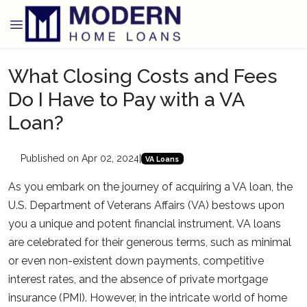
What Closing Costs and Fees
Do I Have to Pay with a VA
Loan?
Published on Apr 02, 2024
|
VA Loans
As you embark on the journey of acquiring a VA loan, the
U.S. Department of Veterans Affairs (VA) bestows upon
you a unique and potent financial instrument. VA loans
are celebrated for their generous terms, such as minimal
or even non-existent down payments, competitive
interest rates, and the absence of private mortgage
insurance (PMI). However, in the intricate world of home