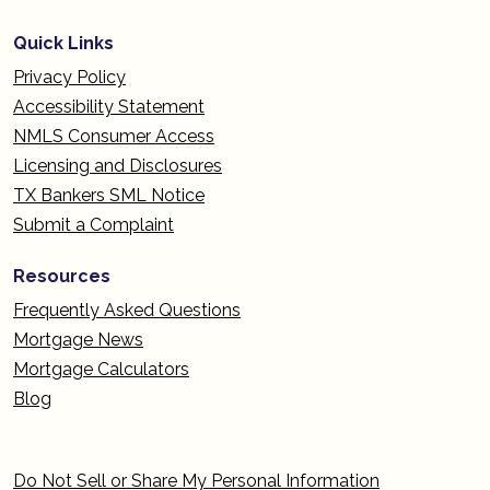
Quick Links
Privacy Policy
Accessibility Statement
NMLS Consumer Access
Licensing and Disclosures
TX Bankers SML Notice
Submit a Complaint
Resources
Frequently Asked Questions
Mortgage News
Mortgage Calculators
Blog
Do Not Sell or Share My Personal Information