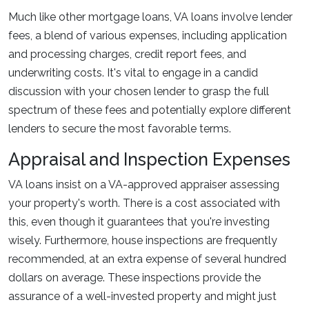
Much like other mortgage loans, VA loans involve lender
fees, a blend of various expenses, including application
and processing charges, credit report fees, and
underwriting costs. It's vital to engage in a candid
discussion with your chosen lender to grasp the full
spectrum of these fees and potentially explore different
lenders to secure the most favorable terms.
Appraisal and Inspection Expenses
VA loans insist on a VA-approved appraiser assessing
your property's worth. There is a cost associated with
this, even though it guarantees that you're investing
wisely. Furthermore, house inspections are frequently
recommended, at an extra expense of several hundred
dollars on average. These inspections provide the
assurance of a well-invested property and might just