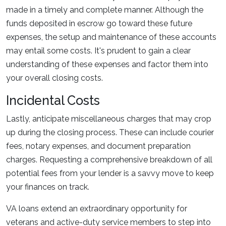
made in a timely and complete manner. Although the
funds deposited in escrow go toward these future
expenses, the setup and maintenance of these accounts
may entail some costs. It's prudent to gain a clear
understanding of these expenses and factor them into
your overall closing costs.
Incidental Costs
Lastly, anticipate miscellaneous charges that may crop
up during the closing process. These can include courier
fees, notary expenses, and document preparation
charges. Requesting a comprehensive breakdown of all
potential fees from your lender is a savvy move to keep
your finances on track.
VA loans extend an extraordinary opportunity for
veterans and active-duty service members to step into