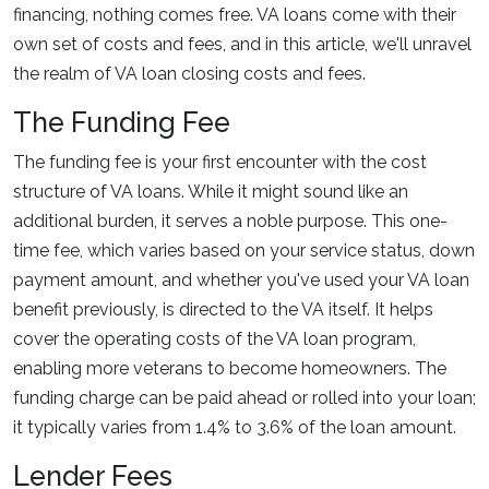
financing, nothing comes free. VA loans come with their
own set of costs and fees, and in this article, we'll unravel
the realm of VA loan closing costs and fees.
The Funding Fee
The funding fee is your first encounter with the cost
structure of VA loans. While it might sound like an
additional burden, it serves a noble purpose. This one-
time fee, which varies based on your service status, down
payment amount, and whether you've used your VA loan
benefit previously, is directed to the VA itself. It helps
cover the operating costs of the VA loan program,
enabling more veterans to become homeowners. The
funding charge can be paid ahead or rolled into your loan;
it typically varies from 1.4% to 3.6% of the loan amount.
Lender Fees