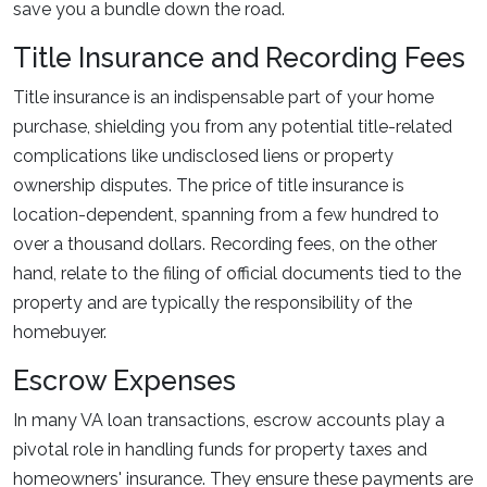
save you a bundle down the road.
Title Insurance and Recording Fees
Title insurance is an indispensable part of your home
purchase, shielding you from any potential title-related
complications like undisclosed liens or property
ownership disputes. The price of title insurance is
location-dependent, spanning from a few hundred to
over a thousand dollars. Recording fees, on the other
hand, relate to the filing of official documents tied to the
property and are typically the responsibility of the
homebuyer.
Escrow Expenses
In many VA loan transactions, escrow accounts play a
pivotal role in handling funds for property taxes and
homeowners' insurance. They ensure these payments are