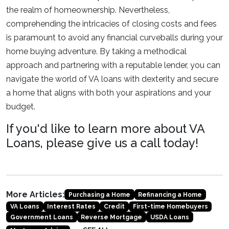
the realm of homeownership. Nevertheless,
comprehending the intricacies of closing costs and fees
is paramount to avoid any financial curveballs during your
home buying adventure. By taking a methodical
approach and partnering with a reputable lender, you can
navigate the world of VA loans with dexterity and secure
a home that aligns with both your aspirations and your
budget.
If you'd like to learn more about VA
Loans, please give us a call today!
More Articles:
Purchasing a Home
Refinancing a Home
VA Loans
Interest Rates
Credit
First-time Homebuyers
Government Loans
Reverse Mortgage
USDA Loans