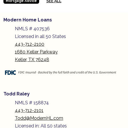
SEE ALL
Mortgage Advice
Modern Home Loans
NMLS # 407536
Licensed in all 50 States
443-712-2100
1680 Keller Parkway
Keller, TX 76248
Todd Raley
NMLS # 158874
443-712-2101
Todd@ModernHL.com
Licensed in: All 50 states