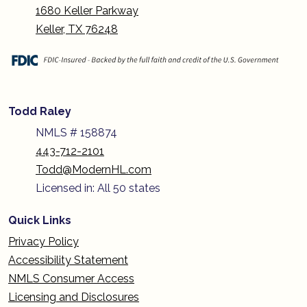
1680 Keller Parkway
Keller, TX 76248
Todd Raley
NMLS # 158874
443-712-2101
Todd@ModernHL.com
Licensed in: All 50 states
Quick Links
Privacy Policy
Accessibility Statement
NMLS Consumer Access
Licensing and Disclosures