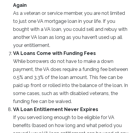
Again
As a veteran or service member, you are not limited
to just one VA mortgage loan in your life. If you
bought with a VA loan, you could sell and rebuy with
another VA loan as long as you haven’t used up all
your entitlement.
VA Loans Come with Funding Fees
While borrowers do not have to make a down
payment, the VA does require a funding fee between
0.5% and 3.3% of the loan amount. This fee can be
paid up front or rolled into the balance of the loan. In
some cases, such as with disabled veterans, the
funding fee can be waived.
VA Loan Entitlement Never Expires
If you served long enough to be eligible for VA
benefits (based on how long and what period you