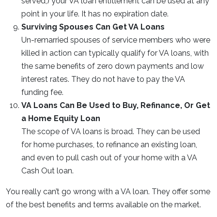
served,) your VA loan entitlement can be used at any
point in your life. It has no expiration date.
Surviving Spouses Can Get VA Loans
Un-remarried spouses of service members who were
killed in action can typically qualify for VA loans, with
the same benefits of zero down payments and low
interest rates. They do not have to pay the VA
funding fee.
VA Loans Can Be Used to Buy, Refinance, Or Get
a Home Equity Loan
The scope of VA loans is broad. They can be used
for home purchases, to refinance an existing loan,
and even to pull cash out of your home with a VA
Cash Out loan.
You really can’t go wrong with a VA loan. They offer some
of the best benefits and terms available on the market.