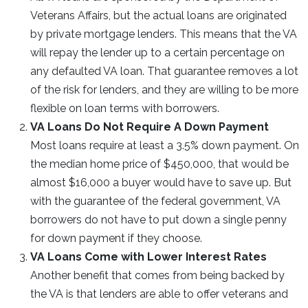
Veterans Affairs, but the actual loans are originated
by private mortgage lenders. This means that the VA
will repay the lender up to a certain percentage on
any defaulted VA loan. That guarantee removes a lot
of the risk for lenders, and they are willing to be more
flexible on loan terms with borrowers.
VA Loans Do Not Require A Down Payment
Most loans require at least a 3.5% down payment. On
the median home price of $450,000, that would be
almost $16,000 a buyer would have to save up. But
with the guarantee of the federal government, VA
borrowers do not have to put down a single penny
for down payment if they choose.
VA Loans Come with Lower Interest Rates
Another benefit that comes from being backed by
the VA is that lenders are able to offer veterans and