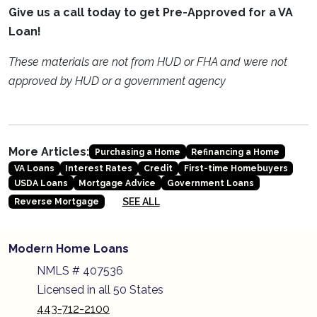
Give us a call today to get Pre-Approved for a VA
Loan!
These materials are not from HUD or FHA and were not
approved by HUD or a government agency
More Articles:
Purchasing a Home
Refinancing a Home
VA Loans
Interest Rates
Credit
First-time Homebuyers
USDA Loans
Mortgage Advice
Government Loans
SEE ALL
Reverse Mortgage
Modern Home Loans
NMLS # 407536
Licensed in all 50 States
443-712-2100