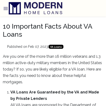
10 Important Facts About VA
Loans
Published on Feb 07, 2023
|
VA Loans
Are you one of the more than 16 million veterans and 1.3
million active-duty military members in the United States
today? If so, you are likely eligible for a VA loan. Here are
the facts you need to know about these helpful
mortgages.
VA Loans Are Guaranteed by the VA and Made
by Private Lenders
All VA loans are sponsored by the Department of