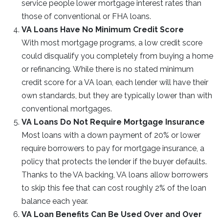
service people lower mortgage interest rates than
those of conventional or FHA loans.
VA Loans Have No Minimum Credit Score
With most mortgage programs, a low credit score
could disqualify you completely from buying a home
or refinancing. While there is no stated minimum
credit score for a VA loan, each lender will have their
own standards, but they are typically lower than with
conventional mortgages.
VA Loans Do Not Require Mortgage Insurance
Most loans with a down payment of 20% or lower
require borrowers to pay for mortgage insurance, a
policy that protects the lender if the buyer defaults.
Thanks to the VA backing, VA loans allow borrowers
to skip this fee that can cost roughly 2% of the loan
balance each year.
VA Loan Benefits Can Be Used Over and Over