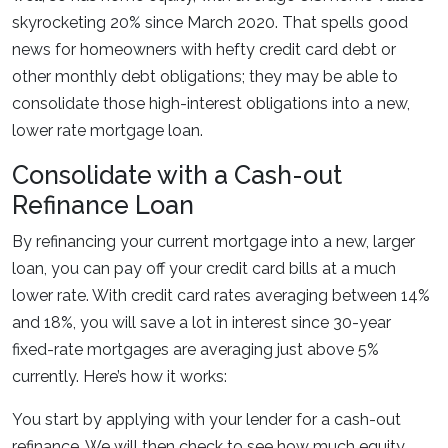
skyrocketing 20% since March 2020. That spells good
news for homeowners with hefty credit card debt or
other monthly debt obligations; they may be able to
consolidate those high-interest obligations into a new,
lower rate mortgage loan.
Consolidate with a Cash-out
Refinance Loan
By refinancing your current mortgage into a new, larger
loan, you can pay off your credit card bills at a much
lower rate. With credit card rates averaging between 14%
and 18%, you will save a lot in interest since 30-year
fixed-rate mortgages are averaging just above 5%
currently. Here’s how it works:
You start by applying with your lender for a cash-out
refinance. We will then check to see how much equity