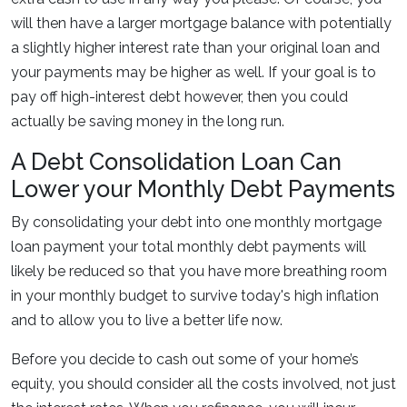
will then have a larger mortgage balance with potentially
a slightly higher interest rate than your original loan and
your payments may be higher as well. If your goal is to
pay off high-interest debt however, then you could
actually be saving money in the long run.
A Debt Consolidation Loan Can
Lower your Monthly Debt Payments
By consolidating your debt into one monthly mortgage
loan payment your total monthly debt payments will
likely be reduced so that you have more breathing room
in your monthly budget to survive today's high inflation
and to allow you to live a better life now.
Before you decide to cash out some of your home’s
equity, you should consider all the costs involved, not just