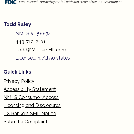
Todd Raley
NMLS # 158874
443-712-2101
Todd@ModernHL.com
Licensed in: All 50 states
Quick Links
Privacy Policy
Accessibility Statement
NMLS Consumer Access
Licensing and Disclosures
TX Bankers SML Notice
Submit a Complaint