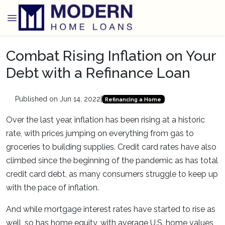
Combat Rising Inflation on Your
Debt with a Refinance Loan
Published on Jun 14, 2022
|
Refinancing a Home
Over the last year, inflation has been rising at a historic
rate, with prices jumping on everything from gas to
groceries to building supplies. Credit card rates have also
climbed since the beginning of the pandemic as has total
credit card debt, as many consumers struggle to keep up
with the pace of inflation.
And while mortgage interest rates have started to rise as
well, so has home equity, with average U.S. home values