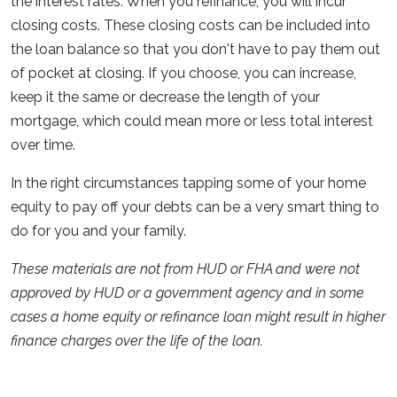
the interest rates. When you refinance, you will incur
closing costs. These closing costs can be included into
the loan balance so that you don't have to pay them out
of pocket at closing. If you choose, you can increase,
keep it the same or decrease the length of your
mortgage, which could mean more or less total interest
over time.
In the right circumstances tapping some of your home
equity to pay off your debts can be a very smart thing to
do for you and your family.
These materials are not from HUD or FHA and were not
approved by HUD or a government agency and in some
cases a home equity or refinance loan might result in higher
finance charges over the life of the loan.