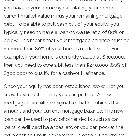
you have in your home by calculating your home’s
current market value minus your remaining mortgage
debt. To be able to pull cash out of your equity, you
typically need to have a loan-to-value ratio of 80% or
below. This means that your mortgage balance must be
no more than 80% of your home’s market value. For
example, if your home is currently valued at $300,000,
then you need to owe a bit less than $240,000 (80% of
$300,000) to qualify for a cash-out refinance.
Once your equity has been established, we will let you
know how much money you can pull out. A new
mortgage loan will be originated that combines that
amount and your current mortgage balance. The new
loan can be used to pay off other debts such as car
loans, credit card balances, etc or you can pocket the
extra cash to use in any way you please. Of course, you