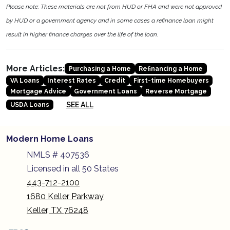
Please note: These materials are not from HUD or FHA and were not approved
by HUD or a government agency and in some cases a refinance loan might
result in higher finance charges over the life of the loan.
More Articles:
Purchasing a Home
Refinancing a Home
VA Loans
Interest Rates
Credit
First-time Homebuyers
Mortgage Advice
Government Loans
Reverse Mortgage
SEE ALL
USDA Loans
Modern Home Loans
NMLS # 407536
Licensed in all 50 States
443-712-2100
1680 Keller Parkway
Keller, TX 76248