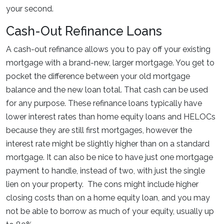
your second.
Cash-Out Refinance Loans
A cash-out refinance allows you to pay off your existing
mortgage with a brand-new, larger mortgage. You get to
pocket the difference between your old mortgage
balance and the new loan total. That cash can be used
for any purpose. These refinance loans typically have
lower interest rates than home equity loans and HELOCs
because they are still first mortgages, however the
interest rate might be slightly higher than on a standard
mortgage. It can also be nice to have just one mortgage
payment to handle, instead of two, with just the single
lien on your property. The cons might include higher
closing costs than on a home equity loan, and you may
not be able to borrow as much of your equity, usually up