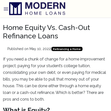
Home Equity Vs. Cash-Out
Refinance Loans
Published on May 10, 2022
|
Refinancing a Home
If you need a chunk of change for a home improvement
project, paying for your student’s college tuition,
consolidating your own debt, or even paying for medical
bills, you may be able to pull that money out of your
house. This can be done either through a home equity
loan or a cash-out refinance. Which is better? There are
pros and cons to both.
What is Equity?