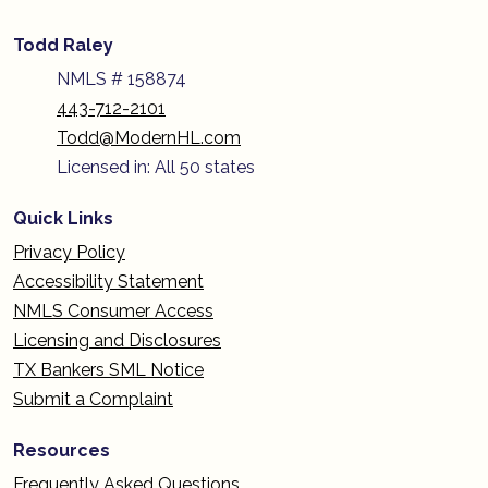
Todd Raley
NMLS # 158874
443-712-2101
Todd@ModernHL.com
Licensed in: All 50 states
Quick Links
Privacy Policy
Accessibility Statement
NMLS Consumer Access
Licensing and Disclosures
TX Bankers SML Notice
Submit a Complaint
Resources
Frequently Asked Questions