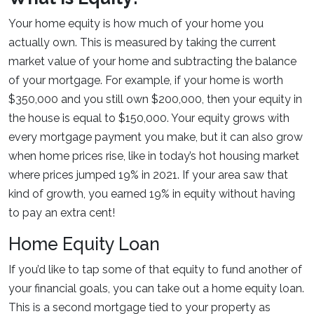
Your home equity is how much of your home you
actually own. This is measured by taking the current
market value of your home and subtracting the balance
of your mortgage. For example, if your home is worth
$350,000 and you still own $200,000, then your equity in
the house is equal to $150,000. Your equity grows with
every mortgage payment you make, but it can also grow
when home prices rise, like in today’s hot housing market
where prices jumped 19% in 2021. If your area saw that
kind of growth, you earned 19% in equity without having
to pay an extra cent!
Home Equity Loan
If you’d like to tap some of that equity to fund another of
your financial goals, you can take out a home equity loan.
This is a second mortgage tied to your property as