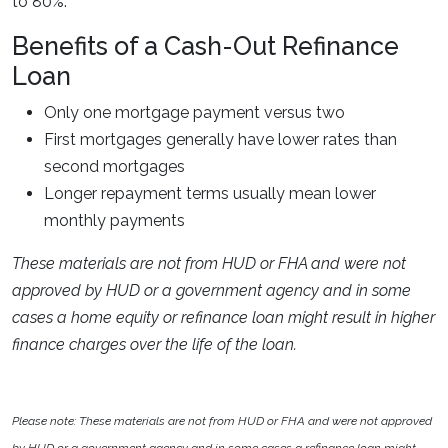
to 80%.
Benefits of a Cash-Out Refinance
Loan
Only one mortgage payment versus two
First mortgages generally have lower rates than
second mortgages
Longer repayment terms usually mean lower
monthly payments
These materials are not from HUD or FHA and were not
approved by HUD or a government agency and in some
cases a home equity or refinance loan might result in higher
finance charges over the life of the loan.
Please note: These materials are not from HUD or FHA and were not approved