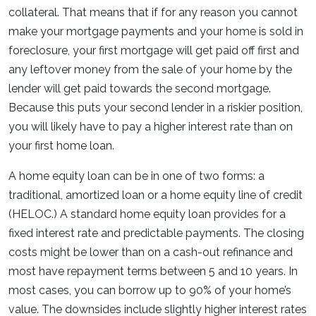
collateral. That means that if for any reason you cannot
make your mortgage payments and your home is sold in
foreclosure, your first mortgage will get paid off first and
any leftover money from the sale of your home by the
lender will get paid towards the second mortgage.
Because this puts your second lender in a riskier position,
you will likely have to pay a higher interest rate than on
your first home loan.
A home equity loan can be in one of two forms: a
traditional, amortized loan or a home equity line of credit
(HELOC.) A standard home equity loan provides for a
fixed interest rate and predictable payments. The closing
costs might be lower than on a cash-out refinance and
most have repayment terms between 5 and 10 years. In
most cases, you can borrow up to 90% of your home’s
value. The downsides include slightly higher interest rates