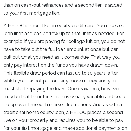
than on cash-out refinances and a second lien is added
to your first mortgage lien.
A HELOC is more like an equity credit card. You receive a
loan limit and can borrow up to that limit as needed. For
example, if you are paying for college tuition, you do not
have to take out the full loan amount at once but can
pull out what you need as it comes due. That way you
only pay interest on the funds you have drawn down.
This flexible draw period can last up to 10 years, after
which you cannot pull out any more money and you
must start repaying the loan. One drawback, however,
may be that the interest rate is usually variable and could
go up over time with market fluctuations. And as with a
traditional home equity loan, a HELOC places a second
live on your property and requires you to be able to pay
for your first mortgage and make additional payments on