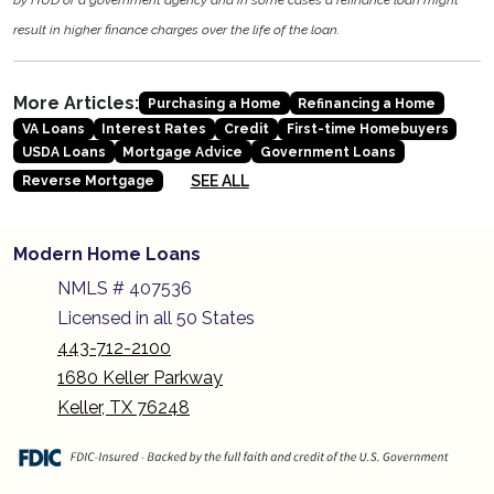
by HUD or a government agency and in some cases a refinance loan might
result in higher finance charges over the life of the loan.
More Articles:
Purchasing a Home
Refinancing a Home
VA Loans
Interest Rates
Credit
First-time Homebuyers
USDA Loans
Mortgage Advice
Government Loans
SEE ALL
Reverse Mortgage
Modern Home Loans
NMLS # 407536
Licensed in all 50 States
443-712-2100
1680 Keller Parkway
Keller, TX 76248