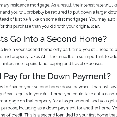
mary residence mortgage. As a result, the interest rate will li
r and you will probably be required to put down a larger do
tead of just 3.5% like on some first mortgages. You may also 
for this purchase than you did with your original loan.
ts Go into a Second Home?
o live in your second home only part-time, you still need to b
nd property taxes ALL the time. It is also important to add 
, maintenance, repairs, landscaping and travel expenses.
I Pay for the Down Payment?
ys to finance your second home down payment than just sav
gnificant equity in your first home, you could take out a cash-
mortgage on that property for a larger amount, and you get 
y purpose, including as a down payment for another home. Yo
ne of credit. This is a second loan tied to your first home tha