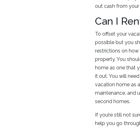
out cash from your 
Can I Re
To offset your vacat
possible but you sh
restrictions on how
property. You should
home as one that yo
it out. You will ne
vacation home as a p
maintenance, and ut
second homes.
If you’re still not 
help you go through