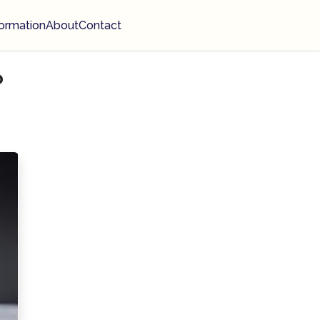
ormation
About
Contact
?