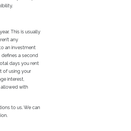
bility.
ear. This is usually
ren’t any
nto an investment
RS defines a second
total days you rent
t of using your
ge interest,
 allowed with
stions to us. We can
tion.