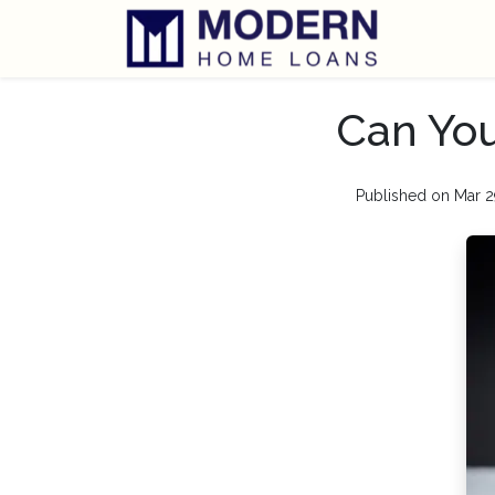
Can Yo
Published on Mar 2