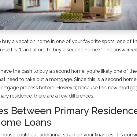
to buy a vacation home in one of your favorite spots, one of 
urself is “Can I afford to buy a second home?” The answer wi
have the cash to buy a second home, you’re likely one of th
t need to take out a mortgage. Since this is a second home,
ortgage process before. However, because this new mortgage
ary residence, there are a few differences.
ces Between Primary Residenc
Home Loans
ouse could put additional strain on your finances, it is consid