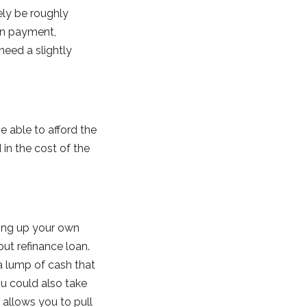
kely be roughly
wn payment,
need a slightly
e able to afford the
in the cost of the
ing up your own
out refinance loan.
a lump of cash that
u could also take
t allows you to pull