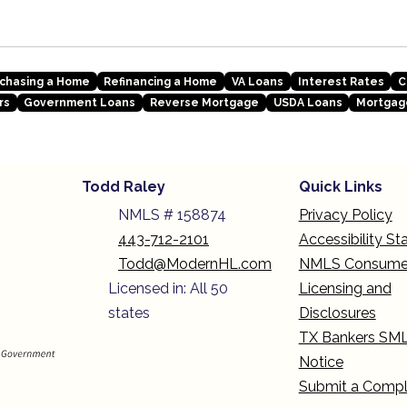
chasing a Home
Refinancing a Home
VA Loans
Interest Rates
C
rs
Government Loans
Reverse Mortgage
USDA Loans
Mortgag
Todd Raley
Quick Links
NMLS # 158874
Privacy Policy
443-712-2101
Accessibility S
Todd@ModernHL.com
NMLS Consume
Licensed in: All 50
Licensing and
states
Disclosures
TX Bankers SM
Notice
Submit a Compl