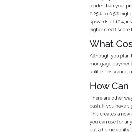
lender than your pri
0.25% to 0.5% highe
upwards of 10%, ins
higher credit score 
What Cos
Although you plan t
mortgage payments a
utilities, insurance
How Can 
There are other wa
cash. If you have si
This creates a new 
you can use for an
out a home equity li