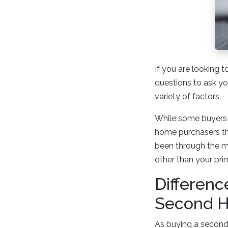
If you are looking 
questions to ask yo
variety of factors.
While some buyers 
home purchasers tha
been through the m
other than your prim
Differen
Second 
As buying a second h