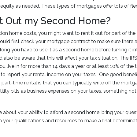
equity as needed. These types of mortgages offer lots of flexi
nt Out my Second Home?
ion home costs, you might want to rent it out for part of the y
ould first check your mortgage contract to make sure there a
 long you have to use it as a second home before turning it i
 also be aware that this will affect your tax situation. The I
u live in for more than 14 days a year or at least 10% of the 
ed to report your rental income on your taxes. One good benefi
art-time rental is that you can typically write off the mortga
ility bills as business expenses on your taxes, something not
sure about your ability to afford a second home, bring your que
 your qualifications and resources to make a final determina