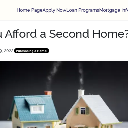
Home Page
Apply Now
Loan Programs
Mortgage Inf
u Afford a Second Home
9, 2022
|
Purchasing a Home