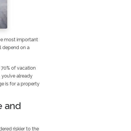
the most important
ll depend on a
e 70% of vacation
 you’ve already
 is for a property
e and
ered riskier to the