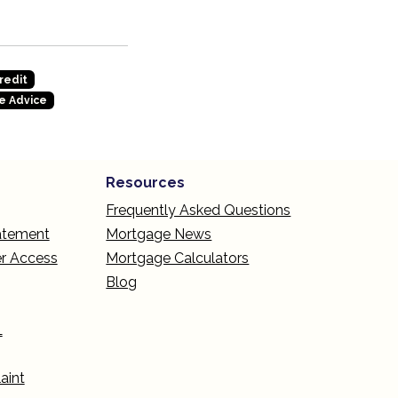
redit
e Advice
Resources
Frequently Asked Questions
tatement
Mortgage News
r Access
Mortgage Calculators
Blog
L
aint