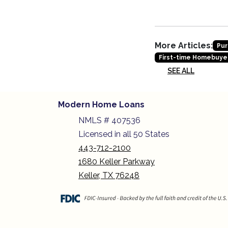
More Articles:
Pur
First-time Homebuye
SEE ALL
Modern Home Loans
NMLS # 407536
Licensed in all 50 States
443-712-2100
1680 Keller Parkway
Keller, TX 76248