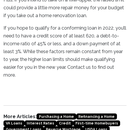
could provide a little more repair money for your budget
if you take out a home renovation loan.
If you hope to qualify for a conforming loan in 2022, you’ll
need to have a credit score of at least 620, a debt-to-
income ratio of 45% or less, and a down payment of at
least 3%. While these factors remain constant from year
to year, the higher loan limits should make qualifying
easier for you in the new year. Contact us to find out
more.
More Articles:
Purchasing a Home
Refinancing a Home
VA Loans
Interest Rates
Credit
First-time Homebuyers
Government Loans
Reverse Mortgage
USDA Loans