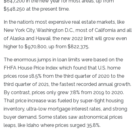
$647,200 in the new year for most areas, up from
$548,250 at the present time.
In the nation’s most expensive real estate markets, like
New York City, Washington D.C., most of California and all
of Alaska and Hawaii, the new 2022 limit will grow even
higher to $970,800, up from $822,375.
The enormous jumps in loan limits were based on the
FHFA House Price Index which found that U.S. home
prices rose 18.5% from the third quarter of 2020 to the
third quarter of 2021, the fastest recorded annual growth.
By contrast, prices only grew 7.8% from 2019 to 2020.
That price increase was fueled by super-tight housing
inventory, ultra-low mortgage interest rates, and strong
buyer demand. Some states saw astronomical prices
leaps, like Idaho where prices surged 35.8%.