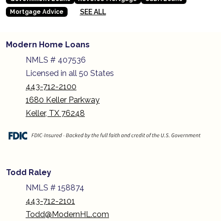
SEE ALL
Mortgage Advice
Modern Home Loans
NMLS # 407536
Licensed in all 50 States
443-712-2100
1680 Keller Parkway
Keller, TX 76248
Todd Raley
NMLS # 158874
443-712-2101
Todd@ModernHL.com