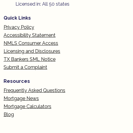
Licensed in: All 50 states
Quick Links
Privacy Policy
Accessibility Statement
NMLS Consumer Access
Licensing and Disclosures
TX Bankers SML Notice
Submit a Complaint
Resources
Frequently Asked Questions
Mortgage News
Mortgage Calculators
Blog