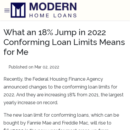
What an 18% Jump in 2022
Conforming Loan Limits Means
for Me
Published on Mar 02, 2022
Recently, the Federal Housing Finance Agency
announced changes to the conforming loan limits for
2022. And they are increasing 18% from 2021, the largest
yearly increase on record.
The new loan limit for conforming loans, which can be
bought by Fannie Mae and Freddie Mac, will rise to