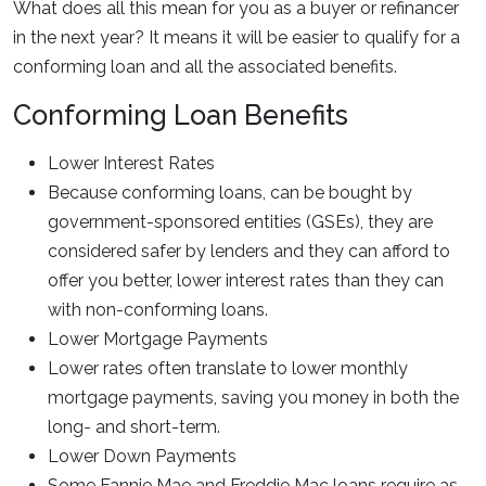
What does all this mean for you as a buyer or refinancer
in the next year? It means it will be easier to qualify for a
conforming loan and all the associated benefits.
Conforming Loan Benefits
Lower Interest Rates
Because conforming loans, can be bought by
government-sponsored entities (GSEs), they are
considered safer by lenders and they can afford to
offer you better, lower interest rates than they can
with non-conforming loans.
Lower Mortgage Payments
Lower rates often translate to lower monthly
mortgage payments, saving you money in both the
long- and short-term.
Lower Down Payments
Some Fannie Mae and Freddie Mac loans require as