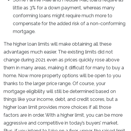
little as 3% for a down payment, whereas many
conforming loans might require much more to
compensate for the added risk of a non-conforming
mortgage.
The higher loan limits will make obtaining all these
advantages much easier. The existing limits did not
change during 2021 even as prices quickly rose above
them in many areas, making it difficult for many to buy a
home. Now more property options will be open to you
thanks to the larger price range. Of course, your
mortgage eligibility will still be determined based on
things like your income, debt, and credit scores, but a
higher loan limit provides more choices if all those
factors are in order. With a higher limit, you can be more
aggressive and competitive in today’s buyers’ market.
Plus, if you intend to take on a fixer-upper, the raised limit