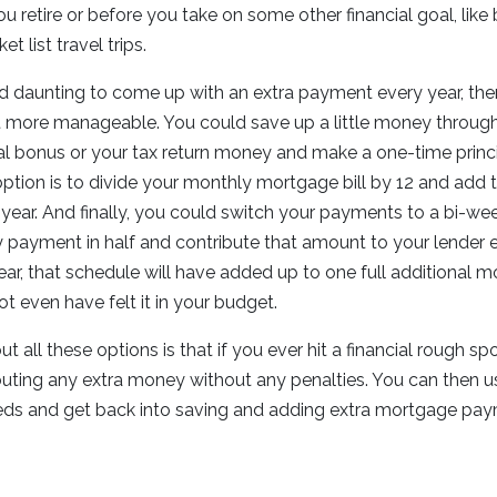
 retire or before you take on some other financial goal, like
t list travel trips.
d daunting to come up with an extra payment every year, the
it more manageable. You could save up a little money through
al bonus or your tax return money and make a one-time prin
ption is to divide your monthly mortgage bill by 12 and add 
ear. And finally, you could switch your payments to a bi-we
y payment in half and contribute that amount to your lender 
ear, that schedule will have added up to one full additional
not even have felt it in your budget.
t all these options is that if you ever hit a financial rough s
buting any extra money without any penalties. You can then 
ds and get back into saving and adding extra mortgage pa
.