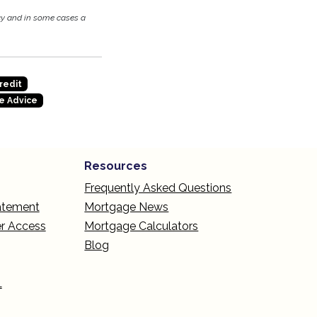
cy and in some cases a
redit
e Advice
Resources
Frequently Asked Questions
tatement
Mortgage News
r Access
Mortgage Calculators
Blog
L