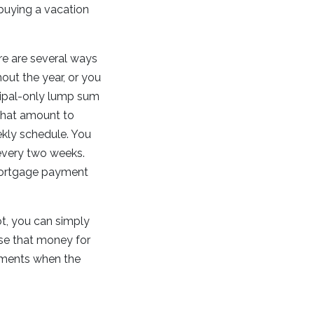
 buying a vacation
re are several ways
out the year, or you
cipal-only lump sum
that amount to
ekly schedule. You
every two weeks.
 mortgage payment
pot, you can simply
use that money for
yments when the