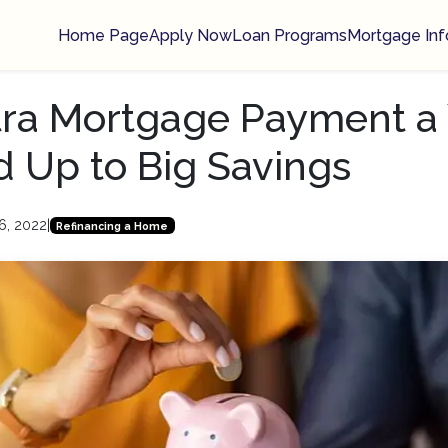
Home Page
Apply Now
Loan Programs
Mortgage Inf
ra Mortgage Payment a 
 Up to Big Savings
6, 2022
|
Refinancing a Home