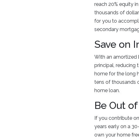
reach 20% equity i
thousands of dollar
for you to accompl
secondary mortgage
Save on I
With an amortized lo
principal, reducing
home for the long h
tens of thousands of
home loan.
Be Out of
If you contribute o
years early on a 30
own your home free 