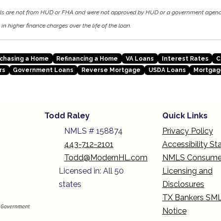
als are not from HUD or FHA and were not approved by HUD or a government agen
in higher finance charges over the life of the loan.
chasing a Home
Refinancing a Home
VA Loans
Interest Rates
C
rs
Government Loans
Reverse Mortgage
USDA Loans
Mortgag
Todd Raley
Quick Links
NMLS # 158874
Privacy Policy
443-712-2101
Accessibility S
Todd@ModernHL.com
NMLS Consume
Licensed in: All 50
Licensing and
states
Disclosures
TX Bankers SM
Notice