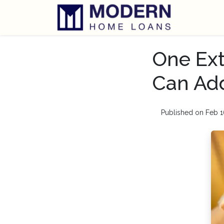
One Ext
Can Add
Published on Feb 1