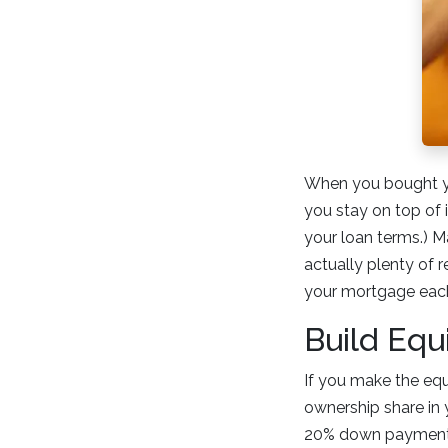
When you bought you
you stay on top of 
your loan terms.) 
actually plenty of 
your mortgage each
Build Equ
If you make the equ
ownership share in y
20% down payment 