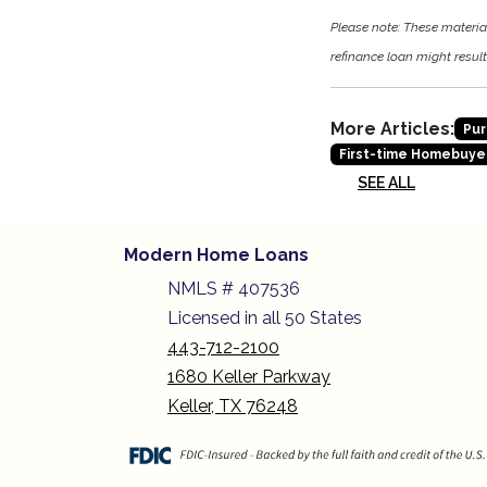
Please note: These materi
refinance loan might result 
More Articles:
Pur
First-time Homebuye
SEE ALL
Modern Home Loans
NMLS # 407536
Licensed in all 50 States
443-712-2100
1680 Keller Parkway
Keller, TX 76248