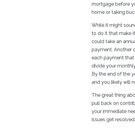
mortgage before you
home or taking bucke
While it might soun
to do it that make 
could take an annu
payment. Another o
each payment that y
divide your monthl
By the end of the y
and you likely will 
The great thing abou
pull back on contri
your immediate nee
issues get resolved