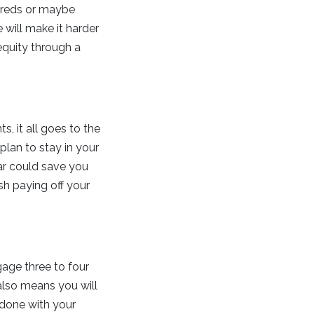
ndreds or maybe
 will make it harder
equity through a
s, it all goes to the
plan to stay in your
ar could save you
ish paying off your
gage three to four
 also means you will
 done with your