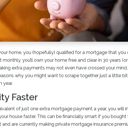
r home, you (hopefully) qualified for a mortgage that you c
it monthly, you’ll own your home free and clear in 30 years (o
Making extra payments may not even have crossed your mind, 
reasons why you might want to scrape together just a little bi
 year.
ity Faster
ivalent of just one extra mortgage payment a year, you will i
our house faster. This can be financially smart if you bought 
and are currently making private mortgage insurance prem