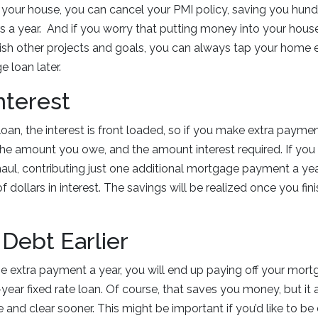
n your house, you can cancel your PMI policy, saving you hu
s a year. And if you worry that putting money into your house
ish other projects and goals, you can always tap your home 
 loan later.
nterest
an, the interest is front loaded, so if you make extra payment
 the amount you owe, and the amount interest required. If you 
aul, contributing just one additional mortgage payment a ye
 dollars in interest. The savings will be realized once you fin
 Debt Earlier
ne extra payment a year, you will end up paying off your mort
-year fixed rate loan. Of course, that saves you money, but it
and clear sooner. This might be important if you’d like to be