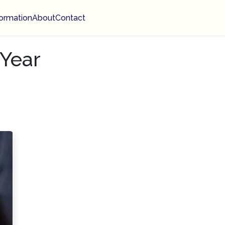
ormation
About
Contact
Year