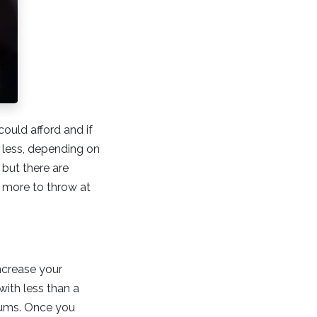
ould afford and if
r less, depending on
but there are
t more to throw at
ncrease your
with less than a
iums. Once you