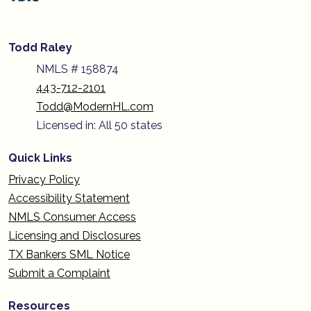
Todd Raley
NMLS # 158874
443-712-2101
Todd@ModernHL.com
Licensed in: All 50 states
Quick Links
Privacy Policy
Accessibility Statement
NMLS Consumer Access
Licensing and Disclosures
TX Bankers SML Notice
Submit a Complaint
Resources