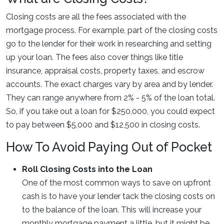
Closing costs are all the fees associated with the
mortgage process. For example, part of the closing costs
go to the lender for their work in researching and setting
up your loan. The fees also cover things like title
insurance, appraisal costs, property taxes, and escrow
accounts. The exact charges vary by area and by lender.
They can range anywhere from 2% - 5% of the loan total.
So, if you take out a loan for $250,000, you could expect
to pay between $5,000 and $12,500 in closing costs.
How To Avoid Paying Out of Pocket
Roll Closing Costs into the Loan
One of the most common ways to save on upfront
cash is to have your lender tack the closing costs on
to the balance of the loan. This will increase your
monthly mortgage payment a little, but it might be