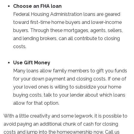
Choose an FHA loan
Federal Housing Administration loans are geared
toward first-time home buyers and lower-income
buyers. Through these mortgages, agents, sellers,
and lending brokers, can all contribute to closing
costs.
Use Gift Money
Many loans allow family members to gift you funds
for your down payment and closing costs. If one of
your loved ones is willing to subsidize your home
buying costs, talk to your lender about which loans
allow for that option.
With a little creativity and some legwork, it is possible to
avoid paying an additional chunk of cash for closing
costs and jump into the homeownership now. Call us