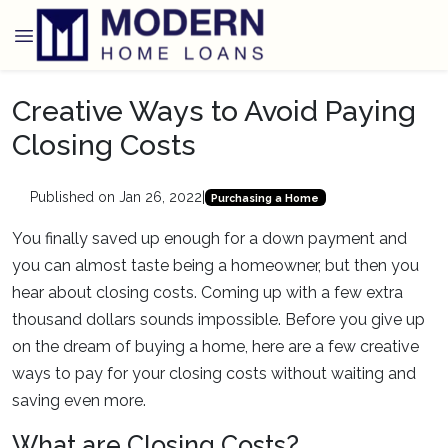
Creative Ways to Avoid Paying
Closing Costs
Published on Jan 26, 2022
|
Purchasing a Home
You finally saved up enough for a down payment and
you can almost taste being a homeowner, but then you
hear about closing costs. Coming up with a few extra
thousand dollars sounds impossible. Before you give up
on the dream of buying a home, here are a few creative
ways to pay for your closing costs without waiting and
saving even more.
What are Closing Costs?