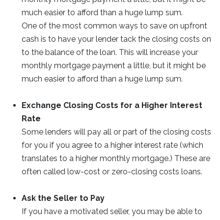
much easier to afford than a huge lump sum.
One of the most common ways to save on upfront
cash is to have your lender tack the closing costs on
to the balance of the loan. This will increase your
monthly mortgage payment a little, but it might be
much easier to afford than a huge lump sum.
Exchange Closing Costs for a Higher Interest
Rate
Some lenders will pay all or part of the closing costs
for you if you agree to a higher interest rate (which
translates to a higher monthly mortgage.) These are
often called low-cost or zero-closing costs loans.
Ask the Seller to Pay
If you have a motivated seller, you may be able to