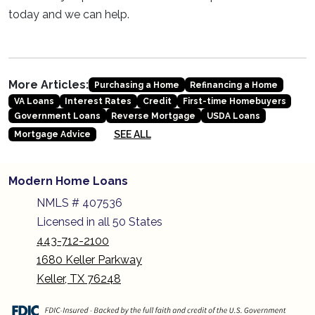
today and we can help.
More Articles:
Purchasing a Home
Refinancing a Home
VA Loans
Interest Rates
Credit
First-time Homebuyers
Government Loans
Reverse Mortgage
USDA Loans
SEE ALL
Mortgage Advice
Modern Home Loans
NMLS # 407536
Licensed in all 50 States
443-712-2100
1680 Keller Parkway
Keller, TX 76248