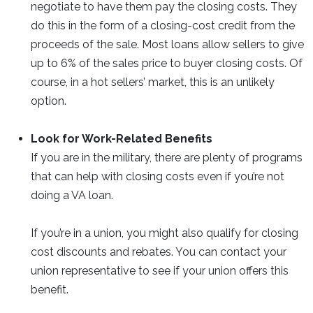
negotiate to have them pay the closing costs. They
do this in the form of a closing-cost credit from the
proceeds of the sale. Most loans allow sellers to give
up to 6% of the sales price to buyer closing costs. Of
course, in a hot sellers’ market, this is an unlikely
option.
Look for Work-Related Benefits
If you are in the military, there are plenty of programs
that can help with closing costs even if you’re not
doing a VA loan.
If you’re in a union, you might also qualify for closing
cost discounts and rebates. You can contact your
union representative to see if your union offers this
benefit.