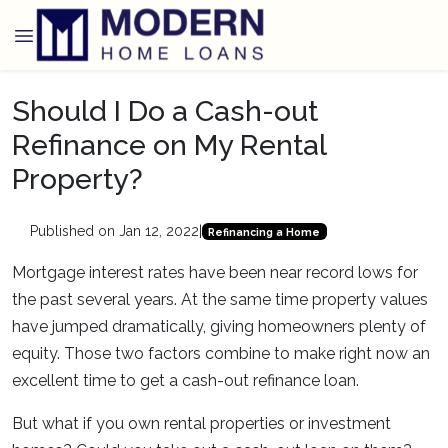
Should I Do a Cash-out
Refinance on My Rental
Property?
Published on Jan 12, 2022
|
Refinancing a Home
Mortgage interest rates have been near record lows for
the past several years. At the same time property values
have jumped dramatically, giving homeowners plenty of
equity. Those two factors combine to make right now an
excellent time to get a cash-out refinance loan.
But what if you own rental properties or investment