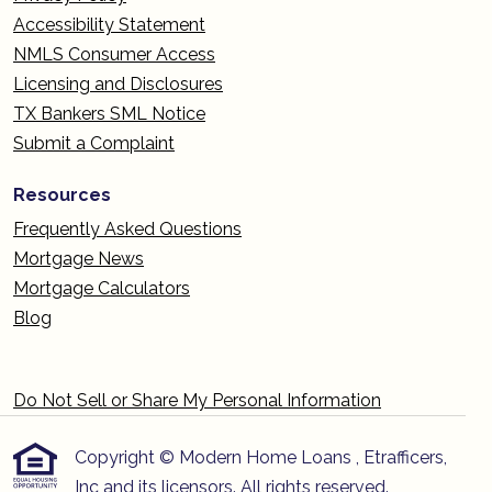
Accessibility Statement
NMLS Consumer Access
Licensing and Disclosures
TX Bankers SML Notice
Submit a Complaint
Resources
Frequently Asked Questions
Mortgage News
Mortgage Calculators
Blog
Do Not Sell or Share My Personal Information
Copyright © Modern Home Loans , Etrafficers,
Inc and its licensors. All rights reserved.