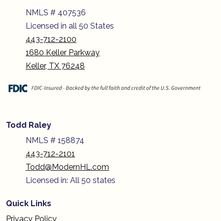
NMLS # 407536
Licensed in all 50 States
443-712-2100
1680 Keller Parkway
Keller, TX 76248
Todd Raley
NMLS # 158874
443-712-2101
Todd@ModernHL.com
Licensed in: All 50 states
Quick Links
Privacy Policy