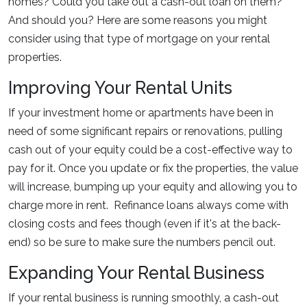
homes? Could you take out a cash-out loan on them?
And should you? Here are some reasons you might
consider using that type of mortgage on your rental
properties.
Improving Your Rental Units
If your investment home or apartments have been in
need of some significant repairs or renovations, pulling
cash out of your equity could be a cost-effective way to
pay for it. Once you update or fix the properties, the value
will increase, bumping up your equity and allowing you to
charge more in rent. Refinance loans always come with
closing costs and fees though (even if it's at the back-
end) so be sure to make sure the numbers pencil out.
Expanding Your Rental Business
If your rental business is running smoothly, a cash-out