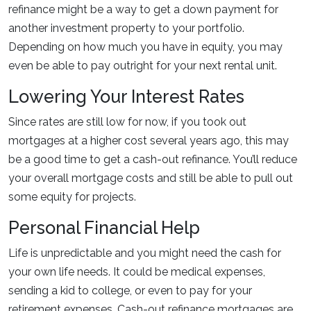
refinance might be a way to get a down payment for
another investment property to your portfolio.
Depending on how much you have in equity, you may
even be able to pay outright for your next rental unit.
Lowering Your Interest Rates
Since rates are still low for now, if you took out
mortgages at a higher cost several years ago, this may
be a good time to get a cash-out refinance. You’ll reduce
your overall mortgage costs and still be able to pull out
some equity for projects.
Personal Financial Help
Life is unpredictable and you might need the cash for
your own life needs. It could be medical expenses,
sending a kid to college, or even to pay for your
retirement expenses. Cash-out refinance mortgages are