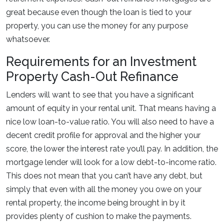
great because even though the loan is tied to your
property, you can use the money for any purpose
whatsoever.
Requirements for an Investment
Property Cash-Out Refinance
Lenders will want to see that you have a significant
amount of equity in your rental unit. That means having a
nice low loan-to-value ratio. You will also need to have a
decent credit profile for approval and the higher your
score, the lower the interest rate you’ll pay. In addition, the
mortgage lender will look for a low debt-to-income ratio.
This does not mean that you can’t have any debt, but
simply that even with all the money you owe on your
rental property, the income being brought in by it
provides plenty of cushion to make the payments.