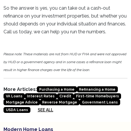
So the answer is yes, you can take out a cash-out
refinance on your investment properties, but whether you
should depends on your individual situation and finances.
Call us today, we can help you run the numbers.
Please note: These materials are not from HUD or FHA and were not approved
by HUD or a government agency and in some cases a refinance loan might
result in higher finance charges over the life of the loan.
More Articles:
Purchasing a Home
Refinancing a Home
VA Loans
Interest Rates
Credit
First-time Homebuyers
Mortgage Advice
Reverse Mortgage
Government Loans
SEE ALL
USDA Loans
Modern Home Loans