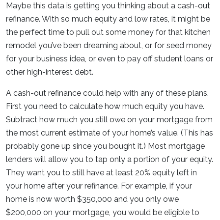
Maybe this data is getting you thinking about a cash-out
refinance. With so much equity and low rates, it might be
the perfect time to pull out some money for that kitchen
remodel you’ve been dreaming about, or for seed money
for your business idea, or even to pay off student loans or
other high-interest debt.
A cash-out refinance could help with any of these plans.
First you need to calculate how much equity you have.
Subtract how much you still owe on your mortgage from
the most current estimate of your home’s value. (This has
probably gone up since you bought it.) Most mortgage
lenders will allow you to tap only a portion of your equity.
They want you to still have at least 20% equity left in
your home after your refinance. For example, if your
home is now worth $350,000 and you only owe
$200,000 on your mortgage, you would be eligible to