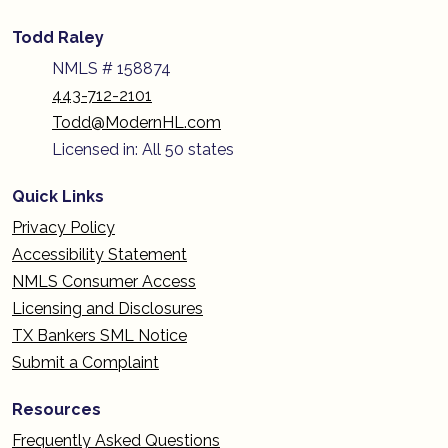
Todd Raley
NMLS # 158874
443-712-2101
Todd@ModernHL.com
Licensed in: All 50 states
Quick Links
Privacy Policy
Accessibility Statement
NMLS Consumer Access
Licensing and Disclosures
TX Bankers SML Notice
Submit a Complaint
Resources
Frequently Asked Questions