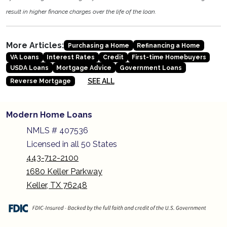
result in higher finance charges over the life of the loan.
More Articles:
Purchasing a Home
Refinancing a Home
VA Loans
Interest Rates
Credit
First-time Homebuyers
USDA Loans
Mortgage Advice
Government Loans
SEE ALL
Reverse Mortgage
Modern Home Loans
NMLS # 407536
Licensed in all 50 States
443-712-2100
1680 Keller Parkway
Keller, TX 76248