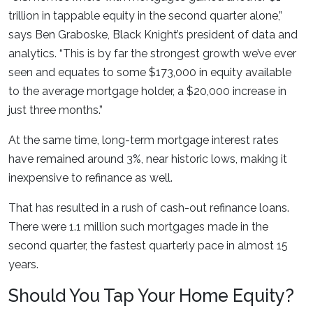
trillion in tappable equity in the second quarter alone,”
says Ben Graboske, Black Knight’s president of data and
analytics. “This is by far the strongest growth we’ve ever
seen and equates to some $173,000 in equity available
to the average mortgage holder, a $20,000 increase in
just three months.”
At the same time, long-term mortgage interest rates
have remained around 3%, near historic lows, making it
inexpensive to refinance as well.
That has resulted in a rush of cash-out refinance loans.
There were 1.1 million such mortgages made in the
second quarter, the fastest quarterly pace in almost 15
years.
Should You Tap Your Home Equity?