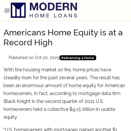
Americans Home Equity is at a
Record High
Published on Oct 20, 2021
|
Refinancing a Home
With the housing market on fire, home prices have
steadily risen for the past several years. The result has
been an enormous amount of home equity for American
homeowners. In fact, according to mortgage data firm
Black Knight in the second quarter of 2021 U.S.
homeowners held a collective $9.15 trillion in usable
equity.
“U.S. homeowners with mortgages gained another $1