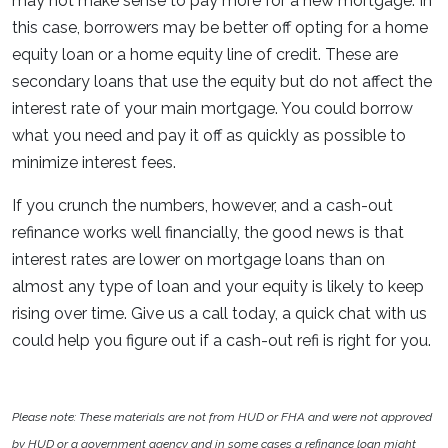
may not make sense to pay more for a new mortgage. In
this case, borrowers may be better off opting for a home
equity loan or a home equity line of credit. These are
secondary loans that use the equity but do not affect the
interest rate of your main mortgage. You could borrow
what you need and pay it off as quickly as possible to
minimize interest fees.
If you crunch the numbers, however, and a cash-out
refinance works well financially, the good news is that
interest rates are lower on mortgage loans than on
almost any type of loan and your equity is likely to keep
rising over time. Give us a call today, a quick chat with us
could help you figure out if a cash-out refi is right for you.
Please note: These materials are not from HUD or FHA and were not approved
by HUD or a government agency and in some cases a refinance loan might