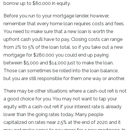
borrow up to $80,000 in equity.
Before you run to your mortgage lender, however,
remember that every home loan requires costs and fees.
You need to make sure that a new loan is worth the
upfront cash you’ll have to pay. Closing costs can range
from 2% to 5% of the loan total, so if you take out a new
mortgage for $280,000 you could end up paying
between $5,000 and $14,000 just to make the loan.
Those can sometimes be rolled into the loan balance,
but you are still responsible for them one way or another.
There may be other situations where a cash-out refi is not
a good choice for you. You may not want to tap your
equity with a cash-out refi if your interest rate is already
lower than the going rates today. Many people
capitalized on rates near 2.5% at the end of 2020 and it