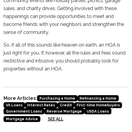
community events like holiday parties, picnics, garage
sales, and charity drives. Getting involved with these
happenings can provide opportunities to meet and
become friends with your neighbors and strengthen the
sense of community.
So, if all of this sounds like heaven on earth, an HOA is
just right for you. If, however, all the rules and fees sound
restrictive and intrusive, you should probably look for
properties without an HOA.
More Articles:
Purchasing a Home
Refinancing a Home
VA Loans
Interest Rates
Credit
First-time Homebuyers
Government Loans
Reverse Mortgage
USDA Loans
SEE ALL
Mortgage Advice