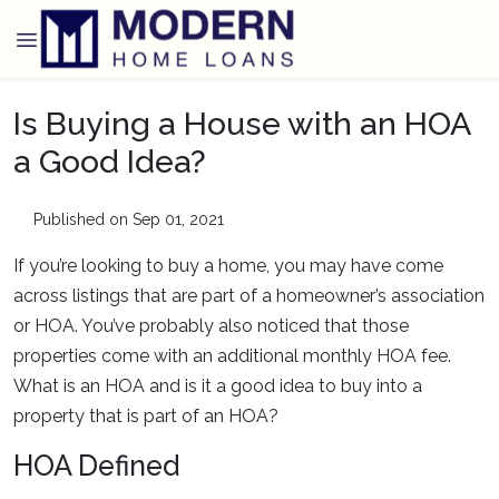
Is Buying a House with an HOA
a Good Idea?
Published on Sep 01, 2021
If you’re looking to buy a home, you may have come
across listings that are part of a homeowner’s association
or HOA. You’ve probably also noticed that those
properties come with an additional monthly HOA fee.
What is an HOA and is it a good idea to buy into a
property that is part of an HOA?
HOA Defined