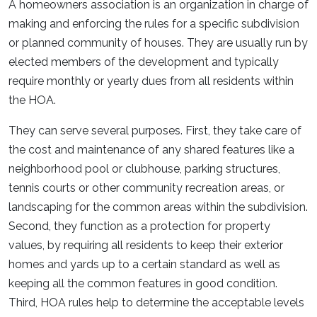
A homeowners association is an organization in charge of
making and enforcing the rules for a specific subdivision
or planned community of houses. They are usually run by
elected members of the development and typically
require monthly or yearly dues from all residents within
the HOA.
They can serve several purposes. First, they take care of
the cost and maintenance of any shared features like a
neighborhood pool or clubhouse, parking structures,
tennis courts or other community recreation areas, or
landscaping for the common areas within the subdivision.
Second, they function as a protection for property
values, by requiring all residents to keep their exterior
homes and yards up to a certain standard as well as
keeping all the common features in good condition.
Third, HOA rules help to determine the acceptable levels