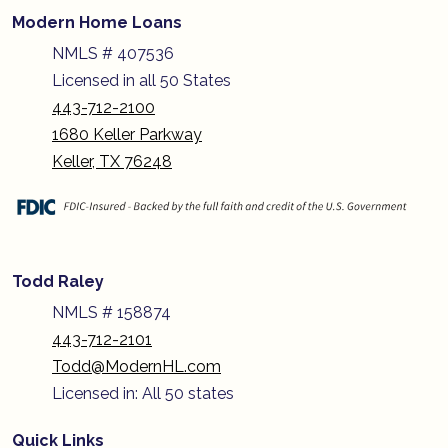
Modern Home Loans
NMLS # 407536
Licensed in all 50 States
443-712-2100
1680 Keller Parkway
Keller, TX 76248
Todd Raley
NMLS # 158874
443-712-2101
Todd@ModernHL.com
Licensed in: All 50 states
Quick Links