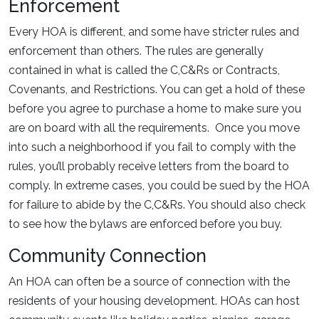
Enforcement
Every HOA is different, and some have stricter rules and
enforcement than others. The rules are generally
contained in what is called the C,C&Rs or Contracts,
Covenants, and Restrictions. You can get a hold of these
before you agree to purchase a home to make sure you
are on board with all the requirements. Once you move
into such a neighborhood if you fail to comply with the
rules, you’ll probably receive letters from the board to
comply. In extreme cases, you could be sued by the HOA
for failure to abide by the C,C&Rs. You should also check
to see how the bylaws are enforced before you buy.
Community Connection
An HOA can often be a source of connection with the
residents of your housing development. HOAs can host