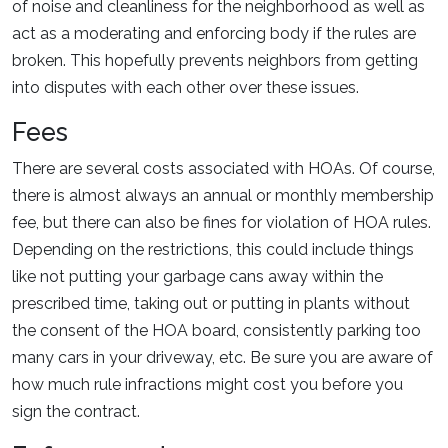
of noise and cleanliness for the neighborhood as well as
act as a moderating and enforcing body if the rules are
broken. This hopefully prevents neighbors from getting
into disputes with each other over these issues.
Fees
There are several costs associated with HOAs. Of course,
there is almost always an annual or monthly membership
fee, but there can also be fines for violation of HOA rules.
Depending on the restrictions, this could include things
like not putting your garbage cans away within the
prescribed time, taking out or putting in plants without
the consent of the HOA board, consistently parking too
many cars in your driveway, etc. Be sure you are aware of
how much rule infractions might cost you before you
sign the contract.