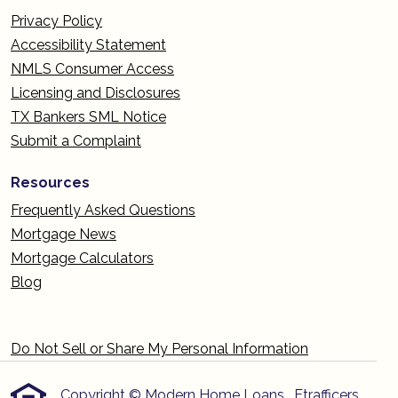
Privacy Policy
Accessibility Statement
NMLS Consumer Access
Licensing and Disclosures
TX Bankers SML Notice
Submit a Complaint
Resources
Frequently Asked Questions
Mortgage News
Mortgage Calculators
Blog
Do Not Sell or Share My Personal Information
Copyright © Modern Home Loans , Etrafficers,