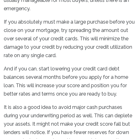
usually manageable for most buyers, unless there is an
emergency.
If you absolutely must make a large purchase before you
close on your mortgage, try spreading the amount out
over several of your credit cards. This will minimize the
damage to your credit by reducing your credit utilization
rate on any single card.
And if you can, start lowering your credit card debt
balances several months before you apply for a home
loan. This will increase your score and position you for
better rates and terms once you are ready to buy.
It is also a good idea to avoid major cash purchases
during your underwriting period as well. This can deplete
your assets. It might not make your credit score fall but
lenders will notice. If you have fewer reserves for down