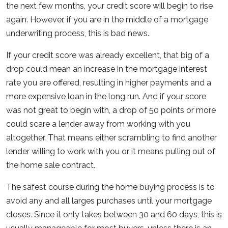
the next few months, your credit score will begin to rise
again. However, if you are in the middle of a mortgage
underwriting process, this is bad news.
If your credit score was already excellent, that big of a
drop could mean an increase in the mortgage interest
rate you are offered, resulting in higher payments and a
more expensive loan in the long run. And if your score
was not great to begin with, a drop of 50 points or more
could scare a lender away from working with you
altogether. That means either scrambling to find another
lender willing to work with you or it means pulling out of
the home sale contract.
The safest course during the home buying process is to
avoid any and all larges purchases until your mortgage
closes. Since it only takes between 30 and 60 days, this is