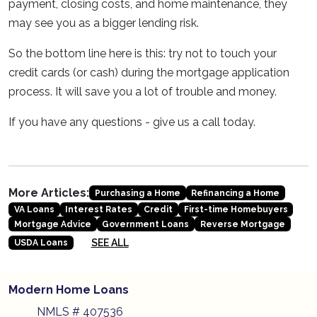
payment, closing costs, and home maintenance, they
may see you as a bigger lending risk.
So the bottom line here is this: try not to touch your
credit cards (or cash) during the mortgage application
process. It will save you a lot of trouble and money.
If you have any questions - give us a call today.
More Articles:
Purchasing a Home
Refinancing a Home
VA Loans
Interest Rates
Credit
First-time Homebuyers
Mortgage Advice
Government Loans
Reverse Mortgage
SEE ALL
USDA Loans
Modern Home Loans
NMLS # 407536