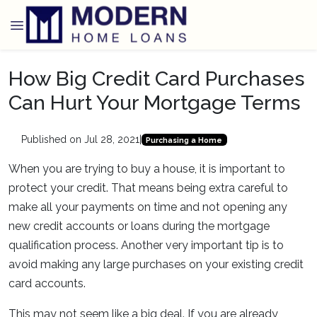
How Big Credit Card Purchases
Can Hurt Your Mortgage Terms
Published on Jul 28, 2021
|
Purchasing a Home
When you are trying to buy a house, it is important to
protect your credit. That means being extra careful to
make all your payments on time and not opening any
new credit accounts or loans during the mortgage
qualification process. Another very important tip is to
avoid making any large purchases on your existing credit
card accounts.
This may not seem like a big deal. If you are already