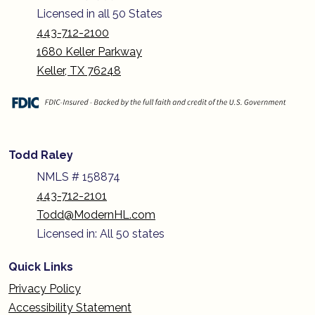
Licensed in all 50 States
443-712-2100
1680 Keller Parkway
Keller, TX 76248
Todd Raley
NMLS # 158874
443-712-2101
Todd@ModernHL.com
Licensed in: All 50 states
Quick Links
Privacy Policy
Accessibility Statement