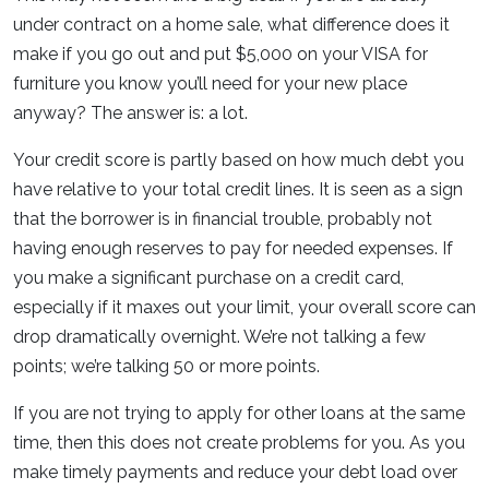
under contract on a home sale, what difference does it
make if you go out and put $5,000 on your VISA for
furniture you know you’ll need for your new place
anyway? The answer is: a lot.
Your credit score is partly based on how much debt you
have relative to your total credit lines. It is seen as a sign
that the borrower is in financial trouble, probably not
having enough reserves to pay for needed expenses. If
you make a significant purchase on a credit card,
especially if it maxes out your limit, your overall score can
drop dramatically overnight. We’re not talking a few
points; we’re talking 50 or more points.
If you are not trying to apply for other loans at the same
time, then this does not create problems for you. As you
make timely payments and reduce your debt load over