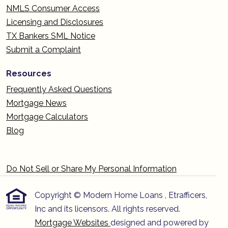
NMLS Consumer Access
Licensing and Disclosures
TX Bankers SML Notice
Submit a Complaint
Resources
Frequently Asked Questions
Mortgage News
Mortgage Calculators
Blog
Do Not Sell or Share My Personal Information
Copyright © Modern Home Loans , Etrafficers,
Inc and its licensors. All rights reserved.
Mortgage Websites
designed and powered by