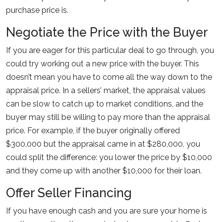
purchase price is.
Negotiate the Price with the Buyer
If you are eager for this particular deal to go through, you
could try working out a new price with the buyer. This
doesn’t mean you have to come all the way down to the
appraisal price. In a sellers’ market, the appraisal values
can be slow to catch up to market conditions, and the
buyer may still be willing to pay more than the appraisal
price. For example, if the buyer originally offered
$300,000 but the appraisal came in at $280,000, you
could split the difference: you lower the price by $10,000
and they come up with another $10,000 for their loan.
Offer Seller Financing
If you have enough cash and you are sure your home is