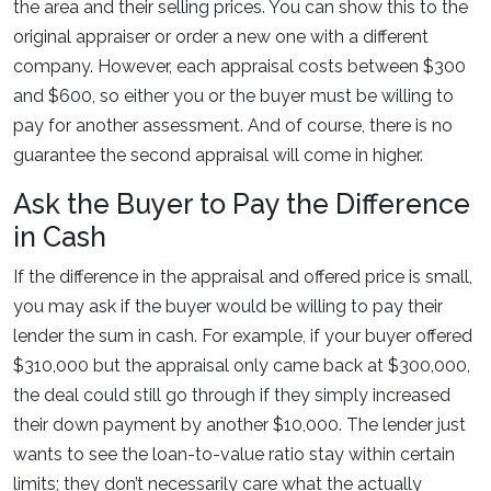
the area and their selling prices. You can show this to the
original appraiser or order a new one with a different
company. However, each appraisal costs between $300
and $600, so either you or the buyer must be willing to
pay for another assessment. And of course, there is no
guarantee the second appraisal will come in higher.
Ask the Buyer to Pay the Difference
in Cash
If the difference in the appraisal and offered price is small,
you may ask if the buyer would be willing to pay their
lender the sum in cash. For example, if your buyer offered
$310,000 but the appraisal only came back at $300,000,
the deal could still go through if they simply increased
their down payment by another $10,000. The lender just
wants to see the loan-to-value ratio stay within certain
limits; they don’t necessarily care what the actually