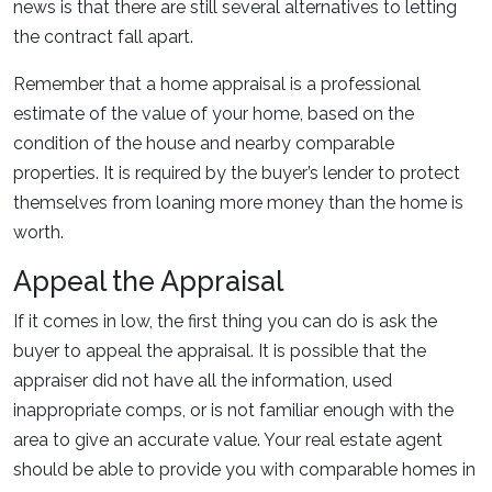
news is that there are still several alternatives to letting
the contract fall apart.
Remember that a home appraisal is a professional
estimate of the value of your home, based on the
condition of the house and nearby comparable
properties. It is required by the buyer’s lender to protect
themselves from loaning more money than the home is
worth.
Appeal the Appraisal
If it comes in low, the first thing you can do is ask the
buyer to appeal the appraisal. It is possible that the
appraiser did not have all the information, used
inappropriate comps, or is not familiar enough with the
area to give an accurate value. Your real estate agent
should be able to provide you with comparable homes in