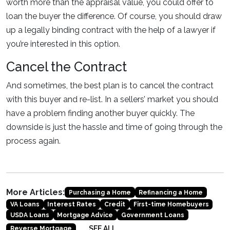
worth more than the appraisal value, you could offer to
loan the buyer the difference. Of course, you should draw
up a legally binding contract with the help of a lawyer if
you’re interested in this option.
Cancel the Contract
And sometimes, the best plan is to cancel the contract
with this buyer and re-list. In a sellers’ market you should
have a problem finding another buyer quickly. The
downside is just the hassle and time of going through the
process again.
More Articles:
Purchasing a Home
Refinancing a Home
VA Loans
Interest Rates
Credit
First-time Homebuyers
USDA Loans
Mortgage Advice
Government Loans
SEE ALL
Reverse Mortgage