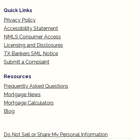
Quick Links
Privacy Policy
Accessibility Statement
NMLS Consumer Access
Licensing and Disclosures
TX Bankers SML Notice
Submit a Complaint
Resources
Frequently Asked Questions
Mortgage News
Mortgage Calculators
Blog
Do Not Sell or Share My Personal Information