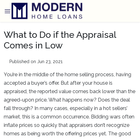
What to Do if the Appraisal
Comes in Low
Published on Jun 23, 2021
You’re in the middle of the home selling process, having
accepted a buyer’s offer. But after your house is
appraised, the reported value comes back lower than the
agreed-upon price. What happens now? Does the deal
fall through? In many cases, especially in a hot sellers’
market, this is a common occurrence. Bidding wars often
inflate prices so quickly that appraisers don’t recognize
homes as being worth the offering prices yet. The good