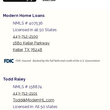
Modern Home Loans
NMLS # 407536
Licensed in all 50 States
443-712-2100
1680 Keller Parkway
Keller, TX 76248
Todd Raley
NMLS # 158874
443-712-2101
Todd@ModernHL.com
Licensed in: All 50 states