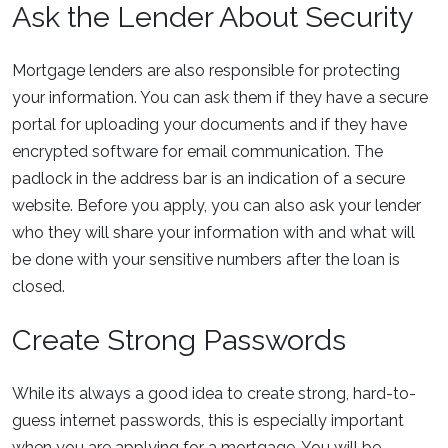
Ask the Lender About Security
Mortgage lenders are also responsible for protecting
your information. You can ask them if they have a secure
portal for uploading your documents and if they have
encrypted software for email communication. The
padlock in the address bar is an indication of a secure
website. Before you apply, you can also ask your lender
who they will share your information with and what will
be done with your sensitive numbers after the loan is
closed.
Create Strong Passwords
While its always a good idea to create strong, hard-to-
guess internet passwords, this is especially important
when you are applying for a mortgage. You will be