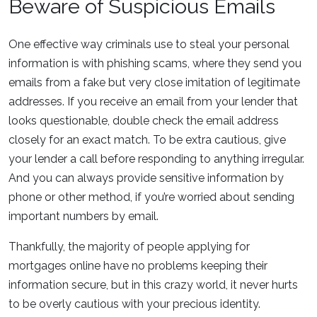
Beware of Suspicious Emails
One effective way criminals use to steal your personal
information is with phishing scams, where they send you
emails from a fake but very close imitation of legitimate
addresses. If you receive an email from your lender that
looks questionable, double check the email address
closely for an exact match. To be extra cautious, give
your lender a call before responding to anything irregular.
And you can always provide sensitive information by
phone or other method, if you’re worried about sending
important numbers by email.
Thankfully, the majority of people applying for
mortgages online have no problems keeping their
information secure, but in this crazy world, it never hurts
to be overly cautious with your precious identity.