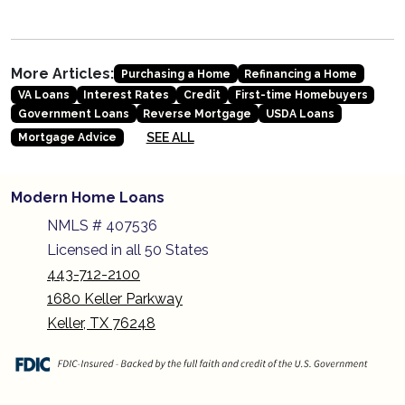
More Articles:
Purchasing a Home
Refinancing a Home
VA Loans
Interest Rates
Credit
First-time Homebuyers
Government Loans
Reverse Mortgage
USDA Loans
SEE ALL
Mortgage Advice
Modern Home Loans
NMLS # 407536
Licensed in all 50 States
443-712-2100
1680 Keller Parkway
Keller, TX 76248