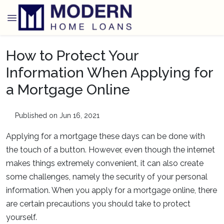
How to Protect Your
Information When Applying for
a Mortgage Online
Published on Jun 16, 2021
Applying for a mortgage these days can be done with
the touch of a button. However, even though the internet
makes things extremely convenient, it can also create
some challenges, namely the security of your personal
information. When you apply for a mortgage online, there
are certain precautions you should take to protect
yourself.