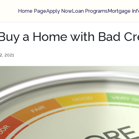
Home Page
Apply Now
Loan Programs
Mortgage Inf
 Buy a Home with Bad Cr
2, 2021