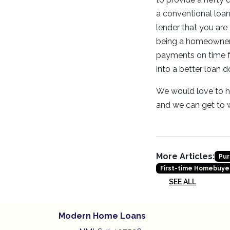
a conventional loan 
lender that you are 
being a homeowner 
payments on time fo
into a better loan 
We would love to he
and we can get to
More Articles:
Pur
First-time Homebuye
SEE ALL
Modern Home Loans