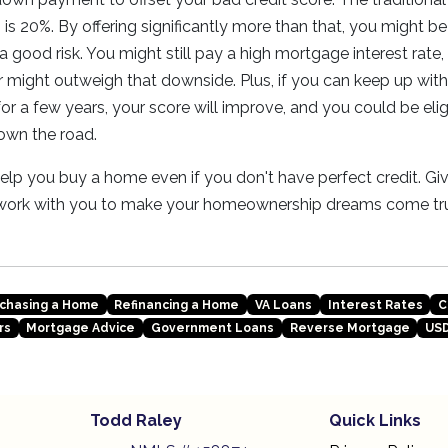
is 20%. By offering significantly more than that, you might be
a good risk. You might still pay a high mortgage interest rate,
might outweigh that downside. Plus, if you can keep up wit
r a few years, your score will improve, and you could be elig
down the road.
lp you buy a home even if you don't have perfect credit. Giv
 work with you to make your homeownership dreams come tr
chasing a Home
Refinancing a Home
VA Loans
Interest Rates
C
rs
Mortgage Advice
Government Loans
Reverse Mortgage
USD
Todd Raley
Quick Links