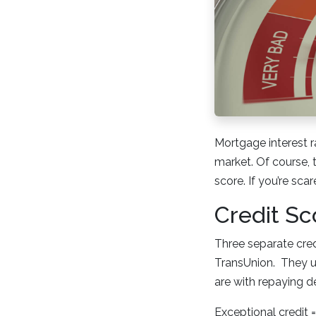
Mortgage interest r
market. Of course, 
score. If you’re sca
Credit Sc
Three separate credi
TransUnion. They u
are with repaying d
Exceptional credit