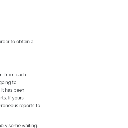
arder to obtain a
ort from each
going to
 It has been
ts. If yours
erroneous reports to
bably some waiting.