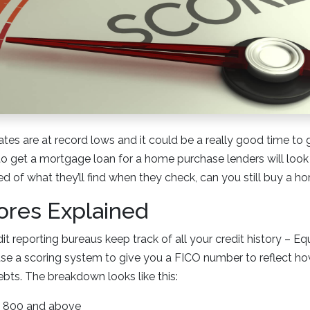
ates are at record lows and it could be a really good time to 
to get a mortgage loan for a home purchase lenders will look 
red of what they’ll find when they check, can you still buy a 
ores Explained
t reporting bureaus keep track of all your credit history – Eq
se a scoring system to give you a FICO number to reflect h
ebts. The breakdown looks like this:
 = 800 and above