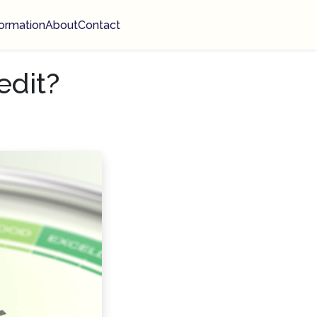
ormation
About
Contact
edit?