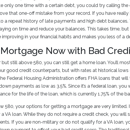
te only one time with a certain debt, you could try calling t
ve that one-off mistake from your record. If you have really
e to a repeat history of late payments and high debt balances.
t paying on time and reduce your balances. This takes time, b
 improving in your financial habits and makes you less of a def
 Mortgage Now with Bad Credi
r but still above 580, you can still get a home loan. You’ll most
our good credit counterparts, but with rates at historical lows 
The Federal Housing Administration offers FHA loans that will 
down payments as low as 3.5%. Since it’s a federal loan, you w
nce for the life of the loan, which is currently 1.75% of the 
ow 580, your options for getting a mortgage are very limited. I
a VA loan. While they do not require a credit check, you will s
nts. If you are non-military or do not qualify for a VA loan, y
 down payment to offset your bad credit score. The traditio