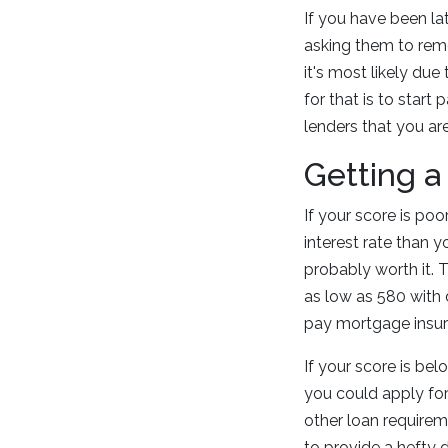
If you have been la
asking them to remo
it's most likely du
for that is to star
lenders that you are
Getting a
If your score is poo
interest rate than y
probably worth it. 
as low as 580 with 
pay mortgage insura
If your score is bel
you could apply for 
other loan requireme
to provide a hefty