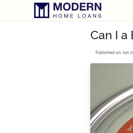
Can I a
Published on Jun 0