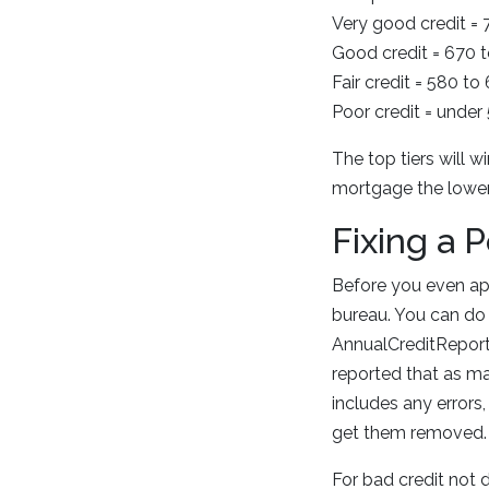
Very good credit =
Good credit = 670 
Fair credit = 580 to
Poor credit = under
The top tiers will w
mortgage the lower 
Fixing a 
Before you even app
bureau. You can do 
AnnualCreditReport.
reported that as man
includes any errors
get them removed.
For bad credit not 