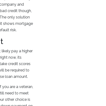
he company and
 bad credit though,
 The only solution
ut it shows mortgage
ault risk.
t
 likely pay a higher
right now, its
take credit scores
ill be required to
base loan amount.
f you are a veteran,
till need to meet
our other choice is
nal down payment on