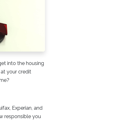
get into the housing
at your credit
home?
uifax, Experian, and
ow responsible you