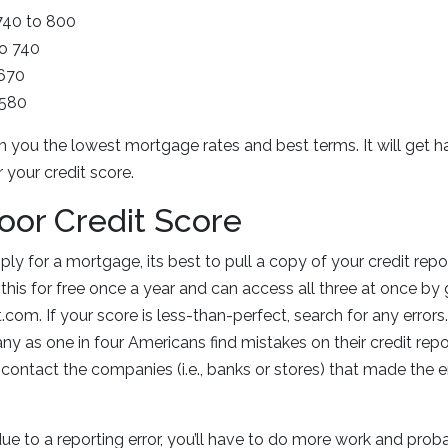
 740 to 800
to 740
 670
 580
in you the lowest mortgage rates and best terms. It will get h
your credit score.
Poor Credit Score
ly for a mortgage, its best to pull a copy of your credit rep
this for free once a year and can access all three at once by 
com. If your score is less-than-perfect, search for any errors.
y as one in four Americans find mistakes on their credit repor
, contact the companies (i.e., banks or stores) that made the 
due to a reporting error, you’ll have to do more work and pro