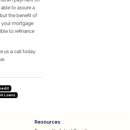
 able to assure a
 but the benefit of
h your mortgage
ible to refinance
e us a call today
ue.
redit
A Loans
Resources