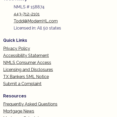
NMLS # 158874
443-712-2101
Todd@ModernHL.com
Licensed in: All 50 states
Quick Links
Privacy Policy
Accessibility Statement
NMLS Consumer Access
Licensing and Disclosures
TX Bankers SML Notice
Submit a Complaint
Resources
Frequently Asked Questions
Mortgage News