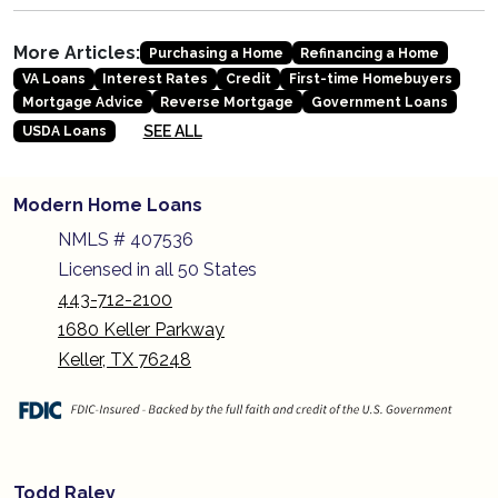
More Articles:
Purchasing a Home
Refinancing a Home
VA Loans
Interest Rates
Credit
First-time Homebuyers
Mortgage Advice
Reverse Mortgage
Government Loans
SEE ALL
USDA Loans
Modern Home Loans
NMLS # 407536
Licensed in all 50 States
443-712-2100
1680 Keller Parkway
Keller, TX 76248
Todd Raley