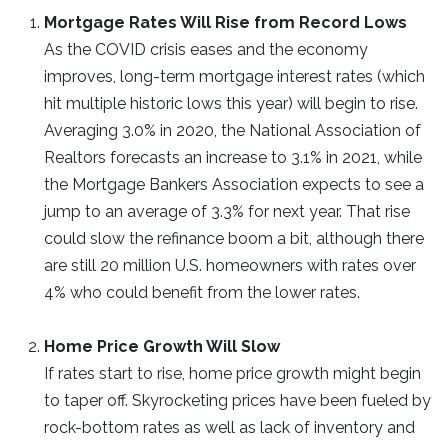
Mortgage Rates Will Rise from Record Lows
As the COVID crisis eases and the economy
improves, long-term mortgage interest rates (which
hit multiple historic lows this year) will begin to rise.
Averaging 3.0% in 2020, the National Association of
Realtors forecasts an increase to 3.1% in 2021, while
the Mortgage Bankers Association expects to see a
jump to an average of 3.3% for next year. That rise
could slow the refinance boom a bit, although there
are still 20 million U.S. homeowners with rates over
4% who could benefit from the lower rates.
Home Price Growth Will Slow
If rates start to rise, home price growth might begin
to taper off. Skyrocketing prices have been fueled by
rock-bottom rates as well as lack of inventory and