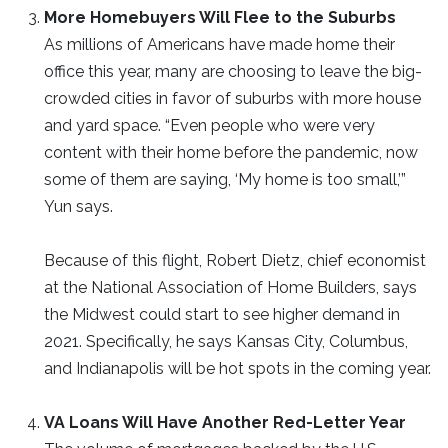
More Homebuyers Will Flee to the Suburbs
As millions of Americans have made home their
office this year, many are choosing to leave the big-
crowded cities in favor of suburbs with more house
and yard space. “Even people who were very
content with their home before the pandemic, now
some of them are saying, ‘My home is too small,’”
Yun says.
Because of this flight, Robert Dietz, chief economist
at the National Association of Home Builders, says
the Midwest could start to see higher demand in
2021. Specifically, he says Kansas City, Columbus,
and Indianapolis will be hot spots in the coming year.
VA Loans Will Have Another Red-Letter Year