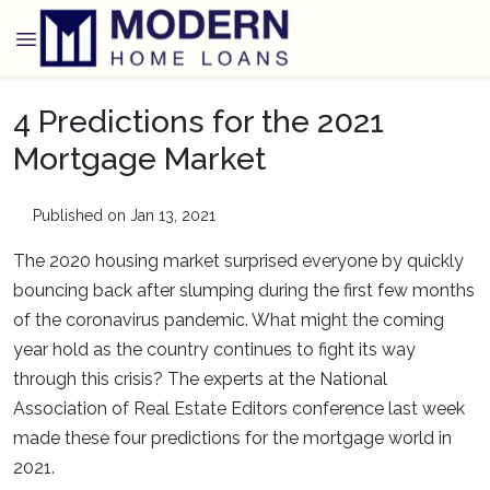
4 Predictions for the 2021
Mortgage Market
Published on Jan 13, 2021
The 2020 housing market surprised everyone by quickly
bouncing back after slumping during the first few months
of the coronavirus pandemic. What might the coming
year hold as the country continues to fight its way
through this crisis? The experts at the National
Association of Real Estate Editors conference last week
made these four predictions for the mortgage world in
2021.