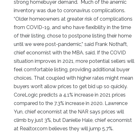
strong homebuyer demand. Much of the anemic
inventory was due to coronavirus complications.
“Older homeowners at greater risk of complications
from COVID-19, and who have flexibility in the time
of their listing, chose to postpone listing their home
until we were post-pandemic,” said Frank Nothaft,
chief economist with the MBA. said. If the COVID
situation improves in 2021, more potential sellers will
feel comfortable listing, providing additional buyer
choices. That coupled with higher rates might mean
buyers won’t allow prices to get bid up so quickly.
CoreLogic predicts a 4.1% increase in 2021 prices
compared to the 7.3% increase in 2020. Lawrence
Yun, chief economist at the NAR says prices will
climb by just 3%, but Danielle Hale, chief economist
at Realtor.com believes they will jump 5.7%.