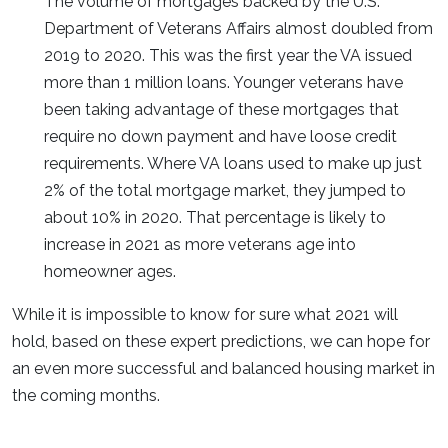
The volume of mortgages backed by the U.S.
Department of Veterans Affairs almost doubled from
2019 to 2020. This was the first year the VA issued
more than 1 million loans. Younger veterans have
been taking advantage of these mortgages that
require no down payment and have loose credit
requirements. Where VA loans used to make up just
2% of the total mortgage market, they jumped to
about 10% in 2020. That percentage is likely to
increase in 2021 as more veterans age into
homeowner ages.
While it is impossible to know for sure what 2021 will
hold, based on these expert predictions, we can hope for
an even more successful and balanced housing market in
the coming months.