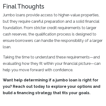
Final Thoughts
Jumbo loans provide access to higher-value properties,
but they require careful preparation and a solid financial
foundation. From stricter credit requirements to larger
cash reserves, the qualification process is designed to
ensure borrowers can handle the responsibility of a larger
loan.
Taking the time to understand these requirements—and
evaluating how they fit within your financial picture—can
help you move forward with confidence.
Want help determining if a jumbo loan is right for
you? Reach out today to explore your options and
build a financing strategy that fits your goals.