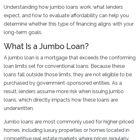
Understanding how jumbo loans work, what lenders
expect, and how to evaluate affordability can help you
determine whether this type of financing aligns with your
long-term goals.
What Is a Jumbo Loan?
A jumbo loan is a mortgage that exceeds the conforming
loan limits set for conventional loans. Because these
loans fall outside those limits, they are not eligible to be
purchased by government-sponsored entities. As a
result, lenders assume more risk when issuing jumbo
loans, which directly impacts how these loans are
underwritten.
Jumbo loans are most commonly used for higher-priced
homes, including luxury properties or homes located in
competitive real estate markets where prices regularly