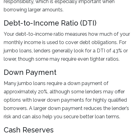
responsibility, which is especially important when
borrowing larger amounts.
Debt-to-Income Ratio (DTI)
Your debt-to-income ratio measures how much of your
monthly income is used to cover debt obligations. For
jumbo loans, lenders generally look for a DTI of 43% or
lower, though some may require even tighter ratios.
Down Payment
Many jumbo loans require a down payment of
approximately 20%, although some lenders may offer
options with lower down payments for highly qualified
borrowers. A larger down payment reduces the lender’s
risk and can also help you secure better loan terms.
Cash Reserves