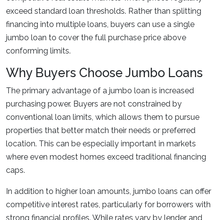
exceed standard loan thresholds. Rather than splitting
financing into multiple loans, buyers can use a single
jumbo loan to cover the full purchase price above
conforming limits.
Why Buyers Choose Jumbo Loans
The primary advantage of a jumbo loan is increased
purchasing power. Buyers are not constrained by
conventional loan limits, which allows them to pursue
properties that better match their needs or preferred
location. This can be especially important in markets
where even modest homes exceed traditional financing
caps.
In addition to higher loan amounts, jumbo loans can offer
competitive interest rates, particularly for borrowers with
strong financial profiles. While rates vary by lender and