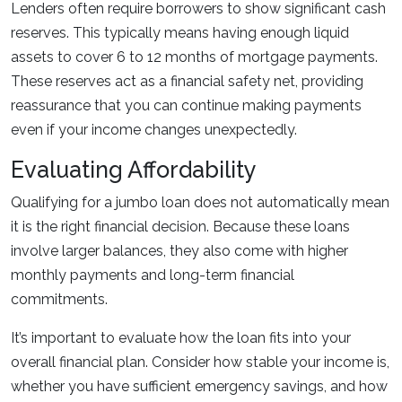
Lenders often require borrowers to show significant cash
reserves. This typically means having enough liquid
assets to cover 6 to 12 months of mortgage payments.
These reserves act as a financial safety net, providing
reassurance that you can continue making payments
even if your income changes unexpectedly.
Evaluating Affordability
Qualifying for a jumbo loan does not automatically mean
it is the right financial decision. Because these loans
involve larger balances, they also come with higher
monthly payments and long-term financial
commitments.
It’s important to evaluate how the loan fits into your
overall financial plan. Consider how stable your income is,
whether you have sufficient emergency savings, and how