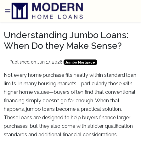
Understanding Jumbo Loans:
When Do they Make Sense?
Published on Jun 17, 2026
|
Jumbo Mortgage
Not every home purchase fits neatly within standard loan
limits. In many housing markets—particularly those with
higher home values—buyers often find that conventional
financing simply doesn’t go far enough. When that
happens, jumbo loans become a practical solution.
These loans are designed to help buyers finance larger
purchases, but they also come with stricter qualification
standards and additional financial considerations.