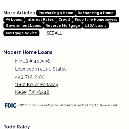
More Articles:
Purchasing a Home
Refinancing a Home
VA Loans
Interest Rates
Credit
First-time Homebuyers
Government Loans
Reverse Mortgage
USDA Loans
SEE ALL
Mortgage Advice
Modern Home Loans
NMLS # 407536
Licensed in all 50 States
443-712-2100
1680 Keller Parkway
Keller, TX 76248
Todd Raley