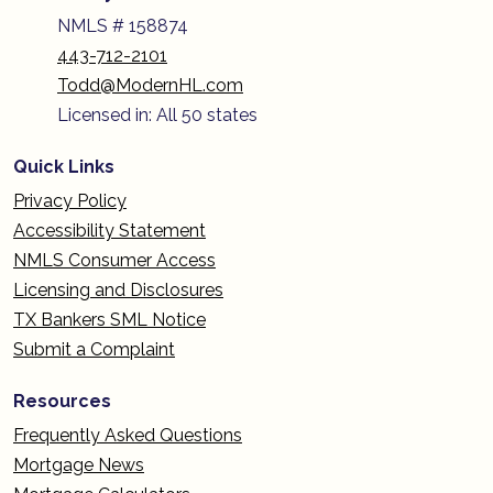
NMLS # 158874
443-712-2101
Todd@ModernHL.com
Licensed in: All 50 states
Quick Links
Privacy Policy
Accessibility Statement
NMLS Consumer Access
Licensing and Disclosures
TX Bankers SML Notice
Submit a Complaint
Resources
Frequently Asked Questions
Mortgage News