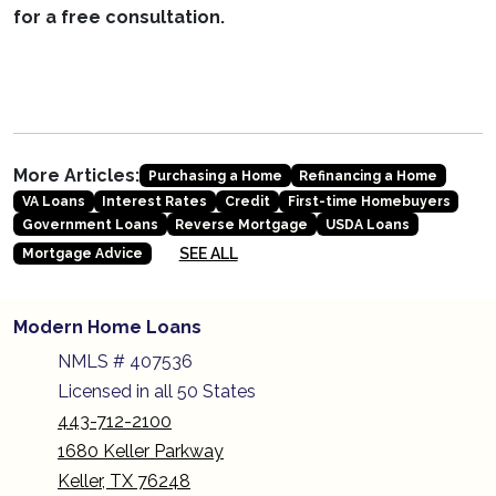
for a free consultation.
More Articles:
Purchasing a Home
Refinancing a Home
VA Loans
Interest Rates
Credit
First-time Homebuyers
Government Loans
Reverse Mortgage
USDA Loans
SEE ALL
Mortgage Advice
Modern Home Loans
NMLS # 407536
Licensed in all 50 States
443-712-2100
1680 Keller Parkway
Keller, TX 76248