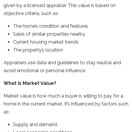
given by a licensed appraiser. This value is based on
objective criteria, such as:
The home’s condition and features
Sales of similar properties nearby
Current housing market trends
The property’s location
Appraisers use data and guidelines to stay neutral and
avoid emotional or personal influence.
What Is Market Value?
Market value is how much a buyer is willing to pay for a
home in the current market. It’s influenced by factors such
as:
Supply and demand