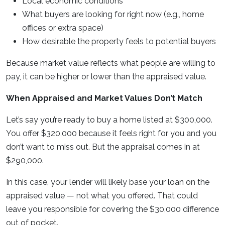
Local economic conditions
What buyers are looking for right now (e.g., home
offices or extra space)
How desirable the property feels to potential buyers
Because market value reflects what people are willing to
pay, it can be higher or lower than the appraised value.
When Appraised and Market Values Don’t Match
Let’s say you’re ready to buy a home listed at $300,000.
You offer $320,000 because it feels right for you and you
don’t want to miss out. But the appraisal comes in at
$290,000.
In this case, your lender will likely base your loan on the
appraised value — not what you offered. That could
leave you responsible for covering the $30,000 difference
out of pocket.