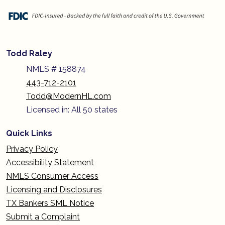
Todd Raley
NMLS # 158874
443-712-2101
Todd@ModernHL.com
Licensed in: All 50 states
Quick Links
Privacy Policy
Accessibility Statement
NMLS Consumer Access
Licensing and Disclosures
TX Bankers SML Notice
Submit a Complaint