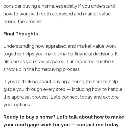
consider buying a home, especially if you understand
how to work with both appraised and market value
during the process.
Final Thoughts
Understanding how appraised and market value work
together helps you make smarter financial decisions. It
also helps you stay prepared if unexpected numbers
show up in the homebuying process.
If you're thinking about buying a home, I’m here to help
guide you through every step — including how to handle
the appraisal process. Let’s connect today and explore
your options.
Ready to buy a home? Let’s talk about how to make
your mortgage work for you — contact me today