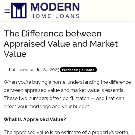
The Difference between
Appraised Value and Market
Value
Published on Jul 24, 2025
|
Purchasing a Home
When you’re buying a home, understanding the difference
between appraised value and market value is essential.
These two numbers often don’t match — and that can
affect your mortgage and your budget.
What Is Appraised Value?
The appraised value is an estimate of a property’s worth,