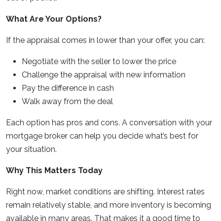
What Are Your Options?
If the appraisal comes in lower than your offer, you can:
Negotiate with the seller to lower the price
Challenge the appraisal with new information
Pay the difference in cash
Walk away from the deal
Each option has pros and cons. A conversation with your
mortgage broker can help you decide what’s best for
your situation.
Why This Matters Today
Right now, market conditions are shifting. Interest rates
remain relatively stable, and more inventory is becoming
available in many areas. That makes it a good time to