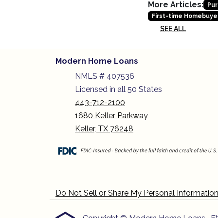
More Articles:
Pur
First-time Homebuye
SEE ALL
Modern Home Loans
NMLS # 407536
Licensed in all 50 States
443-712-2100
1680 Keller Parkway
Keller, TX 76248
Do Not Sell or Share My Personal Informatio