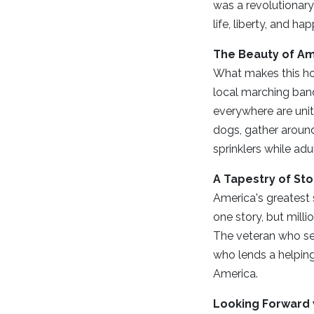
was a revolutionary
life, liberty, and h
The Beauty of Am
What makes this hol
local marching band
everywhere are unite
dogs, gather around
sprinklers while adu
A Tapestry of Sto
America's greatest s
one story, but mill
The veteran who ser
who lends a helping
America.
Looking Forward 