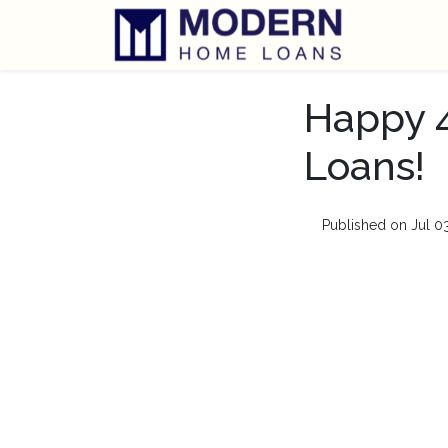
Happy 4
Loans!
Published on Jul 0