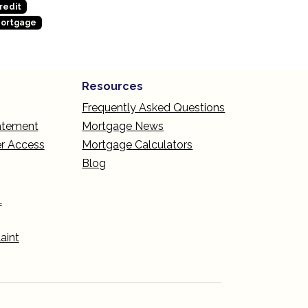
redit
Mortgage
Resources
Frequently Asked Questions
tatement
Mortgage News
r Access
Mortgage Calculators
Blog
L
aint