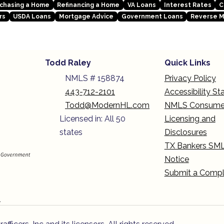
chasing a Home
Refinancing a Home
VA Loans
Interest Rates
C
rs
USDA Loans
Mortgage Advice
Government Loans
Reverse 
Todd Raley
Quick Links
NMLS # 158874
Privacy Policy
443-712-2101
Accessibility S
Todd@ModernHL.com
NMLS Consume
Licensed in: All 50
Licensing and
states
Disclosures
TX Bankers SM
Notice
Submit a Compl
n