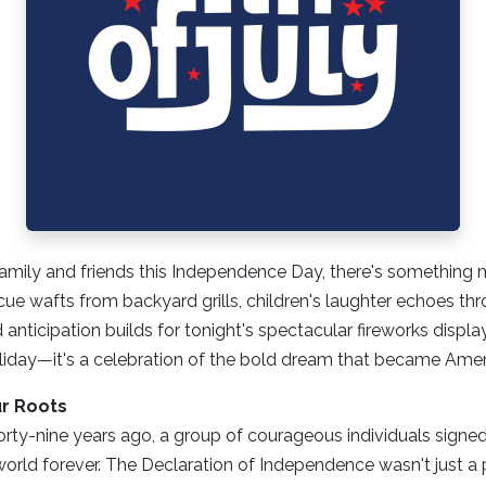
amily and friends this Independence Day, there's something ma
ue wafts from backyard grills, children's laughter echoes th
anticipation builds for tonight's spectacular fireworks displa
holiday—it's a celebration of the bold dream that became Amer
r Roots
rty-nine years ago, a group of courageous individuals signe
rld forever. The Declaration of Independence wasn't just a p