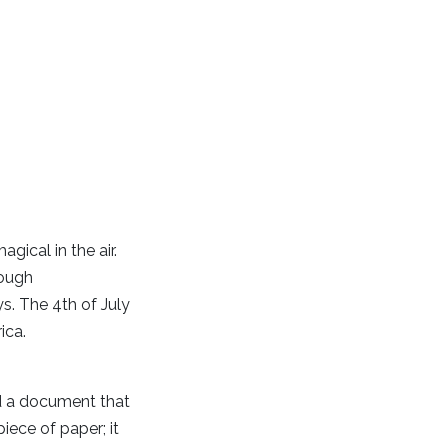
gical in the air.
rough
ys. The 4th of July
ica.
d a document that
iece of paper; it