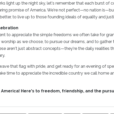
ks light up the night sky, let's remember that each burst of 
uring promise of America. We're not perfect—no nation is—bu
etter, to live up to those founding ideals of equality and justic
lebration
t to appreciate the simple freedoms we often take for grante
 worship as we choose, to pursue our dreams, and to gather f
e aren't just abstract concepts—they're the daily realities th
ry.
l, wave that flag with pride, and get ready for an evening of sp
ake time to appreciate the incredible country we call home an
, America! Here's to freedom, friendship, and the pursu