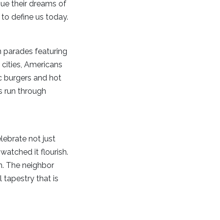
ue their dreams of
 to define us today.
n parades featuring
 cities, Americans
ic burgers and hot
s run through
lebrate not just
watched it flourish.
n. The neighbor
 tapestry that is