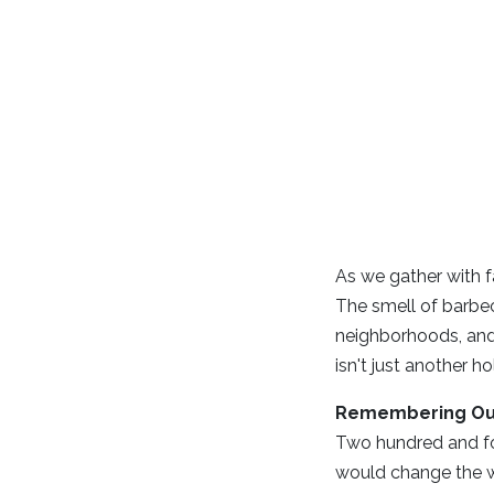
As we gather with f
The smell of barbec
neighborhoods, and 
isn't just another 
Remembering Ou
Two hundred and fo
would change the wo