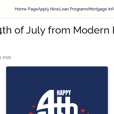
Home Page
Apply Now
Loan Programs
Mortgage Inf
th of July from Moder
3, 2025