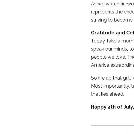
As we watch firewor
represents the end
striving to become b
Gratitude and Ce
Today, take a momen
speak our minds, to
people we love. Thes
America extraordina
So fire up that gril
Most importantly, t
that lies ahead.
Happy 4th of July