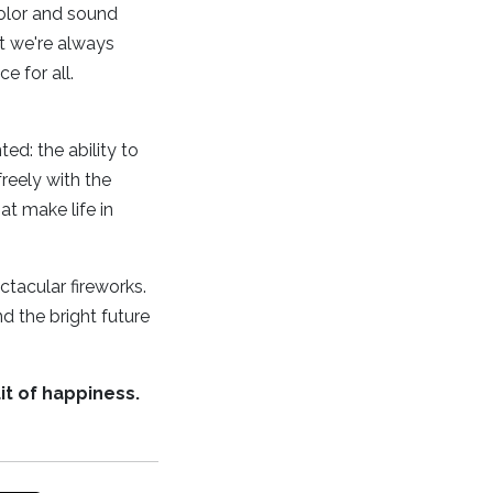
color and sound
t we're always
e for all.
d: the ability to
reely with the
at make life in
ectacular fireworks.
d the bright future
it of happiness.