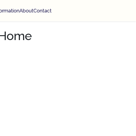
ormation
About
Contact
n Home