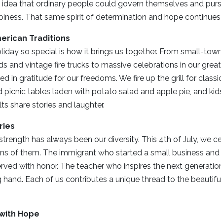
 idea that ordinary people could govern themselves and purs
appiness. That same spirit of determination and hope continues
erican Traditions
iday so special is how it brings us together. From small-tow
s and vintage fire trucks to massive celebrations in our great
d in gratitude for our freedoms. We fire up the grill for class
 picnic tables laden with potato salad and apple pie, and kid
lts share stories and laughter.
ries
trength has always been our diversity. This 4th of July, we ce
ions of them. The immigrant who started a small business and 
ved with honor. The teacher who inspires the next generatio
 hand. Each of us contributes a unique thread to the beautiful
with Hope