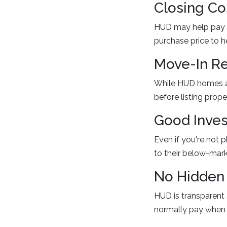
Closing Co
HUD may help pay s
purchase price to h
Move-In Re
While HUD homes are
before listing proper
Good Inves
Even if you're not 
to their below-mark
No Hidden
HUD is transparent 
normally pay when