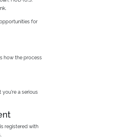
nk.
opportunities for
's how the process
 you're a serious
ent
s registered with
.