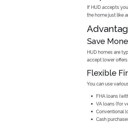
If HUD accepts your
the home just like 
Advantag
Save Money
HUD homes are typic
accept lower offers
Flexible F
You can use various
FHA loans (with
VA loans (for v
Conventional l
Cash purchase