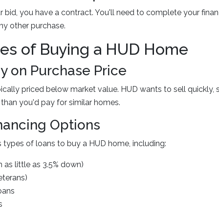
 bid, you have a contract. You'll need to complete your fina
any other purchase.
es of Buying a HUD Home
 on Purchase Price
ally priced below market value. HUD wants to sell quickly, 
 than you'd pay for similar homes.
inancing Options
 types of loans to buy a HUD home, including:
 as little as 3.5% down)
eterans)
oans
s