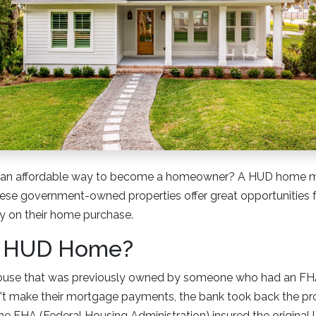
r an affordable way to become a homeowner? A HUD home mi
These government-owned properties offer great opportunities 
 on their home purchase.
a HUD Home?
ouse that was previously owned by someone who had an FH
 make their mortgage payments, the bank took back the pr
the FHA (Federal Housing Administration) insured the original 