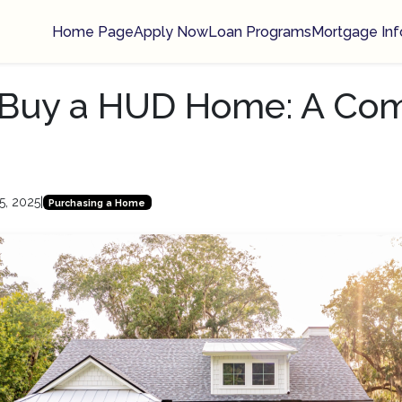
Home Page
Apply Now
Loan Programs
Mortgage Inf
 Buy a HUD Home: A Co
5, 2025
|
Purchasing a Home