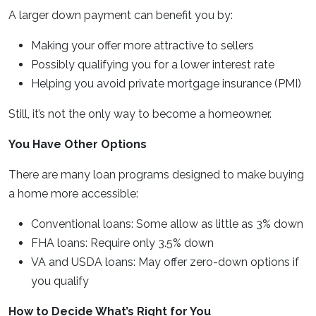
A larger down payment can benefit you by:
Making your offer more attractive to sellers
Possibly qualifying you for a lower interest rate
Helping you avoid private mortgage insurance (PMI)
Still, it’s not the only way to become a homeowner.
You Have Other Options
There are many loan programs designed to make buying
a home more accessible:
Conventional loans: Some allow as little as 3% down
FHA loans: Require only 3.5% down
VA and USDA loans: May offer zero-down options if
you qualify
How to Decide What’s Right for You