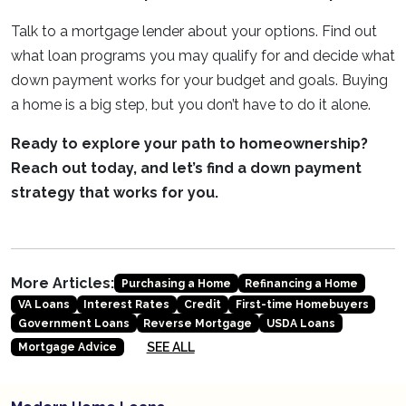
Talk to a mortgage lender about your options. Find out
what loan programs you may qualify for and decide what
down payment works for your budget and goals. Buying
a home is a big step, but you don’t have to do it alone.
Ready to explore your path to homeownership?
Reach out today, and let’s find a down payment
strategy that works for you.
More Articles:
Purchasing a Home
Refinancing a Home
VA Loans
Interest Rates
Credit
First-time Homebuyers
Government Loans
Reverse Mortgage
USDA Loans
SEE ALL
Mortgage Advice