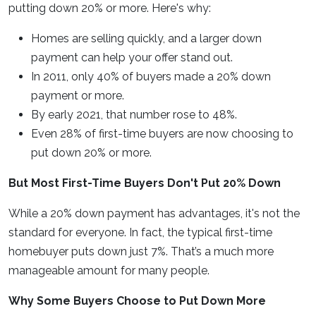
putting down 20% or more. Here's why:
Homes are selling quickly, and a larger down
payment can help your offer stand out.
In 2011, only 40% of buyers made a 20% down
payment or more.
By early 2021, that number rose to 48%.
Even 28% of first-time buyers are now choosing to
put down 20% or more.
But Most First-Time Buyers Don't Put 20% Down
While a 20% down payment has advantages, it's not the
standard for everyone. In fact, the typical first-time
homebuyer puts down just 7%. That’s a much more
manageable amount for many people.
Why Some Buyers Choose to Put Down More