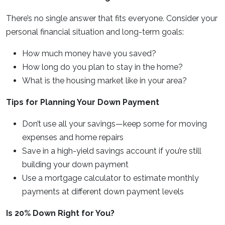
There’s no single answer that fits everyone. Consider your
personal financial situation and long-term goals:
How much money have you saved?
How long do you plan to stay in the home?
What is the housing market like in your area?
Tips for Planning Your Down Payment
Don’t use all your savings—keep some for moving
expenses and home repairs
Save in a high-yield savings account if you’re still
building your down payment
Use a mortgage calculator to estimate monthly
payments at different down payment levels
Is 20% Down Right for You?