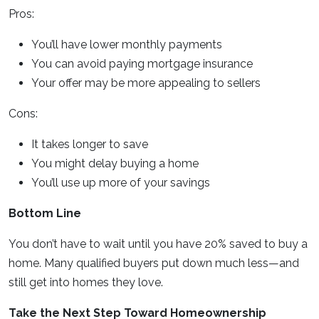
Pros:
You’ll have lower monthly payments
You can avoid paying mortgage insurance
Your offer may be more appealing to sellers
Cons:
It takes longer to save
You might delay buying a home
You’ll use up more of your savings
Bottom Line
You don’t have to wait until you have 20% saved to buy a
home. Many qualified buyers put down much less—and
still get into homes they love.
Take the Next Step Toward Homeownership