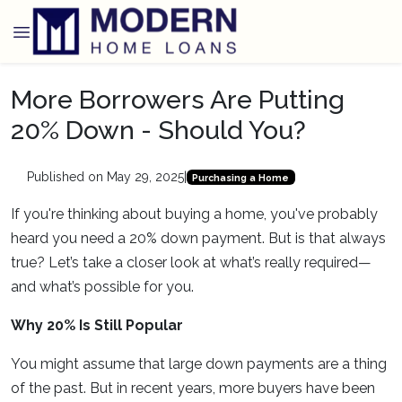
More Borrowers Are Putting
20% Down - Should You?
Published on May 29, 2025
|
Purchasing a Home
If you're thinking about buying a home, you've probably
heard you need a 20% down payment. But is that always
true? Let’s take a closer look at what’s really required—
and what’s possible for you.
Why 20% Is Still Popular
You might assume that large down payments are a thing
of the past. But in recent years, more buyers have been