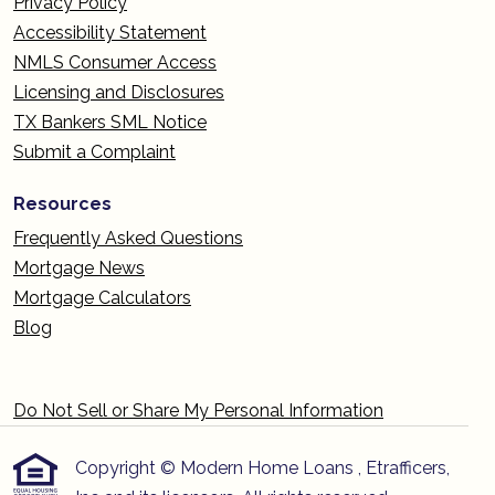
Privacy Policy
Accessibility Statement
NMLS Consumer Access
Licensing and Disclosures
TX Bankers SML Notice
Submit a Complaint
Resources
Frequently Asked Questions
Mortgage News
Mortgage Calculators
Blog
Do Not Sell or Share My Personal Information
Copyright © Modern Home Loans , Etrafficers,