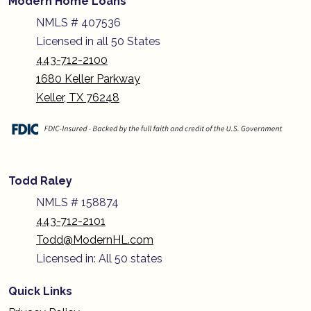
Modern Home Loans
NMLS # 407536
Licensed in all 50 States
443-712-2100
1680 Keller Parkway
Keller, TX 76248
Todd Raley
NMLS # 158874
443-712-2101
Todd@ModernHL.com
Licensed in: All 50 states
Quick Links