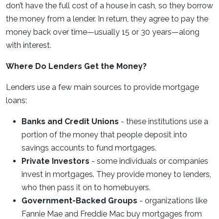
don’t have the full cost of a house in cash, so they borrow
the money from a lender. In return, they agree to pay the
money back over time—usually 15 or 30 years—along
with interest.
Where Do Lenders Get the Money?
Lenders use a few main sources to provide mortgage
loans:
Banks and Credit Unions
- these institutions use a
portion of the money that people deposit into
savings accounts to fund mortgages.
Private Investors
- some individuals or companies
invest in mortgages. They provide money to lenders,
who then pass it on to homebuyers.
Government-Backed Groups
- organizations like
Fannie Mae and Freddie Mac buy mortgages from