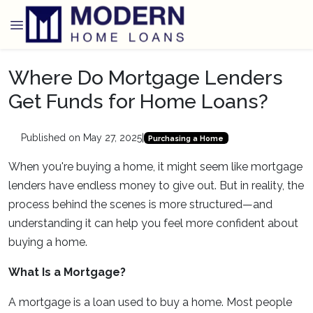
Where Do Mortgage Lenders
Get Funds for Home Loans?
Published on May 27, 2025
|
Purchasing a Home
When you're buying a home, it might seem like mortgage
lenders have endless money to give out. But in reality, the
process behind the scenes is more structured—and
understanding it can help you feel more confident about
buying a home.
What Is a Mortgage?
A mortgage is a loan used to buy a home. Most people