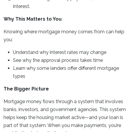
interest.
Why This Matters to You
Knowing where mortgage money comes from can help
you:
Understand why interest rates may change
See why the approval process takes time
Learn why some lenders offer different mortgage
types
The Bigger Picture
Mortgage money flows through a system that involves
banks, investors, and government agencies. This system
helps keep the housing market active—and your loan is
part of that system. When you make payments, you’re