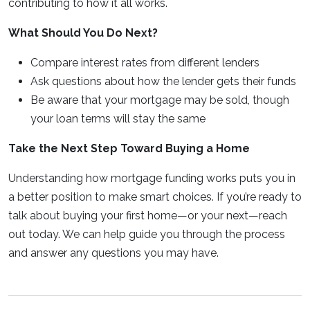
contributing to how it all works.
What Should You Do Next?
Compare interest rates from different lenders
Ask questions about how the lender gets their funds
Be aware that your mortgage may be sold, though
your loan terms will stay the same
Take the Next Step Toward Buying a Home
Understanding how mortgage funding works puts you in
a better position to make smart choices. If you’re ready to
talk about buying your first home—or your next—reach
out today. We can help guide you through the process
and answer any questions you may have.