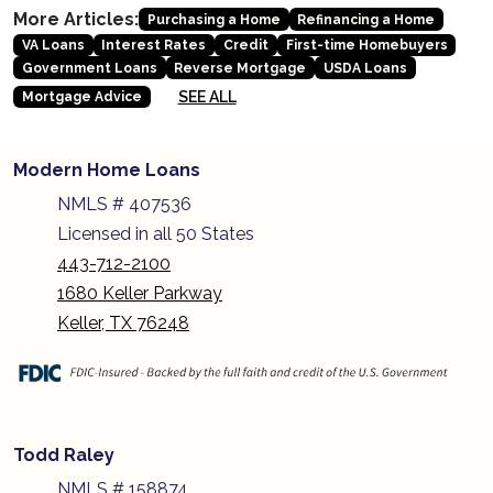
More Articles:
Purchasing a Home
Refinancing a Home
VA Loans
Interest Rates
Credit
First-time Homebuyers
Government Loans
Reverse Mortgage
USDA Loans
SEE ALL
Mortgage Advice
Modern Home Loans
NMLS # 407536
Licensed in all 50 States
443-712-2100
1680 Keller Parkway
Keller, TX 76248
Todd Raley
NMLS # 158874