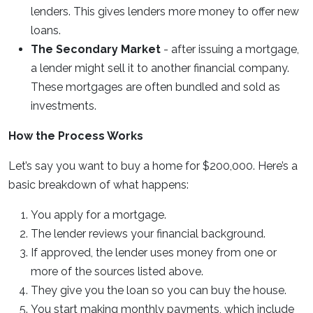
lenders. This gives lenders more money to offer new
loans.
The Secondary Market
- after issuing a mortgage,
a lender might sell it to another financial company.
These mortgages are often bundled and sold as
investments.
How the Process Works
Let’s say you want to buy a home for $200,000. Here’s a
basic breakdown of what happens:
You apply for a mortgage.
The lender reviews your financial background.
If approved, the lender uses money from one or
more of the sources listed above.
They give you the loan so you can buy the house.
You start making monthly payments, which include