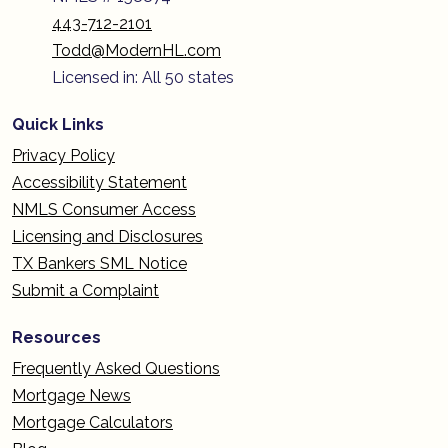
443-712-2101
Todd@ModernHL.com
Licensed in: All 50 states
Quick Links
Privacy Policy
Accessibility Statement
NMLS Consumer Access
Licensing and Disclosures
TX Bankers SML Notice
Submit a Complaint
Resources
Frequently Asked Questions
Mortgage News
Mortgage Calculators