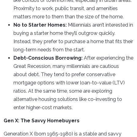
like condos or townhomes, especially in urban areas.
Proximity to work, public transit, and amenities
matters more to them than the size of the home.
No to Starter Homes:
Millennials aren’t interested in
buying a starter home they’ll outgrow quickly.
Instead, they prefer to purchase a home that fits their
long-term needs from the start.
Debt-Conscious Borrowing:
After experiencing the
Great Recession, many millennials are cautious
about debt. They tend to prefer conservative
mortgage options with lower loan-to-value (LTV)
ratios. At the same time, some are exploring
alternative housing solutions like co-investing to
enter higher-cost markets.
Gen X: The Savvy Homebuyers
Generation X (born 1965-1980) is a stable and savvy