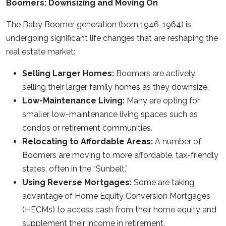
Boomers: Downsizing and Moving On
The Baby Boomer generation (born 1946-1964) is
undergoing significant life changes that are reshaping the
real estate market:
Selling Larger Homes:
Boomers are actively
selling their larger family homes as they downsize.
Low-Maintenance Living:
Many are opting for
smaller, low-maintenance living spaces such as
condos or retirement communities.
Relocating to Affordable Areas:
A number of
Boomers are moving to more affordable, tax-friendly
states, often in the “Sunbelt.”
Using Reverse Mortgages:
Some are taking
advantage of Home Equity Conversion Mortgages
(HECMs) to access cash from their home equity and
supplement their income in retirement.