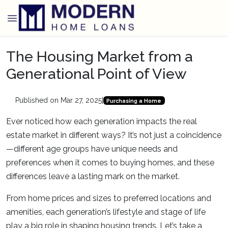
The Housing Market from a
Generational Point of View
Published on Mar 27, 2025
|
Purchasing a Home
Ever noticed how each generation impacts the real
estate market in different ways? It’s not just a coincidence
—different age groups have unique needs and
preferences when it comes to buying homes, and these
differences leave a lasting mark on the market.
From home prices and sizes to preferred locations and
amenities, each generation’s lifestyle and stage of life
play a big role in shaping housing trends. Let’s take a