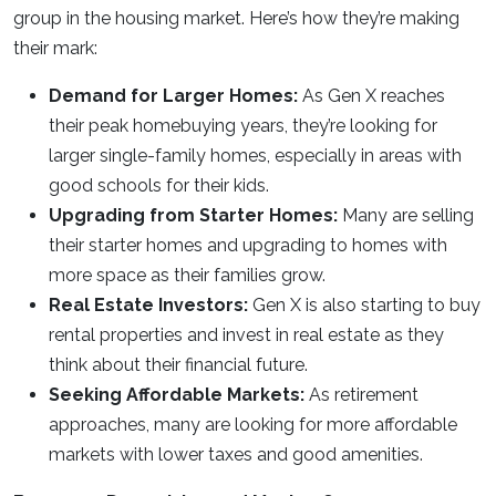
group in the housing market. Here’s how they’re making
their mark:
Demand for Larger Homes:
As Gen X reaches
their peak homebuying years, they’re looking for
larger single-family homes, especially in areas with
good schools for their kids.
Upgrading from Starter Homes:
Many are selling
their starter homes and upgrading to homes with
more space as their families grow.
Real Estate Investors:
Gen X is also starting to buy
rental properties and invest in real estate as they
think about their financial future.
Seeking Affordable Markets:
As retirement
approaches, many are looking for more affordable
markets with lower taxes and good amenities.