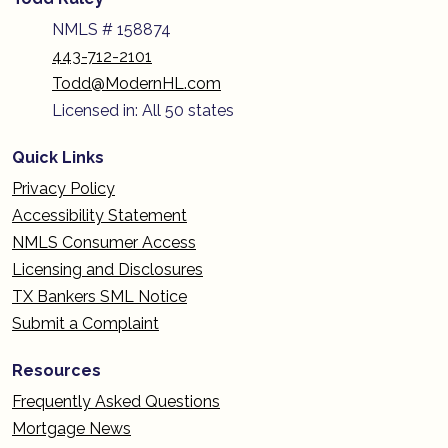
NMLS # 158874
443-712-2101
Todd@ModernHL.com
Licensed in: All 50 states
Quick Links
Privacy Policy
Accessibility Statement
NMLS Consumer Access
Licensing and Disclosures
TX Bankers SML Notice
Submit a Complaint
Resources
Frequently Asked Questions
Mortgage News