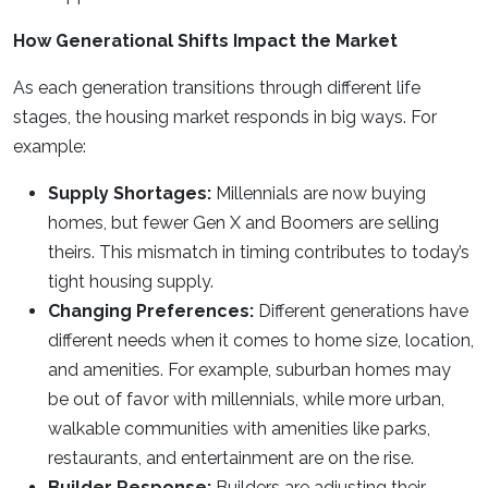
How Generational Shifts Impact the Market
As each generation transitions through different life
stages, the housing market responds in big ways. For
example:
Supply Shortages:
Millennials are now buying
homes, but fewer Gen X and Boomers are selling
theirs. This mismatch in timing contributes to today’s
tight housing supply.
Changing Preferences:
Different generations have
different needs when it comes to home size, location,
and amenities. For example, suburban homes may
be out of favor with millennials, while more urban,
walkable communities with amenities like parks,
restaurants, and entertainment are on the rise.
Builder Response:
Builders are adjusting their