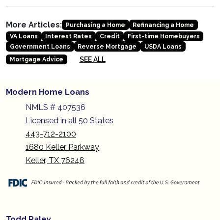
More Articles:
Purchasing a Home
Refinancing a Home
VA Loans
Interest Rates
Credit
First-time Homebuyers
Government Loans
Reverse Mortgage
USDA Loans
SEE ALL
Mortgage Advice
Modern Home Loans
NMLS # 407536
Licensed in all 50 States
443-712-2100
1680 Keller Parkway
Keller, TX 76248
Todd Raley