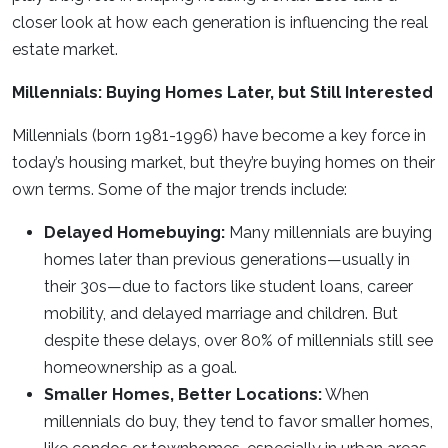
closer look at how each generation is influencing the real
estate market.
Millennials: Buying Homes Later, but Still Interested
Millennials (born 1981-1996) have become a key force in
today’s housing market, but they’re buying homes on their
own terms. Some of the major trends include:
Delayed Homebuying:
Many millennials are buying
homes later than previous generations—usually in
their 30s—due to factors like student loans, career
mobility, and delayed marriage and children. But
despite these delays, over 80% of millennials still see
homeownership as a goal.
Smaller Homes, Better Locations:
When
millennials do buy, they tend to favor smaller homes,