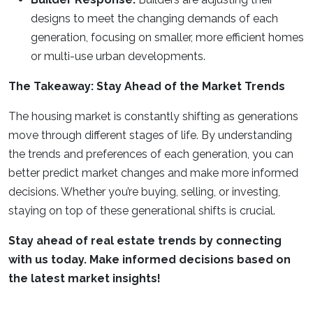
designs to meet the changing demands of each
generation, focusing on smaller, more efficient homes
or multi-use urban developments.
The Takeaway: Stay Ahead of the Market Trends
The housing market is constantly shifting as generations
move through different stages of life. By understanding
the trends and preferences of each generation, you can
better predict market changes and make more informed
decisions. Whether you’re buying, selling, or investing,
staying on top of these generational shifts is crucial.
Stay ahead of real estate trends by connecting
with us today. Make informed decisions based on
the latest market insights!