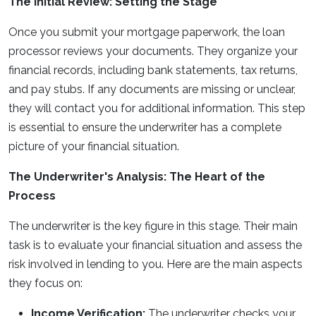
The Initial Review: Setting the Stage
Once you submit your mortgage paperwork, the loan
processor reviews your documents. They organize your
financial records, including bank statements, tax returns,
and pay stubs. If any documents are missing or unclear,
they will contact you for additional information. This step
is essential to ensure the underwriter has a complete
picture of your financial situation.
The Underwriter's Analysis: The Heart of the
Process
The underwriter is the key figure in this stage. Their main
task is to evaluate your financial situation and assess the
risk involved in lending to you. Here are the main aspects
they focus on:
Income Verification:
The underwriter checks your