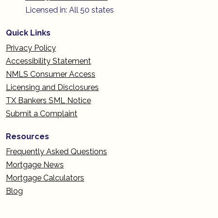
Licensed in: All 50 states
Quick Links
Privacy Policy
Accessibility Statement
NMLS Consumer Access
Licensing and Disclosures
TX Bankers SML Notice
Submit a Complaint
Resources
Frequently Asked Questions
Mortgage News
Mortgage Calculators
Blog