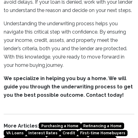
avoid delays. If your loan is denied, work with your lender
to understand the reason and decide on your next steps.
Understanding the underwriting process helps you
navigate this critical step with confidence. By ensuring
your income, credit, assets, and property meet the
lender’s criteria, both you and the lender are protected.
With this knowledge, you’re ready to move forward in
your home buying journey.
We specialize in helping you buy a home. We will
guide you through the underwriting process to get
you the best possible outcome. Contact today!
More Articles:
Purchasing a Home
Refinancing a Home
VA Loans
Interest Rates
Credit
First-time Homebuyers