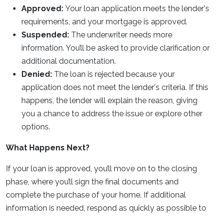
Approved:
Your loan application meets the lender's
requirements, and your mortgage is approved.
Suspended:
The underwriter needs more
information. You’ll be asked to provide clarification or
additional documentation.
Denied:
The loan is rejected because your
application does not meet the lender's criteria. If this
happens, the lender will explain the reason, giving
you a chance to address the issue or explore other
options.
What Happens Next?
If your loan is approved, you’ll move on to the closing
phase, where you’ll sign the final documents and
complete the purchase of your home. If additional
information is needed, respond as quickly as possible to