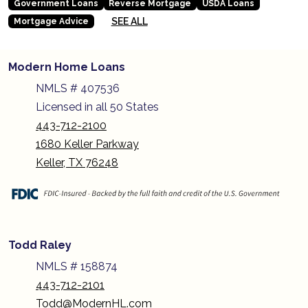
Government Loans
Reverse Mortgage
USDA Loans
SEE ALL
Mortgage Advice
Modern Home Loans
NMLS # 407536
Licensed in all 50 States
443-712-2100
1680 Keller Parkway
Keller, TX 76248
Todd Raley
NMLS # 158874
443-712-2101
Todd@ModernHL.com