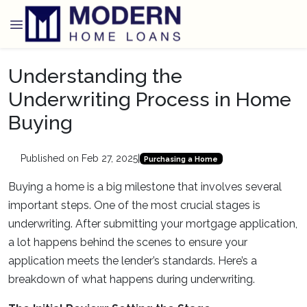
Understanding the
Underwriting Process in Home
Buying
Published on Feb 27, 2025
|
Purchasing a Home
Buying a home is a big milestone that involves several
important steps. One of the most crucial stages is
underwriting. After submitting your mortgage application,
a lot happens behind the scenes to ensure your
application meets the lender’s standards. Here’s a
breakdown of what happens during underwriting.