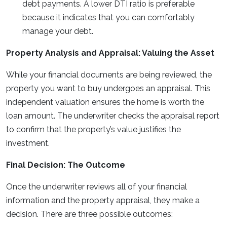
debt payments. A lower DTI ratio is preferable
because it indicates that you can comfortably
manage your debt.
Property Analysis and Appraisal: Valuing the Asset
While your financial documents are being reviewed, the
property you want to buy undergoes an appraisal. This
independent valuation ensures the home is worth the
loan amount. The underwriter checks the appraisal report
to confirm that the property’s value justifies the
investment.
Final Decision: The Outcome
Once the underwriter reviews all of your financial
information and the property appraisal, they make a
decision. There are three possible outcomes: