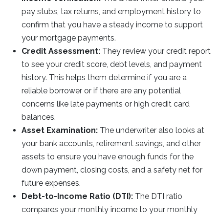
pay stubs, tax returns, and employment history to
confirm that you have a steady income to support
your mortgage payments.
Credit Assessment:
They review your credit report
to see your credit score, debt levels, and payment
history. This helps them determine if you are a
reliable borrower or if there are any potential
concerns like late payments or high credit card
balances.
Asset Examination:
The underwriter also looks at
your bank accounts, retirement savings, and other
assets to ensure you have enough funds for the
down payment, closing costs, and a safety net for
future expenses.
Debt-to-Income Ratio (DTI):
The DTI ratio
compares your monthly income to your monthly