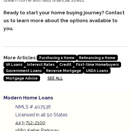
dream home with less financial stress.
Ready to start your home buying journey? Contact
us to learn more about the options available to
you.
More Articles:
Purchasing a Home
Refinancing a Home
VA Loans
Interest Rates
Credit
First-time Homebuyers
Government Loans
Reverse Mortgage
USDA Loans
SEE ALL
Mortgage Advice
Modern Home Loans
NMLS # 407536
Licensed in all 50 States
443-712-2100
1680 Keller Parkway