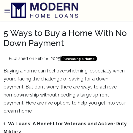
5 Ways to Buy a Home With No
Down Payment
Published on Feb 18, 2025
|
Purchasing a Home
Buying a home can feel overwhelming, especially when
you’re facing the challenge of saving for a down
payment. But don’t worry, there are ways to achieve
homeownership without needing a large upfront
payment. Here are five options to help you get into your
dream home:
1. VA Loans: A Benefit for Veterans and Active-Duty
Military