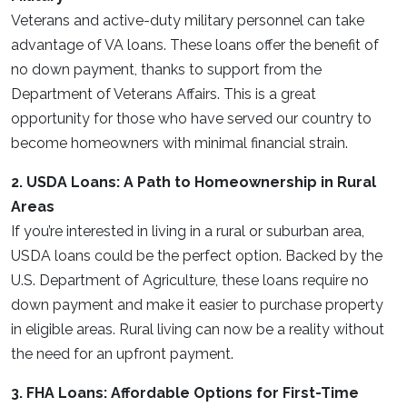
Veterans and active-duty military personnel can take
advantage of VA loans. These loans offer the benefit of
no down payment, thanks to support from the
Department of Veterans Affairs. This is a great
opportunity for those who have served our country to
become homeowners with minimal financial strain.
2. USDA Loans: A Path to Homeownership in Rural
Areas
If you’re interested in living in a rural or suburban area,
USDA loans could be the perfect option. Backed by the
U.S. Department of Agriculture, these loans require no
down payment and make it easier to purchase property
in eligible areas. Rural living can now be a reality without
the need for an upfront payment.
3. FHA Loans: Affordable Options for First-Time