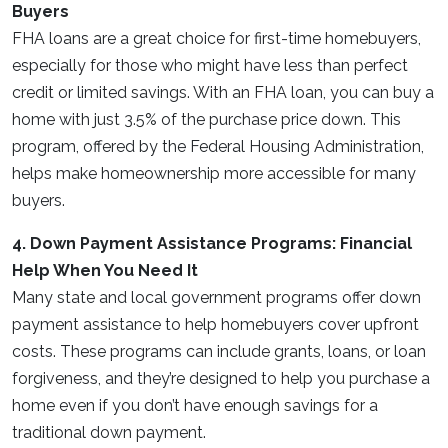
Buyers
FHA loans are a great choice for first-time homebuyers,
especially for those who might have less than perfect
credit or limited savings. With an FHA loan, you can buy a
home with just 3.5% of the purchase price down. This
program, offered by the Federal Housing Administration,
helps make homeownership more accessible for many
buyers.
4. Down Payment Assistance Programs: Financial
Help When You Need It
Many state and local government programs offer down
payment assistance to help homebuyers cover upfront
costs. These programs can include grants, loans, or loan
forgiveness, and they’re designed to help you purchase a
home even if you don’t have enough savings for a
traditional down payment.