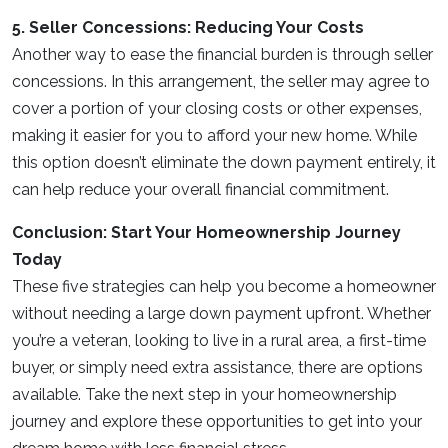
5. Seller Concessions: Reducing Your Costs
Another way to ease the financial burden is through seller
concessions. In this arrangement, the seller may agree to
cover a portion of your closing costs or other expenses,
making it easier for you to afford your new home. While
this option doesn’t eliminate the down payment entirely, it
can help reduce your overall financial commitment.
Conclusion: Start Your Homeownership Journey
Today
These five strategies can help you become a homeowner
without needing a large down payment upfront. Whether
you’re a veteran, looking to live in a rural area, a first-time
buyer, or simply need extra assistance, there are options
available. Take the next step in your homeownership
journey and explore these opportunities to get into your