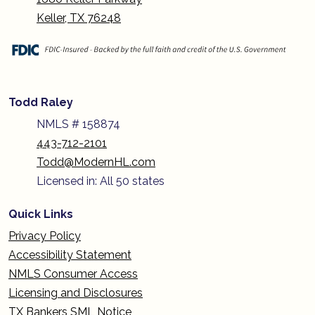
Keller, TX 76248
Todd Raley
NMLS # 158874
443-712-2101
Todd@ModernHL.com
Licensed in: All 50 states
Quick Links
Privacy Policy
Accessibility Statement
NMLS Consumer Access
Licensing and Disclosures
TX Bankers SML Notice