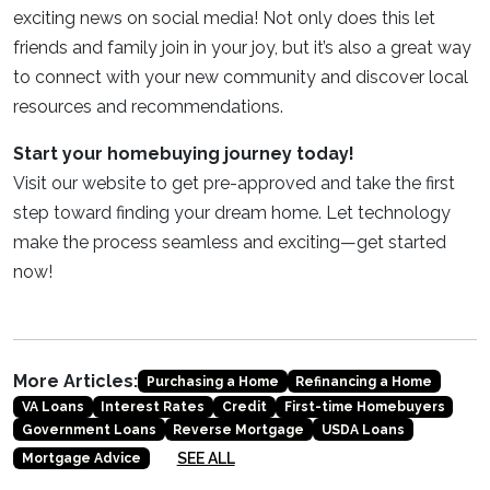
exciting news on social media! Not only does this let
friends and family join in your joy, but it’s also a great way
to connect with your new community and discover local
resources and recommendations.
Start your homebuying journey today!
Visit our website to get pre-approved and take the first
step toward finding your dream home. Let technology
make the process seamless and exciting—get started
now!
More Articles:
Purchasing a Home
Refinancing a Home
VA Loans
Interest Rates
Credit
First-time Homebuyers
Government Loans
Reverse Mortgage
USDA Loans
SEE ALL
Mortgage Advice