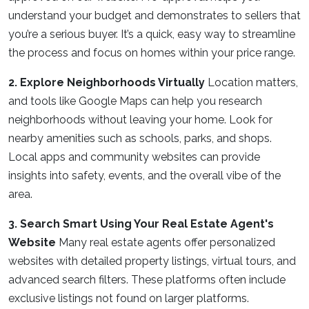
understand your budget and demonstrates to sellers that
you’re a serious buyer. It’s a quick, easy way to streamline
the process and focus on homes within your price range.
2. Explore Neighborhoods Virtually
Location matters,
and tools like Google Maps can help you research
neighborhoods without leaving your home. Look for
nearby amenities such as schools, parks, and shops.
Local apps and community websites can provide
insights into safety, events, and the overall vibe of the
area.
3. Search Smart Using Your Real Estate Agent's
Website
Many real estate agents offer personalized
websites with detailed property listings, virtual tours, and
advanced search filters. These platforms often include
exclusive listings not found on larger platforms.