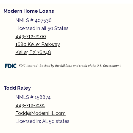
Modern Home Loans
NMLS # 407536
Licensed in all 50 States
443-712-2100
1680 Keller Parkway
Keller, TX 76248
Todd Raley
NMLS # 158874
443-712-2101
Todd@ModernHL.com
Licensed in: All 50 states