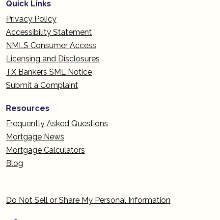
Quick Links
Privacy Policy
Accessibility Statement
NMLS Consumer Access
Licensing and Disclosures
TX Bankers SML Notice
Submit a Complaint
Resources
Frequently Asked Questions
Mortgage News
Mortgage Calculators
Blog
Do Not Sell or Share My Personal Information