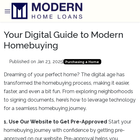
Your Digital Guide to Modern
Homebuying
Published on Jan 23, 2025
|
Purchasing a Home
Dreaming of your perfect home? The digital age has
transformed the homebuying process, making it easier,
faster, and even a bit fun. From exploring neighborhoods
to signing documents, here’s how to leverage technology
for a seamless homebuying journey.
1. Use Our Website to Get Pre-Approved
Start your
homebuying journey with confidence by getting pre-
approved on our website. Pre-approval helps you