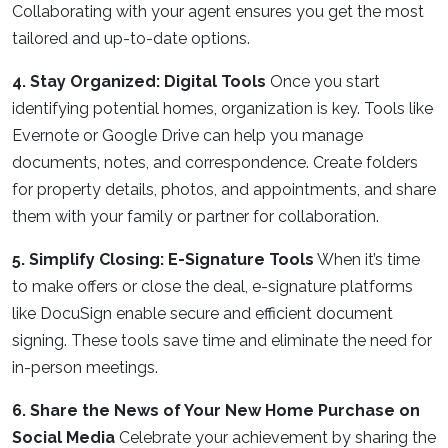
Collaborating with your agent ensures you get the most
tailored and up-to-date options.
4. Stay Organized: Digital Tools
Once you start
identifying potential homes, organization is key. Tools like
Evernote or Google Drive can help you manage
documents, notes, and correspondence. Create folders
for property details, photos, and appointments, and share
them with your family or partner for collaboration.
5. Simplify Closing: E-Signature Tools
When it’s time
to make offers or close the deal, e-signature platforms
like DocuSign enable secure and efficient document
signing. These tools save time and eliminate the need for
in-person meetings.
6. Share the News of Your New Home Purchase on
Social Media
Celebrate your achievement by sharing the