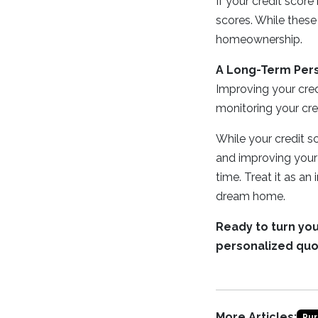
If your credit score
scores. While these
homeownership.
A Long-Term Per
Improving your credi
monitoring your cre
While your credit sco
and improving your 
time. Treat it as an
dream home.
Ready to turn yo
personalized quo
More Articles:
Pur