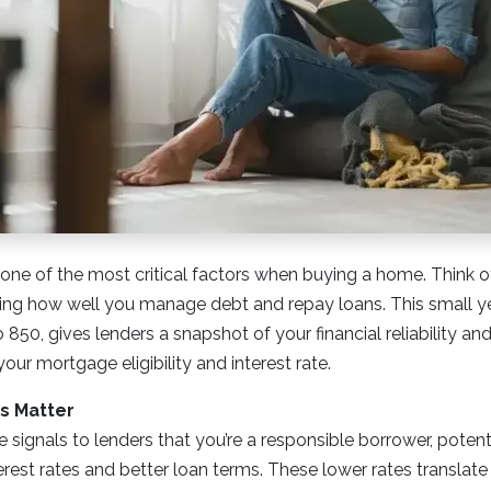
 one of the most critical factors when buying a home. Think of 
g how well you manage debt and repay loans. This small y
850, gives lenders a snapshot of your financial reliability and
your mortgage eligibility and interest rate.
s Matter
e signals to lenders that you’re a responsible borrower, potent
erest rates and better loan terms. These lower rates translat