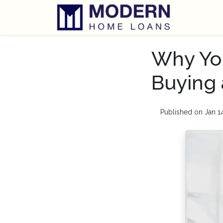
Why You
Buying
Published on Jan 1