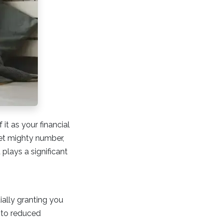
it as your financial
et mighty number,
 plays a significant
ially granting you
e to reduced