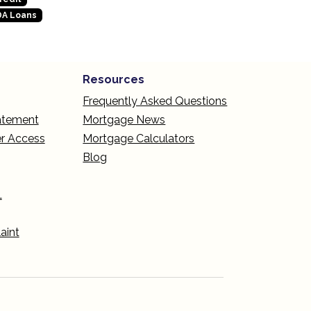
A Loans
Resources
Frequently Asked Questions
tatement
Mortgage News
r Access
Mortgage Calculators
Blog
L
aint