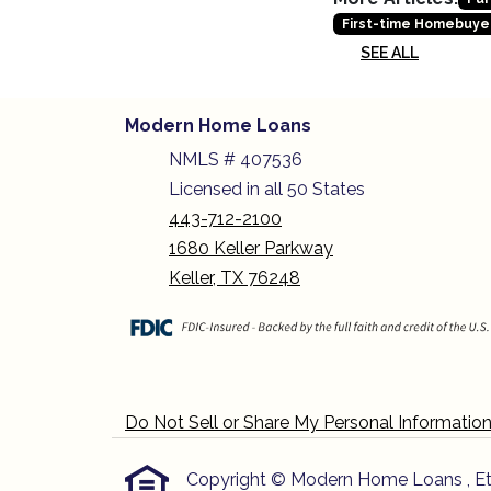
First-time Homebuye
SEE ALL
Modern Home Loans
NMLS # 407536
Licensed in all 50 States
443-712-2100
1680 Keller Parkway
Keller, TX 76248
Do Not Sell or Share My Personal Informatio
Copyright © Modern Home Loans , Etraff