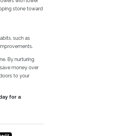
rrowers with lower
epping stone toward
habits, such as
l improvements.
one. By nurturing
d save money over
 doors to your
day for a
redit