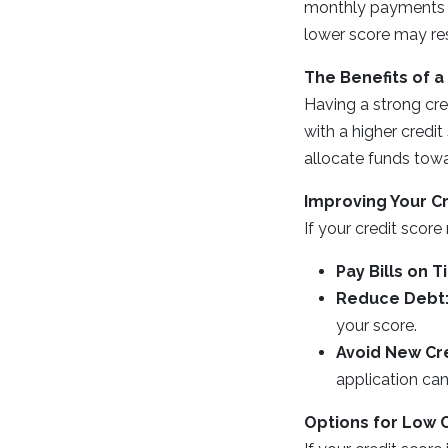
monthly payments an
lower score may res
The Benefits of a
Having a strong cre
with a higher credi
allocate funds towa
Improving Your C
If your credit scor
Pay Bills on T
Reduce Debt
your score.
Avoid New Cre
application can
Options for Low 