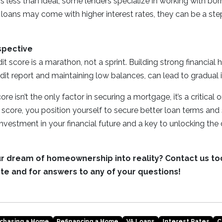
 is less than ideal, some lenders specialize in working with bo
 loans may come with higher interest rates, they can be a st
spective
t score is a marathon, not a sprint. Building strong financial 
dit report and maintaining low balances, can lead to gradua
re isn’t the only factor in securing a mortgage, it’s a critical 
score, you position yourself to secure better loan terms an
 investment in your financial future and a key to unlocking the
ur dream of homeownership into reality? Contact us to
te and for answers to any of your questions!
chasing a Home
Refinancing a Home
VA Loans
Interest Rates
C