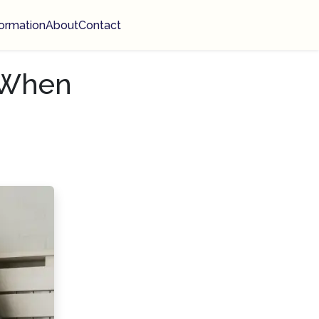
ormation
About
Contact
 When