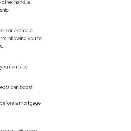
 other hand, a
ship.
ve. For example,
nts, allowing you to
s.
you can take:
debts can boost
s before a mortgage