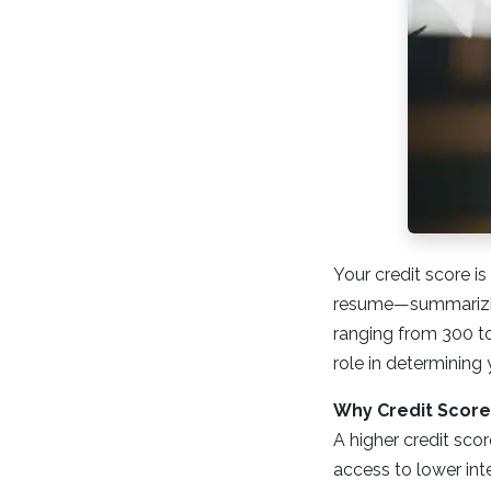
Your credit score is
resume—summarizin
ranging from 300 to 
role in determining 
Why Credit Score
A higher credit scor
access to lower int