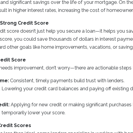
d significant savings over the life of your mortgage. On the
ult in higher interest rates, increasing the cost of homeowner
 Strong Credit Score
dit score doesn’t just help you secure a loan—it helps you sa
t score, you could save thousands of dollars in interest payme
rd other goals like home improvements, vacations, or saving
redit Score
e needs improvement, don’t worry—there are actionable steps 
ime:
Consistent, timely payments build trust with lenders.
:
Lowering your credit card balances and paying off existing 
dit:
Applying for new credit or making significant purchase
 temporarily lower your score.
Credit Scores