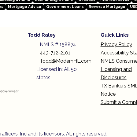
rs
Mortgage Advice
Government Loans
Reverse Mortgage
USD
Todd Raley
Quick Links
NMLS # 158874
Privacy Policy
443-712-2101
Accessibility S
Todd@ModernHL.com
NMLS Consume
Licensed in: All 50
Licensing and
states
Disclosures
TX Bankers SM
Notice
Submit a Compl
n
icers, Inc and its licensors. All rights reserved.