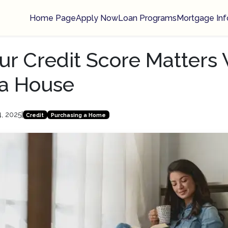
Home Page
Apply Now
Loan Programs
Mortgage Inf
r Credit Score Matters
 a House
4, 2025
|
Credit
Purchasing a Home