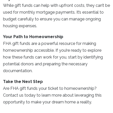
While gift funds can help with upfront costs, they can’t be
used for monthly mortgage payments. It’s essential to
budget carefully to ensure you can manage ongoing
housing expenses.
Your Path to Homeownership
FHA gift funds are a powerful resource for making
homeownership accessible. If you’re ready to explore
how these funds can work for you, start by identifying
potential donors and preparing the necessary
documentation.
Take the Next Step
Are FHA gift funds your ticket to homeownership?
Contact us today to learn more about leveraging this
opportunity to make your dream home a reality.