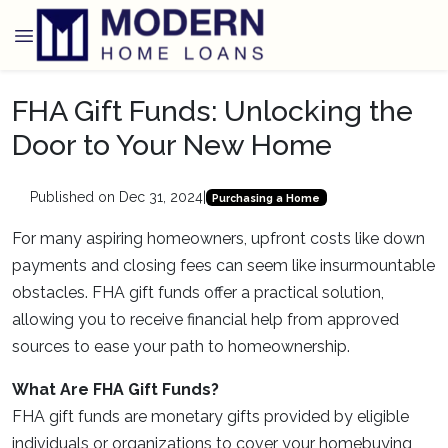
FHA Gift Funds: Unlocking the
Door to Your New Home
Published on Dec 31, 2024
|
Purchasing a Home
For many aspiring homeowners, upfront costs like down
payments and closing fees can seem like insurmountable
obstacles. FHA gift funds offer a practical solution,
allowing you to receive financial help from approved
sources to ease your path to homeownership.
What Are FHA Gift Funds?
FHA gift funds are monetary gifts provided by eligible
individuals or organizations to cover your homebuying