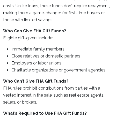
costs. Unlike loans, these funds don’t require repayment,
making them a game-changer for first-time buyers or
those with limited savings.
Who Can Give FHA Gift Funds?
Eligible gift-givers include:
Immediate family members
Close relatives or domestic partners
Employers or labor unions
Charitable organizations or government agencies
Who Can’t Give FHA Gift Funds?
FHA rules prohibit contributions from parties with a
vested interest in the sale, such as real estate agents,
sellers, or brokers.
What’s Required to Use FHA Gift Funds?