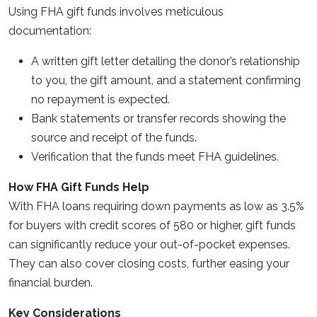
Using FHA gift funds involves meticulous
documentation:
A written gift letter detailing the donor’s relationship
to you, the gift amount, and a statement confirming
no repayment is expected.
Bank statements or transfer records showing the
source and receipt of the funds.
Verification that the funds meet FHA guidelines.
How FHA Gift Funds Help
With FHA loans requiring down payments as low as 3.5%
for buyers with credit scores of 580 or higher, gift funds
can significantly reduce your out-of-pocket expenses.
They can also cover closing costs, further easing your
financial burden.
Key Considerations