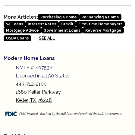
More Articles:
Purchasing a Home
Refinancing a Home
VA Loans
Interest Rates
Credit
First-time Homebuyers
Mortgage Advice
Government Loans
Reverse Mortgage
SEE ALL
USDA Loans
Modern Home Loans
NMLS # 407536
Licensed in all 50 States
443-712-2100
1680 Keller Parkway
Keller, TX 76248