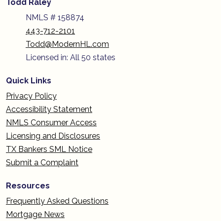
Todd Raley
NMLS # 158874
443-712-2101
Todd@ModernHL.com
Licensed in: All 50 states
Quick Links
Privacy Policy
Accessibility Statement
NMLS Consumer Access
Licensing and Disclosures
TX Bankers SML Notice
Submit a Complaint
Resources
Frequently Asked Questions
Mortgage News