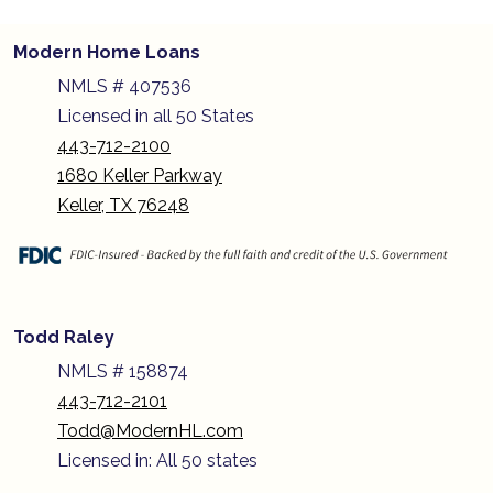
Modern Home Loans
NMLS # 407536
Licensed in all 50 States
443-712-2100
1680 Keller Parkway
Keller, TX 76248
Todd Raley
NMLS # 158874
443-712-2101
Todd@ModernHL.com
Licensed in: All 50 states