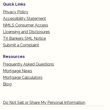
Quick Links
Privacy Policy
Accessibility Statement
NMLS Consumer Access
Licensing and Disclosures
TX Bankers SML Notice
Submit a Complaint
Resources
Frequently Asked Questions
Mortgage News
Mortgage Calculators
Blog
Do Not Sell or Share My Personal Information