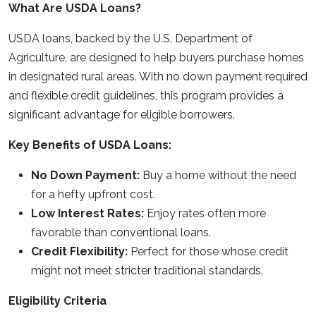
What Are USDA Loans?
USDA loans, backed by the U.S. Department of
Agriculture, are designed to help buyers purchase homes
in designated rural areas. With no down payment required
and flexible credit guidelines, this program provides a
significant advantage for eligible borrowers.
Key Benefits of USDA Loans:
No Down Payment:
Buy a home without the need
for a hefty upfront cost.
Low Interest Rates:
Enjoy rates often more
favorable than conventional loans.
Credit Flexibility:
Perfect for those whose credit
might not meet stricter traditional standards.
Eligibility Criteria