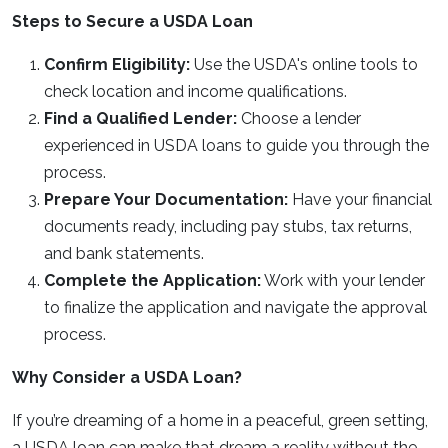
Steps to Secure a USDA Loan
Confirm Eligibility:
Use the USDA's online tools to
check location and income qualifications.
Find a Qualified Lender:
Choose a lender
experienced in USDA loans to guide you through the
process.
Prepare Your Documentation:
Have your financial
documents ready, including pay stubs, tax returns,
and bank statements.
Complete the Application:
Work with your lender
to finalize the application and navigate the approval
process.
Why Consider a USDA Loan?
If you’re dreaming of a home in a peaceful, green setting,
a USDA loan can make that dream a reality without the