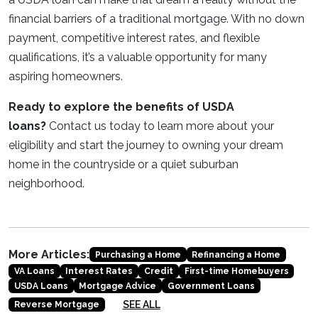
financial barriers of a traditional mortgage. With no down
payment, competitive interest rates, and flexible
qualifications, it’s a valuable opportunity for many
aspiring homeowners.
Ready to explore the benefits of USDA
loans?
Contact us today to learn more about your
eligibility and start the journey to owning your dream
home in the countryside or a quiet suburban
neighborhood.
More Articles:
Purchasing a Home
Refinancing a Home
VA Loans
Interest Rates
Credit
First-time Homebuyers
USDA Loans
Mortgage Advice
Government Loans
SEE ALL
Reverse Mortgage