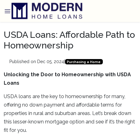
USDA Loans: Affordable Path to
Homeownership
Published on Dec 05, 2024
|
Purchasing a Home
Unlocking the Door to Homeownership with USDA
Loans
USDA loans are the key to homeownership for many,
offering no down payment and affordable terms for
properties in rural and suburban areas. Let’s break down
this lesser-known mortgage option and see if it’s the right
fit for you.