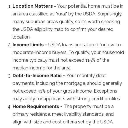
Location Matters -
Your potential home must be in
an area classified as "rural" by the USDA. Surprisingly,
many suburban areas qualify, so it’s worth checking
the USDA eligibility map to confirm your desired
location.
Income Limits -
USDA loans are tailored for low-to-
moderate-income buyers. To qualify, your household
income typically must not exceed 115% of the
median income for the area.
Debt-to-Income Ratio -
Your monthly debt
payments, including the mortgage, should generally
not exceed 41% of your gross income. Exceptions
may apply for applicants with strong credit profiles.
Home Requirements -
The property must be a
primary residence, meet livability standards, and
align with size and cost criteria set by the USDA.