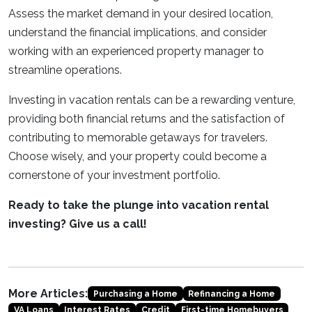
Assess the market demand in your desired location,
understand the financial implications, and consider
working with an experienced property manager to
streamline operations.
Investing in vacation rentals can be a rewarding venture,
providing both financial returns and the satisfaction of
contributing to memorable getaways for travelers.
Choose wisely, and your property could become a
cornerstone of your investment portfolio.
Ready to take the plunge into vacation rental
investing? Give us a call!
More Articles:
Purchasing a Home
Refinancing a Home
VA Loans
Interest Rates
Credit
First-time Homebuyers