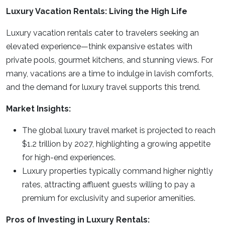
Luxury Vacation Rentals: Living the High Life
Luxury vacation rentals cater to travelers seeking an
elevated experience—think expansive estates with
private pools, gourmet kitchens, and stunning views. For
many, vacations are a time to indulge in lavish comforts,
and the demand for luxury travel supports this trend.
Market Insights:
The global luxury travel market is projected to reach
$1.2 trillion by 2027, highlighting a growing appetite
for high-end experiences.
Luxury properties typically command higher nightly
rates, attracting affluent guests willing to pay a
premium for exclusivity and superior amenities.
Pros of Investing in Luxury Rentals: