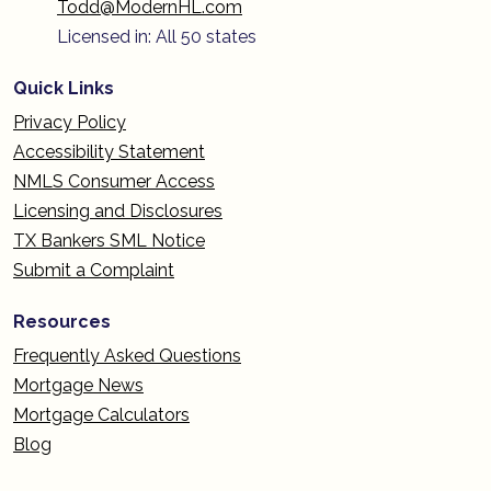
Todd@ModernHL.com
Licensed in: All 50 states
Quick Links
Privacy Policy
Accessibility Statement
NMLS Consumer Access
Licensing and Disclosures
TX Bankers SML Notice
Submit a Complaint
Resources
Frequently Asked Questions
Mortgage News
Mortgage Calculators
Blog