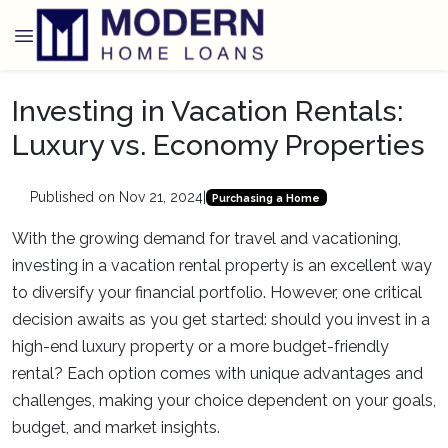
Investing in Vacation Rentals:
Luxury vs. Economy Properties
Published on Nov 21, 2024
|
Purchasing a Home
With the growing demand for travel and vacationing,
investing in a vacation rental property is an excellent way
to diversify your financial portfolio. However, one critical
decision awaits as you get started: should you invest in a
high-end luxury property or a more budget-friendly
rental? Each option comes with unique advantages and
challenges, making your choice dependent on your goals,
budget, and market insights.