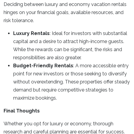
Deciding between luxury and economy vacation rentals
hinges on your financial goals, available resources, and
risk tolerance.
Luxury Rentals
: Ideal for investors with substantial
capital and a desire to attract high-income guests.
While the rewards can be significant, the risks and
responsibilities are also greater.
Budget-Friendly Rentals
: A more accessible entry
point for new investors or those seeking to diversify
without overextending. These properties offer steady
demand but require competitive strategies to
maximize bookings.
Final Thoughts
Whether you opt for luxury or economy, thorough
research and careful planning are essential for success.