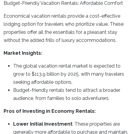
Budget-Friendly Vacation Rentals: Affordable Comfort
Economical vacation rentals provide a cost-effective
lodging option for travelers who prioritize value. These
properties offer all the essentials for a pleasant stay
without the added frills of luxury accommodations.
Market Insights:
The global vacation rental market is expected to
grow to $113.9 billion by 2025, with many travelers
seeking affordable options.
Budget-friendly rentals tend to attract a broader
audience, from families to solo adventurers.
Pros of Investing in Economy Rentals:
Lower Initial Investment
: These properties are
generally more affordable to purchase and maintain.