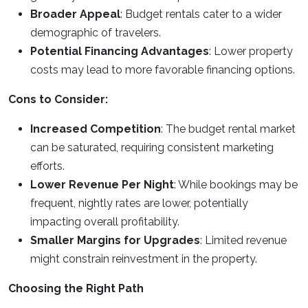
Broader Appeal
: Budget rentals cater to a wider
demographic of travelers.
Potential Financing Advantages
: Lower property
costs may lead to more favorable financing options.
Cons to Consider:
Increased Competition
: The budget rental market
can be saturated, requiring consistent marketing
efforts.
Lower Revenue Per Night
: While bookings may be
frequent, nightly rates are lower, potentially
impacting overall profitability.
Smaller Margins for Upgrades
: Limited revenue
might constrain reinvestment in the property.
Choosing the Right Path