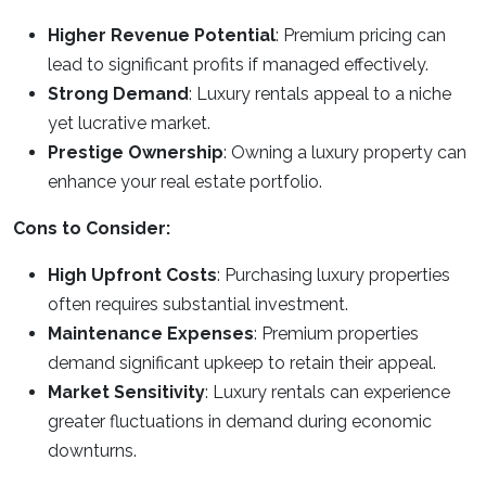
Higher Revenue Potential
: Premium pricing can
lead to significant profits if managed effectively.
Strong Demand
: Luxury rentals appeal to a niche
yet lucrative market.
Prestige Ownership
: Owning a luxury property can
enhance your real estate portfolio.
Cons to Consider:
High Upfront Costs
: Purchasing luxury properties
often requires substantial investment.
Maintenance Expenses
: Premium properties
demand significant upkeep to retain their appeal.
Market Sensitivity
: Luxury rentals can experience
greater fluctuations in demand during economic
downturns.