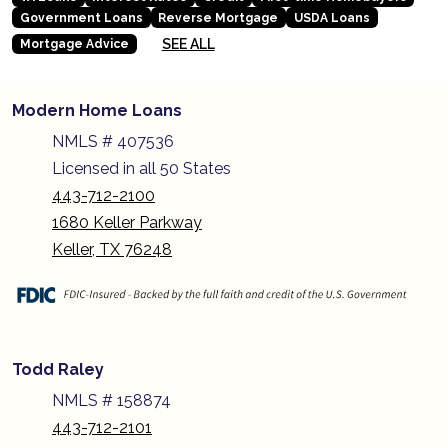
Government Loans
Reverse Mortgage
USDA Loans
SEE ALL
Mortgage Advice
Modern Home Loans
NMLS # 407536
Licensed in all 50 States
443-712-2100
1680 Keller Parkway
Keller, TX 76248
Todd Raley
NMLS # 158874
443-712-2101