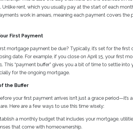
Unlike rent, which you usually pay at the start of each mon
ayments work in arrears, meaning each payment covers the 
our First Payment
irst mortgage payment be due? Typically, it’s set for the firs
osing date. For example, if you close on April 15, your first
 1. This “payment buffer” gives you a bit of time to settle in
cially for the ongoing mortgage.
f the Buffer
fore your first payment arrives isn’t just a grace period—it’s 
are. Here are a few ways to use this time wisely:
stablish a monthly budget that includes your mortgage, utiliti
enses that come with homeownership.