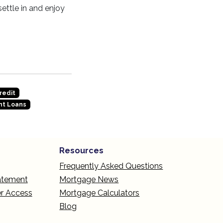
ettle in and enjoy
redit
t Loans
Resources
Frequently Asked Questions
tatement
Mortgage News
r Access
Mortgage Calculators
Blog