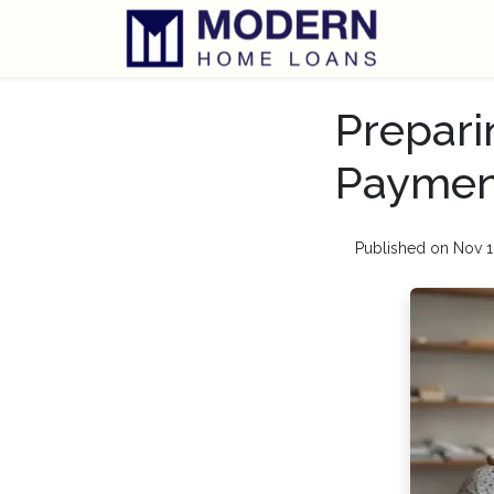
Prepari
Payment
Published on Nov 1