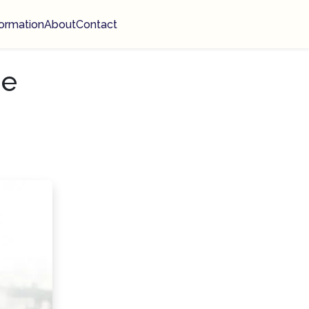
ormation
About
Contact
ge