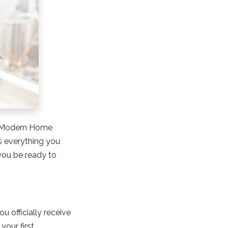
At Modern Home
s everything you
you be ready to
 officially receive
your first