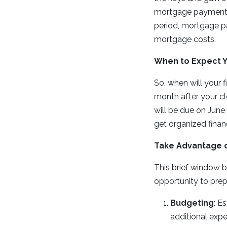
mortgage payment. 
period, mortgage p
mortgage costs.
When to Expect Y
So, when will your f
month after your cl
will be due on June
get organized finan
Take Advantage o
This brief window be
opportunity to prep
Budgeting
: E
additional exp