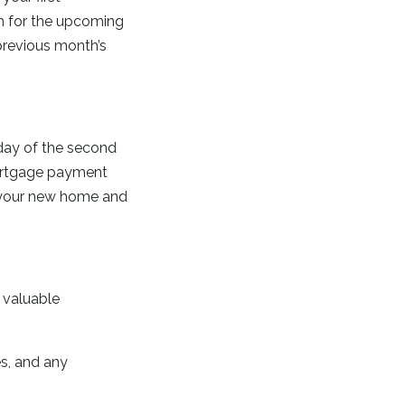
th for the upcoming
previous month’s
t day of the second
 mortgage payment
to your new home and
a valuable
es, and any