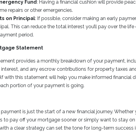
Emergency Fund
: Having a financial cushion will provide pea
e repairs or other emergencies.
s on Principal
: If possible, consider making an early payme
pal. This can reduce the total interest you’ll pay over the life
payment period.
rtgage Statement
ement provides a monthly breakdown of your payment, incl
, interest, and any escrow contributions for property taxes an
elf with this statement will help you make informed financial 
ach portion of your payment is going.
d
 payment is just the start of a new financial journey. Whethe
s to pay off your mortgage sooner or simply want to stay on
with a clear strategy can set the tone for long-term success