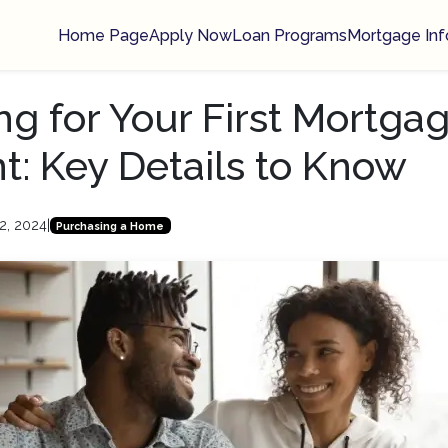
Home Page
Apply Now
Loan Programs
Mortgage Inf
ng for Your First Mortga
: Key Details to Know
2, 2024
|
Purchasing a Home