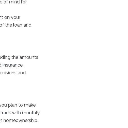
ce of mind for
nt on your
 of the loan and
uding the amounts
d insurance.
decisions and
r you plan to make
 track with monthly
 in homeownership.