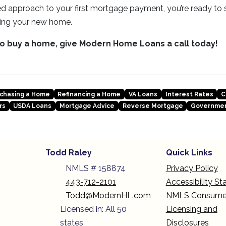
d approach to your first mortgage payment, you’re ready to s
ing your new home.
 to buy a home, give Modern Home Loans a call today!
chasing a Home
Refinancing a Home
VA Loans
Interest Rates
C
rs
USDA Loans
Mortgage Advice
Reverse Mortgage
Governmen
Todd Raley
Quick Links
NMLS # 158874
Privacy Policy
443-712-2101
Accessibility S
Todd@ModernHL.com
NMLS Consume
Licensed in: All 50
Licensing and
states
Disclosures