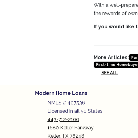
With a well-prepare
the rewards of own
If you would like
More Articles:
Pur
First-time Homebuye
SEE ALL
Modern Home Loans
NMLS # 407536
Licensed in all 50 States
443-712-2100
1680 Keller Parkway
Keller, TX 76248