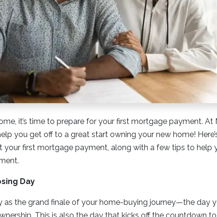
ome, it’s time to prepare for your first mortgage payment. 
lp you get off to a great start owning your new home! Here’
your first mortgage payment, along with a few tips to help 
yment.
osing Day
y as the grand finale of your home-buying journey—the day you
nership. This is also the day that kicks off the countdown to 