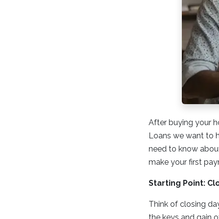
After buying your h
Loans we want to he
need to know about 
make your first pa
Starting Point: Cl
Think of closing da
the keys and gain ow