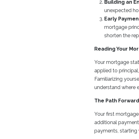
Building an 
unexpected hom
Early Payment
mortgage princi
shorten the re
Reading Your Mo
Your mortgage stat
applied to principal
Familiarizing yours
understand where e
The Path Forwar
Your first mortgage
additional payment
payments, starting 