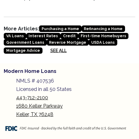
More Articles:
Purchasing a Home
Refinancing a Home
VA Loans
Interest Rates
Credit
First-time Homebuyers
Government Loans
Reverse Mortgage
USDA Loans
SEE ALL
Mortgage Advice
Modern Home Loans
NMLS # 407536
Licensed in all 50 States
443-712-2100
1680 Keller Parkway
Keller, TX 76248