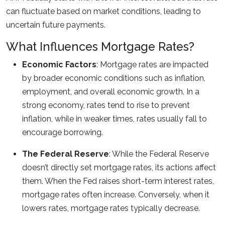
can fluctuate based on market conditions, leading to
uncertain future payments.
What Influences Mortgage Rates?
Economic Factors
: Mortgage rates are impacted
by broader economic conditions such as inflation,
employment, and overall economic growth. In a
strong economy, rates tend to rise to prevent
inflation, while in weaker times, rates usually fall to
encourage borrowing.
The Federal Reserve
: While the Federal Reserve
doesn’t directly set mortgage rates, its actions affect
them. When the Fed raises short-term interest rates,
mortgage rates often increase. Conversely, when it
lowers rates, mortgage rates typically decrease.