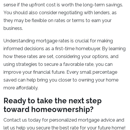
sense if the upfront cost is worth the long-term savings.
You should also consider negotiating with lenders, as
they may be flexible on rates or terms to earn your
business.
Understanding mortgage rates is crucial for making
informed decisions as a first-time homebuyer. By learning
how these rates are set, considering your options, and
using strategies to secure a favorable rate, you can
improve your financial future. Every small percentage
saved can help bring you closer to owning your home
more affordably.
Ready to take the next step
toward homeownership?
Contact us today for personalized mortgage advice and
let us help you secure the best rate for your future home!