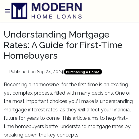
Understanding Mortgage
Rates: A Guide for First-Time
Homebuyers
Published on Sep 24, 2024
|
Purchasing a Home
Becoming a homeowner for the first time is an exciting
yet complex process, filled with many decisions. One of
the most important choices you’ll make is understanding
mortgage interest rates, as they will affect your financial
future for years to come. This article aims to help first-
time homebuyers better understand mortgage rates by
breaking down the key concepts.