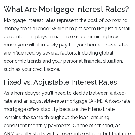
What Are Mortgage Interest Rates?
Mortgage interest rates represent the cost of borrowing
money from a lender. While it might seem like just a small
percentage, it plays a major role in determining how
much you will ultimately pay for your home. These rates
are influenced by several factors, including global
economic trends and your personal financial situation,
such as your credit score.
Fixed vs. Adjustable Interest Rates
As a homebuyer, you'll need to decide between a fixed-
rate and an adjustable-rate mortgage (ARM). A fixed-rate
mortgage offers stability because the interest rate
remains the same throughout the loan, ensuring
consistent monthly payments. On the other hand, an
ARM usually starts with a lower interest rate, but that rate