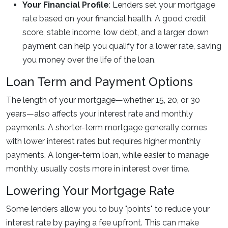
Your Financial Profile
: Lenders set your mortgage
rate based on your financial health. A good credit
score, stable income, low debt, and a larger down
payment can help you qualify for a lower rate, saving
you money over the life of the loan.
Loan Term and Payment Options
The length of your mortgage—whether 15, 20, or 30
years—also affects your interest rate and monthly
payments. A shorter-term mortgage generally comes
with lower interest rates but requires higher monthly
payments. A longer-term loan, while easier to manage
monthly, usually costs more in interest over time.
Lowering Your Mortgage Rate
Some lenders allow you to buy "points" to reduce your
interest rate by paying a fee upfront. This can make