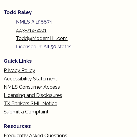
Todd Raley
NMLS # 158874
443-712-2101
Todd@ModernHL.com
Licensed in: All 50 states
Quick Links
Privacy Policy
Accessibility Statement
NMLS Consumer Access
Licensing and Disclosures
TX Bankers SML Notice
Submit a Complaint
Resources
Frequently Asked Questions