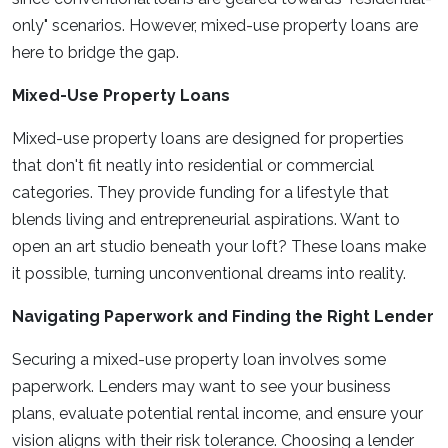
only" scenarios. However, mixed-use property loans are
here to bridge the gap.
Mixed-Use Property Loans
Mixed-use property loans are designed for properties
that don't fit neatly into residential or commercial
categories. They provide funding for a lifestyle that
blends living and entrepreneurial aspirations. Want to
open an art studio beneath your loft? These loans make
it possible, turning unconventional dreams into reality.
Navigating Paperwork and Finding the Right Lender
Securing a mixed-use property loan involves some
paperwork. Lenders may want to see your business
plans, evaluate potential rental income, and ensure your
vision aligns with their risk tolerance. Choosing a lender