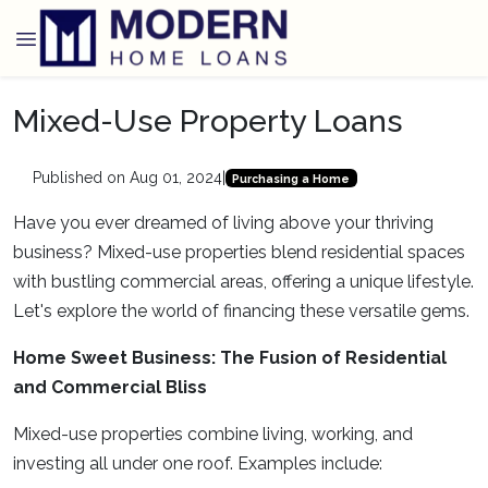
Mixed-Use Property Loans
Published on Aug 01, 2024
|
Purchasing a Home
Have you ever dreamed of living above your thriving
business? Mixed-use properties blend residential spaces
with bustling commercial areas, offering a unique lifestyle.
Let's explore the world of financing these versatile gems.
Home Sweet Business: The Fusion of Residential
and Commercial Bliss
Mixed-use properties combine living, working, and
investing all under one roof. Examples include: