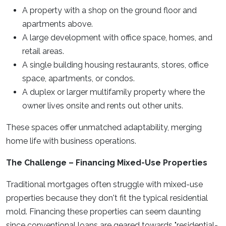
A property with a shop on the ground floor and
apartments above.
A large development with office space, homes, and
retail areas.
A single building housing restaurants, stores, office
space, apartments, or condos.
A duplex or larger multifamily property where the
owner lives onsite and rents out other units.
These spaces offer unmatched adaptability, merging
home life with business operations.
The Challenge – Financing Mixed-Use Properties
Traditional mortgages often struggle with mixed-use
properties because they don't fit the typical residential
mold. Financing these properties can seem daunting
since conventional loans are geared towards "residential-