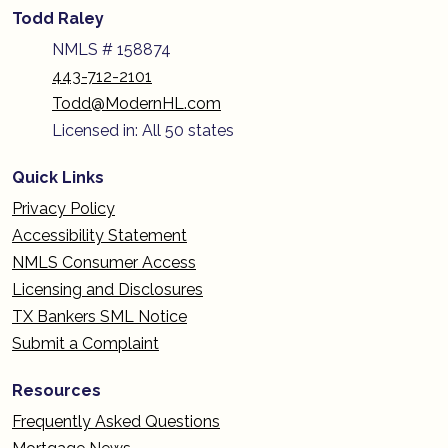
Todd Raley
NMLS # 158874
443-712-2101
Todd@ModernHL.com
Licensed in: All 50 states
Quick Links
Privacy Policy
Accessibility Statement
NMLS Consumer Access
Licensing and Disclosures
TX Bankers SML Notice
Submit a Complaint
Resources
Frequently Asked Questions