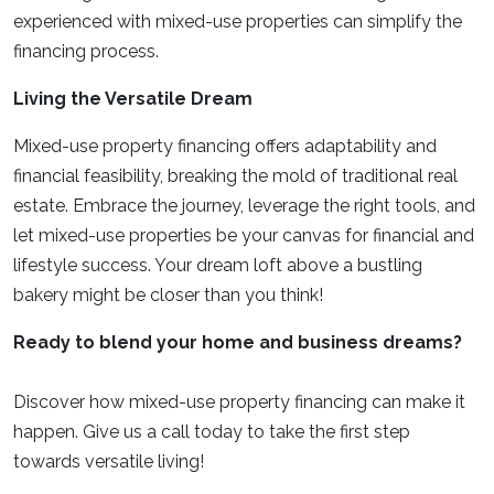
experienced with mixed-use properties can simplify the
financing process.
Living the Versatile Dream
Mixed-use property financing offers adaptability and
financial feasibility, breaking the mold of traditional real
estate. Embrace the journey, leverage the right tools, and
let mixed-use properties be your canvas for financial and
lifestyle success. Your dream loft above a bustling
bakery might be closer than you think!
Ready to blend your home and business dreams?
Discover how mixed-use property financing can make it
happen. Give us a call today to take the first step
towards versatile living!