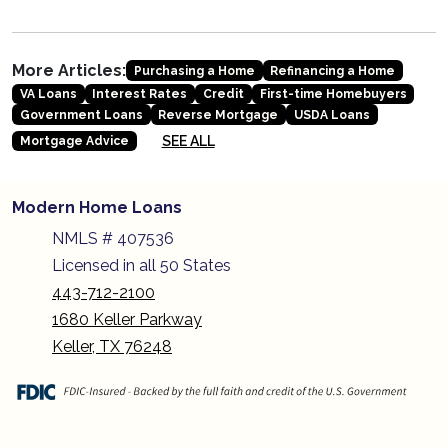
More Articles:
Purchasing a Home
Refinancing a Home
VA Loans
Interest Rates
Credit
First-time Homebuyers
Government Loans
Reverse Mortgage
USDA Loans
SEE ALL
Mortgage Advice
Modern Home Loans
NMLS # 407536
Licensed in all 50 States
443-712-2100
1680 Keller Parkway
Keller, TX 76248