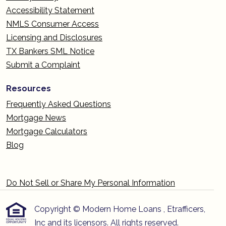
Accessibility Statement
NMLS Consumer Access
Licensing and Disclosures
TX Bankers SML Notice
Submit a Complaint
Resources
Frequently Asked Questions
Mortgage News
Mortgage Calculators
Blog
Do Not Sell or Share My Personal Information
Copyright © Modern Home Loans , Etrafficers,
Inc and its licensors. All rights reserved.