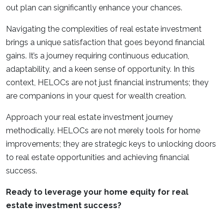
out plan can significantly enhance your chances.
Navigating the complexities of real estate investment
brings a unique satisfaction that goes beyond financial
gains. It’s a journey requiring continuous education,
adaptability, and a keen sense of opportunity. In this
context, HELOCs are not just financial instruments; they
are companions in your quest for wealth creation.
Approach your real estate investment journey
methodically. HELOCs are not merely tools for home
improvements; they are strategic keys to unlocking doors
to real estate opportunities and achieving financial
success.
Ready to leverage your home equity for real
estate investment success?