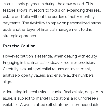
interest-only payments during the draw period. This
feature allows investors to focus on expanding their real
estate portfolio without the burden of hefty monthly
payments. The flexibility to repay on personalized terms
adds another layer of financial management to this
strategic approach.
Exercise Caution
However, caution is essential when dealing with equity.
Engaging in this financial endeavor requires precision.
Carefully evaluate potential returns on investment,
analyze property values, and ensure all the numbers
align.
Addressing inherent risks is crucial. Real estate, despite its
allure, is subject to market fluctuations and unforeseen
variables. A well-crafted exit strategy is non-negotiable,