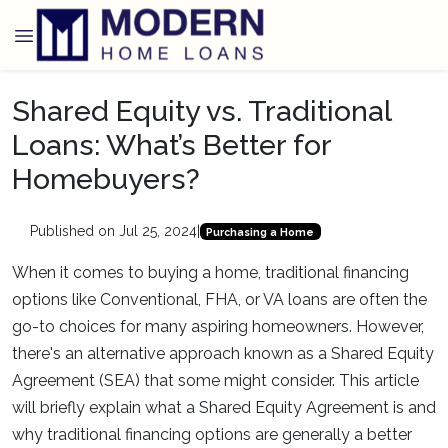
Shared Equity vs. Traditional
Loans: What’s Better for
Homebuyers?
Published on Jul 25, 2024
|
Purchasing a Home
When it comes to buying a home, traditional financing
options like Conventional, FHA, or VA loans are often the
go-to choices for many aspiring homeowners. However,
there's an alternative approach known as a Shared Equity
Agreement (SEA) that some might consider. This article
will briefly explain what a Shared Equity Agreement is and
why traditional financing options are generally a better