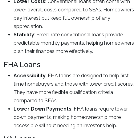
Lower Costs
: Conventional loans often come with
lower overall costs compared to SEAs. Homeowners
pay interest but keep full ownership of any
appreciation.
Stability
: Fixed-rate conventional loans provide
predictable monthly payments, helping homeowners
plan their finances more effectively.
FHA Loans
Accessibility
: FHA loans are designed to help first-
time homebuyers and those with lower credit scores.
They have more flexible qualification criteria
compared to SEAs.
Lower Down Payments
: FHA loans require lower
down payments, making homeownership more
accessible without needing an investor's help.