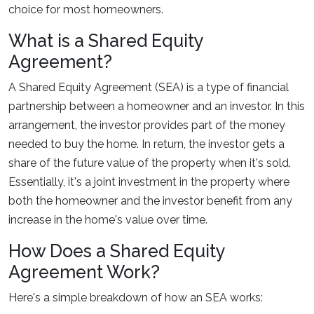
choice for most homeowners.
What is a Shared Equity
Agreement?
A Shared Equity Agreement (SEA) is a type of financial
partnership between a homeowner and an investor. In this
arrangement, the investor provides part of the money
needed to buy the home. In return, the investor gets a
share of the future value of the property when it's sold.
Essentially, it's a joint investment in the property where
both the homeowner and the investor benefit from any
increase in the home's value over time.
How Does a Shared Equity
Agreement Work?
Here's a simple breakdown of how an SEA works: