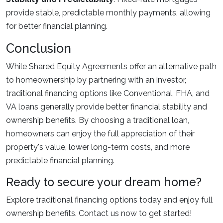
provide stable, predictable monthly payments, allowing
for better financial planning.
Conclusion
While Shared Equity Agreements offer an alternative path
to homeownership by partnering with an investor,
traditional financing options like Conventional, FHA, and
VA loans generally provide better financial stability and
ownership benefits. By choosing a traditional loan,
homeowners can enjoy the full appreciation of their
property's value, lower long-term costs, and more
predictable financial planning.
Ready to secure your dream home?
Explore traditional financing options today and enjoy full
ownership benefits. Contact us now to get started!