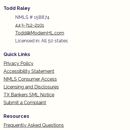
Todd Raley
NMLS # 158874
443-712-2101
Todd@ModernHL.com
Licensed in: All 50 states
Quick Links
Privacy Policy
Accessibility Statement
NMLS Consumer Access
Licensing and Disclosures
TX Bankers SML Notice
Submit a Complaint
Resources
Frequently Asked Questions