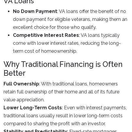
VA Loans
No Down Payment
: VA loans offer the benefit of no
down payment for eligible veterans, making them an
excellent choice for those who qualify.
Competitive Interest Rates
: VA loans typically
come with lower interest rates, reducing the long-
term cost of homeownership.
Why Traditional Financing is Often
Better
Full Ownership
: With traditional loans, homeowners
retain full ownership of their home and all of its future
value appreciation.
Lower Long-Term Costs
: Even with interest payments,
traditional loans usually result in lower long-term costs
compared to sharing the profit with an investor.
Stability and Predictability
: Fixed-rate mortgages