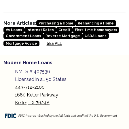
More Articles:
Purchasing a Home
Refinancing a Home
VA Loans
Interest Rates
Credit
First-time Homebuyers
Government Loans
Reverse Mortgage
USDA Loans
SEE ALL
Mortgage Advice
Modern Home Loans
NMLS # 407536
Licensed in all 50 States
443-712-2100
1680 Keller Parkway
Keller, TX 76248