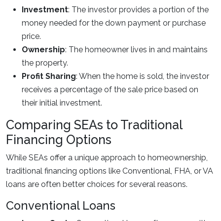
Investment
: The investor provides a portion of the
money needed for the down payment or purchase
price.
Ownership
: The homeowner lives in and maintains
the property.
Profit Sharing
: When the home is sold, the investor
receives a percentage of the sale price based on
their initial investment.
Comparing SEAs to Traditional
Financing Options
While SEAs offer a unique approach to homeownership,
traditional financing options like Conventional, FHA, or VA
loans are often better choices for several reasons.
Conventional Loans