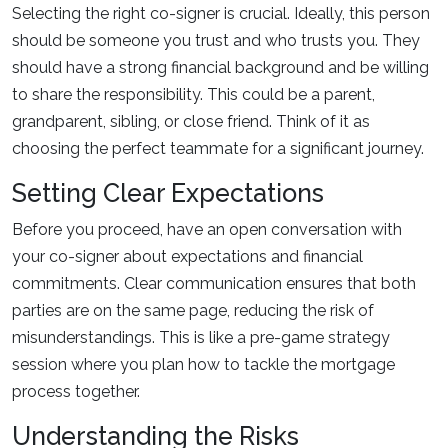
Selecting the right co-signer is crucial. Ideally, this person
should be someone you trust and who trusts you. They
should have a strong financial background and be willing
to share the responsibility. This could be a parent,
grandparent, sibling, or close friend. Think of it as
choosing the perfect teammate for a significant journey.
Setting Clear Expectations
Before you proceed, have an open conversation with
your co-signer about expectations and financial
commitments. Clear communication ensures that both
parties are on the same page, reducing the risk of
misunderstandings. This is like a pre-game strategy
session where you plan how to tackle the mortgage
process together.
Understanding the Risks