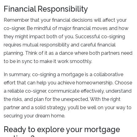
Financial Responsibility
Remember that your financial decisions will affect your
co-signer. Be mindful of major financial moves and how
they might impact both of you. Successful co-signing
requires mutual responsibility and careful financial
planning. Think of it as a dance where both partners need
to be in sync to make it work smoothly.
In summary, co-signing a mortgage is a collaborative
effort that can help you achieve homeownership. Choose
a reliable co-signer, communicate effectively, understand
the risks, and plan for the unexpected. With the right
partner and a solid strategy, you’ll be well on your way to
securing your dream home.
Ready to explore your mortgage