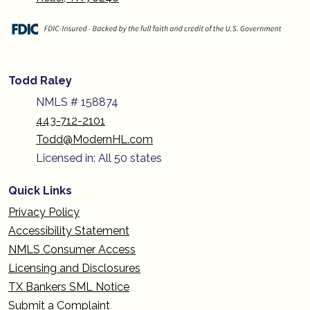
Todd Raley
NMLS # 158874
443-712-2101
Todd@ModernHL.com
Licensed in: All 50 states
Quick Links
Privacy Policy
Accessibility Statement
NMLS Consumer Access
Licensing and Disclosures
TX Bankers SML Notice
Submit a Complaint