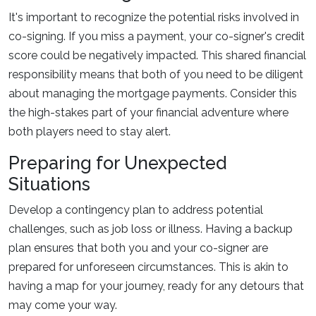
It's important to recognize the potential risks involved in
co-signing. If you miss a payment, your co-signer's credit
score could be negatively impacted. This shared financial
responsibility means that both of you need to be diligent
about managing the mortgage payments. Consider this
the high-stakes part of your financial adventure where
both players need to stay alert.
Preparing for Unexpected
Situations
Develop a contingency plan to address potential
challenges, such as job loss or illness. Having a backup
plan ensures that both you and your co-signer are
prepared for unforeseen circumstances. This is akin to
having a map for your journey, ready for any detours that
may come your way.