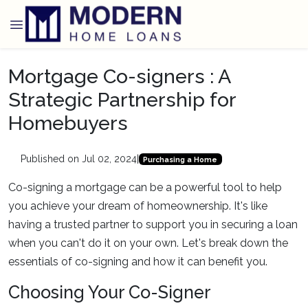
Mortgage Co-signers : A
Strategic Partnership for
Homebuyers
Published on Jul 02, 2024
|
Purchasing a Home
Co-signing a mortgage can be a powerful tool to help
you achieve your dream of homeownership. It's like
having a trusted partner to support you in securing a loan
when you can't do it on your own. Let's break down the
essentials of co-signing and how it can benefit you.
Choosing Your Co-Signer