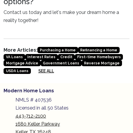
options?
Contact us today and let's make your dream home a
reality together!
More Articles:
Purchasing a Home
Refinancing a Home
VA Loans
Interest Rates
Credit
First-time Homebuyers
Mortgage Advice
Government Loans
Reverse Mortgage
SEE ALL
USDA Loans
Modern Home Loans
NMLS # 407536
Licensed in all 50 States
443-712-2100
1680 Keller Parkway
Keller, TX 76248