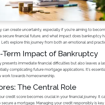
cy can create uncertainty, especially if you're aiming to bec
 secure financial future, and what impact does bankruptcy ha
Let’s explore this journey from both an emotional and practi
-Term Impact of Bankruptcy
 presents immediate financial difficulties but also leaves a l
ntially complicating future mortgage applications. It's essent
ou work towards homeownership.
ores: The Central Role
ur credit score becomes crucial in your financial journey. It ca
 to secure a mortgage. Managing your credit responsibly is key 