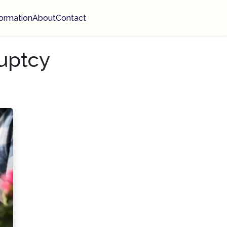
ormation
About
Contact
uptcy