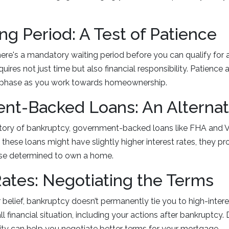
ng Period: A Test of Patience
ere's a mandatory waiting period before you can qualify for 
quires not just time but also financial responsibility. Patience
his phase as you work towards homeownership.
nt-Backed Loans: An Alternat
story of bankruptcy, government-backed loans like FHA and V
 these loans might have slightly higher interest rates, they pr
ose determined to own a home.
Rates: Negotiating the Terms
 belief, bankruptcy doesn’t permanently tie you to high-intere
l financial situation, including your actions after bankruptcy
ility can help you negotiate better terms for your mortgage.