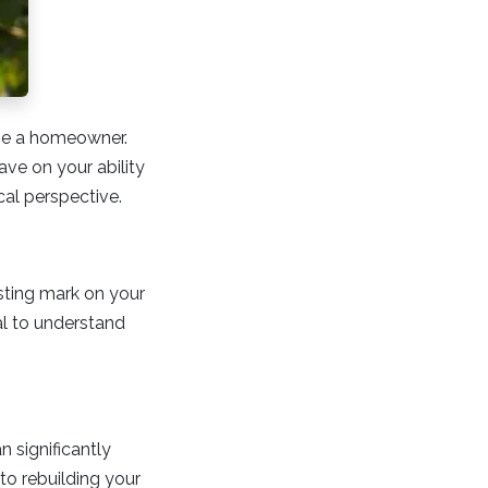
ome a homeowner.
ve on your ability
cal perspective.
asting mark on your
ial to understand
n significantly
to rebuilding your