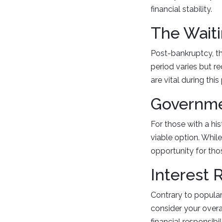
financial stability.
The Waiti
Post-bankruptcy, th
period varies but re
are vital during t
Governme
For those with a hi
viable option. While
opportunity for th
Interest 
Contrary to popular
consider your overal
financial responsib