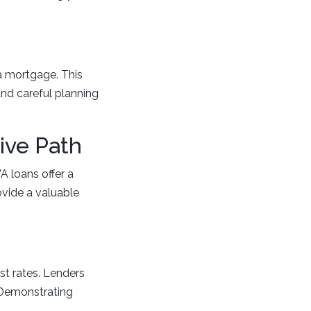
a mortgage. This
 and careful planning
ive Path
A loans offer a
ovide a valuable
st rates. Lenders
. Demonstrating