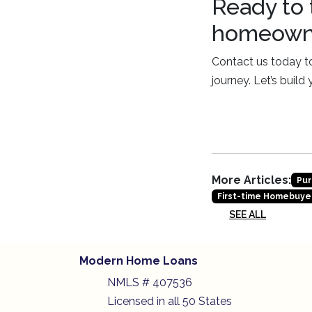
Ready to 
homeowne
Contact us today to
journey. Let’s build
More Articles:
Pur
First-time Homebuye
SEE ALL
Modern Home Loans
NMLS # 407536
Licensed in all 50 States