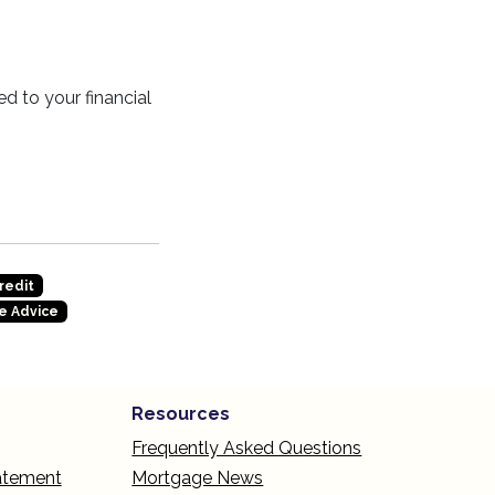
d to your financial
redit
e Advice
Resources
Frequently Asked Questions
tatement
Mortgage News