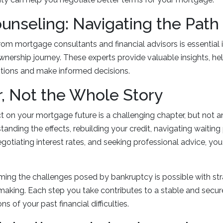
unseling: Navigating the Path
om mortgage consultants and financial advisors is essential 
ership journey. These experts provide valuable insights, he
tions and make informed decisions.
, Not the Whole Story
 on your mortgage future is a challenging chapter, but not 
anding the effects, rebuilding your credit, navigating waiting
egotiating interest rates, and seeking professional advice, yo
ng the challenges posed by bankruptcy is possible with str
aking. Each step you take contributes to a stable and secur
s of your past financial difficulties.