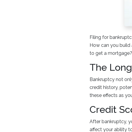
Filing for bankrupt
How can you build a
to get a mortgage? 
The Long
Bankruptcy not only
credit history, pote
these effects as y
Credit Sc
After bankruptcy, yo
affect your ability