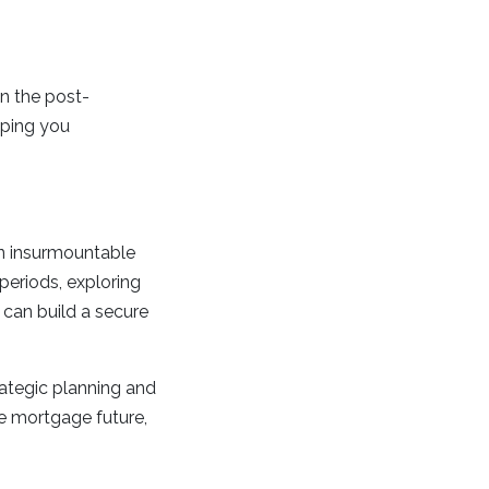
in the post-
lping you
an insurmountable
 periods, exploring
u can build a secure
ategic planning and
e mortgage future,