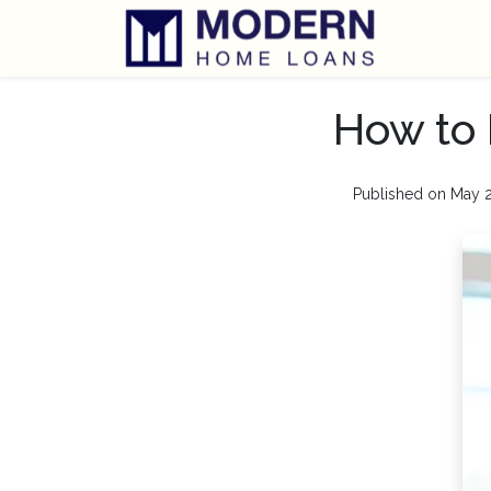
How to 
Published on May 