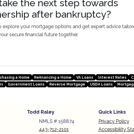
take the next step towards
rship after bankruptcy?
 explore your mortgage options and get expert advice tailore
 your secure financial future together.
chasing a Home
Refinancing a Home
VA Loans
Interest Rates
C
rs
Government Loans
Reverse Mortgage
USDA Loans
Mortgag
Todd Raley
Quick Links
NMLS # 158874
Privacy Policy
443-712-2101
Accessibility S