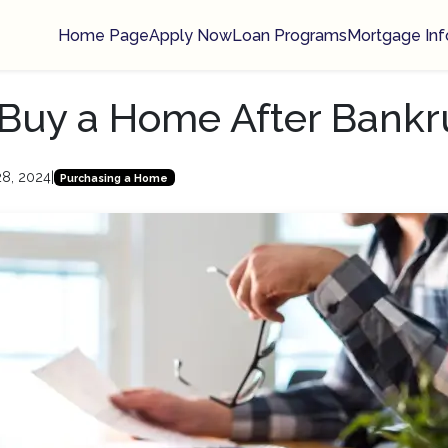
Home Page
Apply Now
Loan Programs
Mortgage Inf
Buy a Home After Bankr
28, 2024
|
Purchasing a Home