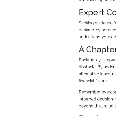
Expert Co
Seeking guidance fr
bankruptcy homeown
understand your op
A Chapter
Bankruptcy's impact
obstacle. By underst
alternative loans, n
financial future.
Remember, overcomi
informed decision-m
beyond the limitation