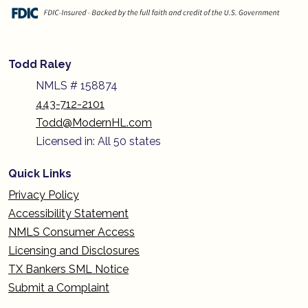
Todd Raley
NMLS # 158874
443-712-2101
Todd@ModernHL.com
Licensed in: All 50 states
Quick Links
Privacy Policy
Accessibility Statement
NMLS Consumer Access
Licensing and Disclosures
TX Bankers SML Notice
Submit a Complaint