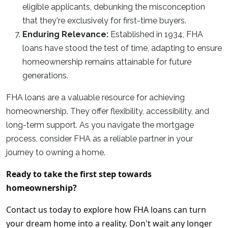
eligible applicants, debunking the misconception
that they're exclusively for first-time buyers.
Enduring Relevance:
Established in 1934, FHA
loans have stood the test of time, adapting to ensure
homeownership remains attainable for future
generations.
FHA loans are a valuable resource for achieving
homeownership. They offer flexibility, accessibility, and
long-term support. As you navigate the mortgage
process, consider FHA as a reliable partner in your
journey to owning a home.
Ready to take the first step towards
homeownership?
Contact us today to explore how FHA loans can turn
your dream home into a reality. Don't wait any longer