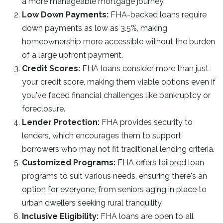
a more manageable mortgage journey.
Low Down Payments:
FHA-backed loans require
down payments as low as 3.5%, making
homeownership more accessible without the burden
of a large upfront payment.
Credit Scores:
FHA loans consider more than just
your credit score, making them viable options even if
you've faced financial challenges like bankruptcy or
foreclosure.
Lender Protection:
FHA provides security to
lenders, which encourages them to support
borrowers who may not fit traditional lending criteria.
Customized Programs:
FHA offers tailored loan
programs to suit various needs, ensuring there's an
option for everyone, from seniors aging in place to
urban dwellers seeking rural tranquility.
Inclusive Eligibility:
FHA loans are open to all