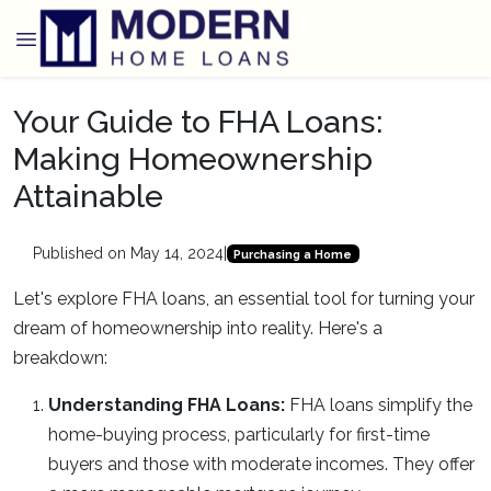
Your Guide to FHA Loans:
Making Homeownership
Attainable
Published on May 14, 2024
|
Purchasing a Home
Let's explore FHA loans, an essential tool for turning your
dream of homeownership into reality. Here's a
breakdown:
Understanding FHA Loans:
FHA loans simplify the
home-buying process, particularly for first-time
buyers and those with moderate incomes. They offer