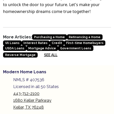
to unlock the door to your future. Let's make your
homeownership dreams come true together!
More Articles:
Purchasing a Home
Refinancing a Home
VA Loans
Interest Rates
Credit
First-time Homebuyers
USDA Loans
Mortgage Advice
Government Loans
SEE ALL
Reverse Mortgage
Modern Home Loans
NMLS # 407536
Licensed in all 50 States
443-712-2100
1680 Keller Parkway
Keller, TX 76248