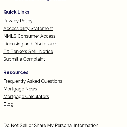
Quick Links
Privacy Policy
Accessibility Statement
NMLS Consumer Access
Licensing and Disclosures
TX Bankers SML Notice
Submit a Complaint
Resources
Frequently Asked Questions
Mortgage News
Mortgage Calculators
Blog
Do Not Sell or Share My Personal Information