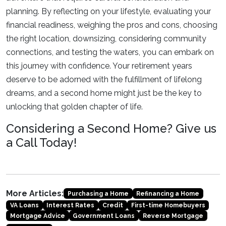
planning. By reflecting on your lifestyle, evaluating your
financial readiness, weighing the pros and cons, choosing
the right location, downsizing, considering community
connections, and testing the waters, you can embark on
this journey with confidence. Your retirement years
deserve to be adorned with the fulfillment of lifelong
dreams, and a second home might just be the key to
unlocking that golden chapter of life.
Considering a Second Home? Give us
a Call Today!
More Articles:
Purchasing a Home
Refinancing a Home
VA Loans
Interest Rates
Credit
First-time Homebuyers
Mortgage Advice
Government Loans
Reverse Mortgage