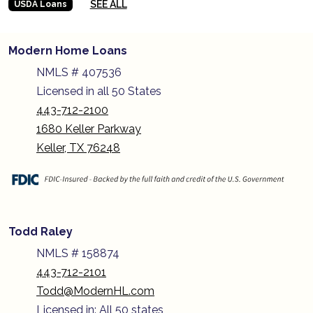
SEE ALL
USDA Loans
Modern Home Loans
NMLS # 407536
Licensed in all 50 States
443-712-2100
1680 Keller Parkway
Keller, TX 76248
Todd Raley
NMLS # 158874
443-712-2101
Todd@ModernHL.com
Licensed in: All 50 states