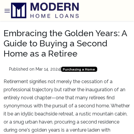
Embracing the Golden Years: A
Guide to Buying a Second
Home as a Retiree
Published on Mar 14, 2024
|
Purchasing a Home
Retirement signifies not merely the cessation of a
professional trajectory but rather the inauguration of an
entirely novel chapter—one that many retirees find
synonymous with the pursuit of a second home. Whether
it be an idyllic beachside retreat, a rustic mountain cabin,
or a snug urban haven, procuring a second residence
during one's golden years is a venture laden with