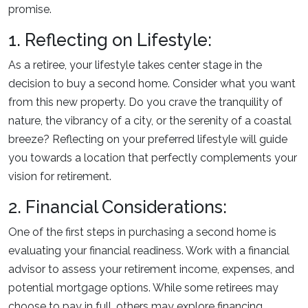
promise.
1. Reflecting on Lifestyle:
As a retiree, your lifestyle takes center stage in the
decision to buy a second home. Consider what you want
from this new property. Do you crave the tranquility of
nature, the vibrancy of a city, or the serenity of a coastal
breeze? Reflecting on your preferred lifestyle will guide
you towards a location that perfectly complements your
vision for retirement.
2. Financial Considerations:
One of the first steps in purchasing a second home is
evaluating your financial readiness. Work with a financial
advisor to assess your retirement income, expenses, and
potential mortgage options. While some retirees may
choose to pay in full, others may explore financing