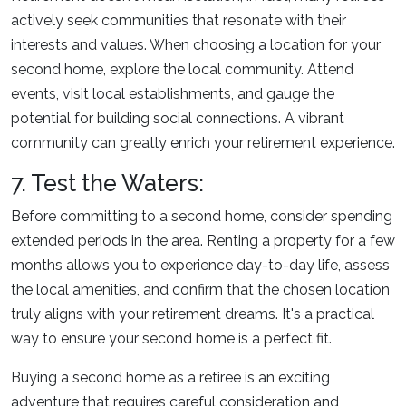
actively seek communities that resonate with their
interests and values. When choosing a location for your
second home, explore the local community. Attend
events, visit local establishments, and gauge the
potential for building social connections. A vibrant
community can greatly enrich your retirement experience.
7. Test the Waters:
Before committing to a second home, consider spending
extended periods in the area. Renting a property for a few
months allows you to experience day-to-day life, assess
the local amenities, and confirm that the chosen location
truly aligns with your retirement dreams. It's a practical
way to ensure your second home is a perfect fit.
Buying a second home as a retiree is an exciting
adventure that requires careful consideration and