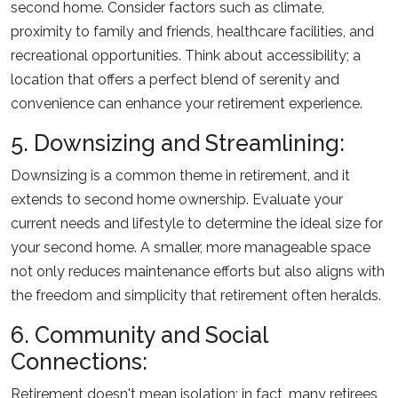
second home. Consider factors such as climate,
proximity to family and friends, healthcare facilities, and
recreational opportunities. Think about accessibility; a
location that offers a perfect blend of serenity and
convenience can enhance your retirement experience.
5. Downsizing and Streamlining:
Downsizing is a common theme in retirement, and it
extends to second home ownership. Evaluate your
current needs and lifestyle to determine the ideal size for
your second home. A smaller, more manageable space
not only reduces maintenance efforts but also aligns with
the freedom and simplicity that retirement often heralds.
6. Community and Social
Connections:
Retirement doesn't mean isolation; in fact, many retirees