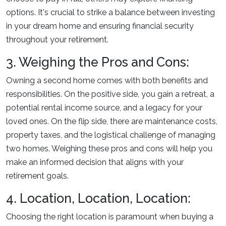
options. It's crucial to strike a balance between investing
in your dream home and ensuring financial security
throughout your retirement.
3. Weighing the Pros and Cons:
Owning a second home comes with both benefits and
responsibilities. On the positive side, you gain a retreat, a
potential rental income source, and a legacy for your
loved ones. On the flip side, there are maintenance costs,
property taxes, and the logistical challenge of managing
two homes. Weighing these pros and cons will help you
make an informed decision that aligns with your
retirement goals.
4. Location, Location, Location:
Choosing the right location is paramount when buying a